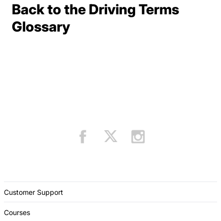
Back to the Driving Terms
Terms Resources
Glossary
Customer Support
Courses