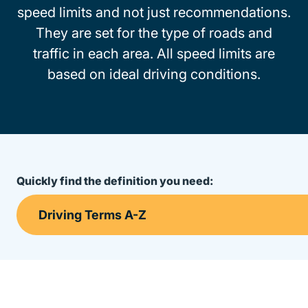
speed limits and not just recommendations.
They are set for the type of roads and
traffic in each area. All speed limits are
based on ideal driving conditions.
Quickly find the definition you need: