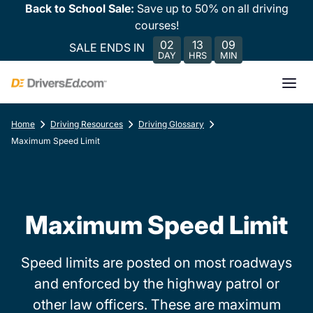
Back to School Sale:
Save up to 50% on all driving
courses!
02
13
09
SALE ENDS IN
DAY
HRS
MIN
Home
Driving Resources
Driving Glossary
Maximum Speed Limit
Maximum Speed Limit
Speed limits are posted on most roadways
and enforced by the highway patrol or
other law officers. These are maximum