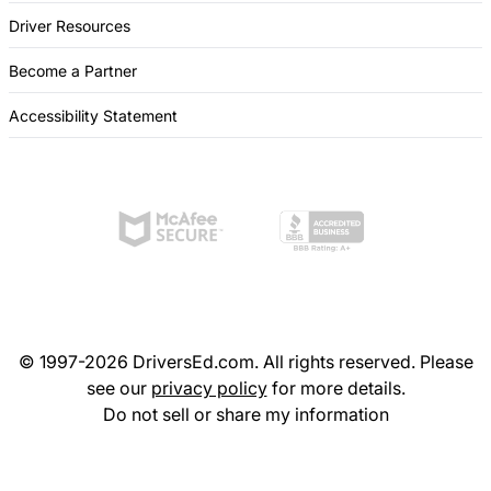
Driver Resources
Become a Partner
Accessibility Statement
© 1997-2026 DriversEd.com. All rights reserved. Please
see our
privacy policy
for more details.
Do not sell or share my information