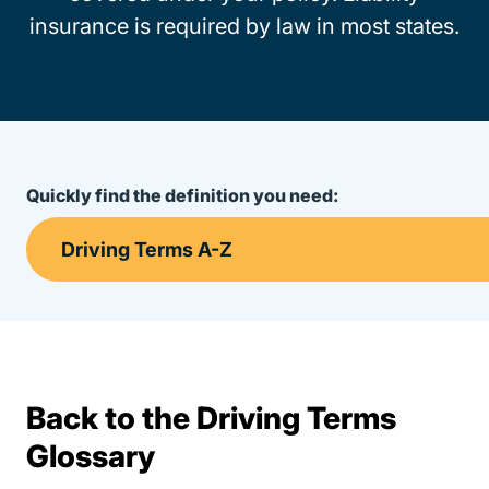
insurance is required by law in most states.
Quickly find the definition you need:
Back to the Driving Terms
Terms Resources
Glossary