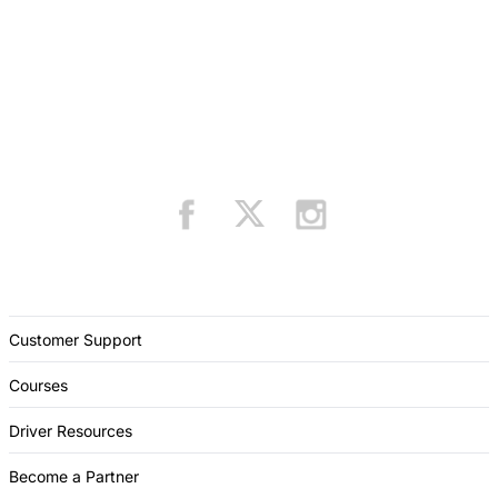
Customer Support
Courses
Driver Resources
Become a Partner