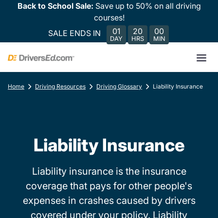
Back to School Sale:
Save up to 50% on all driving
courses!
01
20
00
SALE ENDS IN
DAY
HRS
MIN
Home
Driving Resources
Driving Glossary
Liability Insurance
Liability Insurance
Liability insurance is the insurance
coverage that pays for other people's
expenses in crashes caused by drivers
covered under your policy. Liability