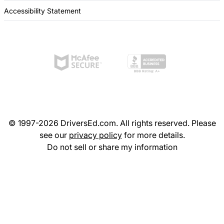
Accessibility Statement
© 1997-2026 DriversEd.com. All rights reserved. Please
see our
privacy policy
for more details.
Do not sell or share my information