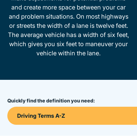
and create more space between your car
and problem situations. On most highways
or streets the width of a lane is twelve feet.
The average vehicle has a width of six feet,
which gives you six feet to maneuver your
vehicle within the lane.
Quickly find the definition you need: