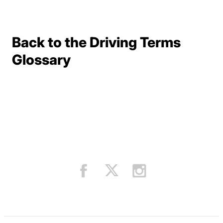
Back to the Driving Terms
Terms Resources
Glossary