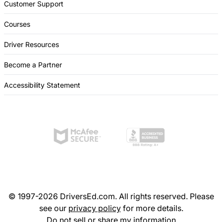
Customer Support
Courses
Driver Resources
Become a Partner
Accessibility Statement
© 1997-2026 DriversEd.com. All rights reserved. Please
see our
privacy policy
for more details.
Do not sell or share my information