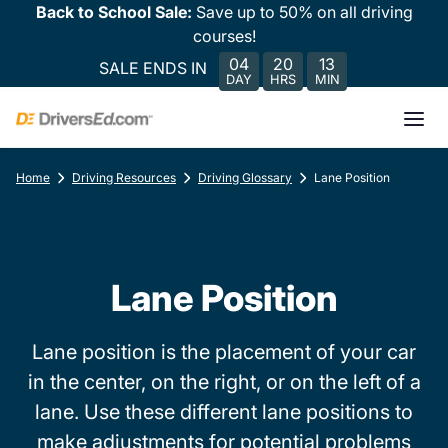
Back to School Sale:
Save up to 50% on all driving
courses!
04
20
13
SALE ENDS IN
DAY
HRS
MIN
Home
Driving Resources
Driving Glossary
Lane Position
Lane Position
Lane position is the placement of your car
in the center, on the right, or on the left of a
lane. Use these different lane positions to
make adjustments for potential problems