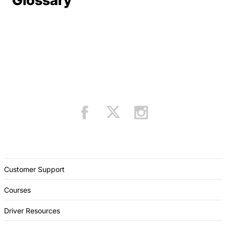
Glossary
Customer Support
Courses
Driver Resources