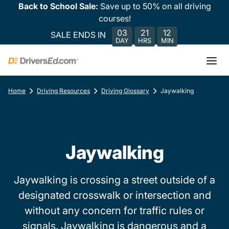
Back to School Sale:
Save up to 50% on all driving
courses!
03
21
12
SALE ENDS IN
DAY
HRS
MIN
Home
Driving Resources
Driving Glossary
Jaywalking
Jaywalking
Jaywalking is crossing a street outside of a
designated crosswalk or intersection and
without any concern for traffic rules or
signals. Jaywalking is dangerous and a