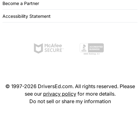
Become a Partner
Accessibility Statement
© 1997-2026 DriversEd.com. All rights reserved. Please
see our
privacy policy
for more details.
Do not sell or share my information