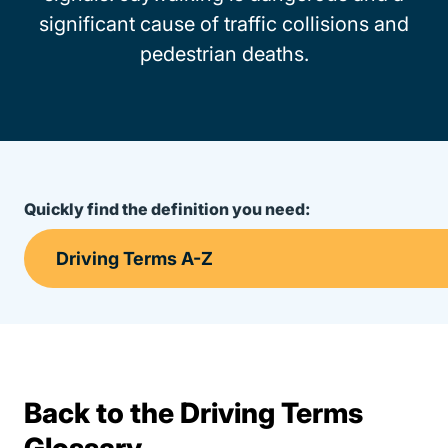
significant cause of traffic collisions and
pedestrian deaths.
Quickly find the definition you need:
Back to the Driving Terms
Terms Resources