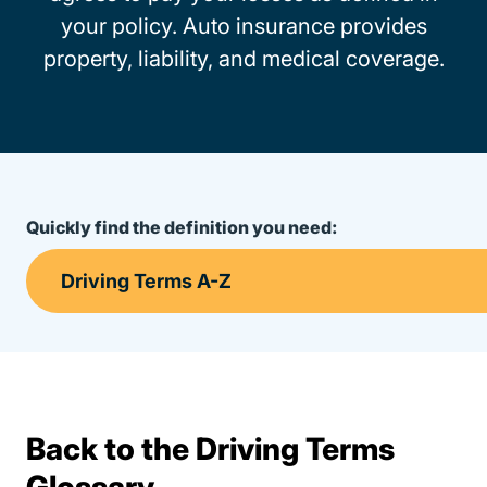
your policy. Auto insurance provides
property, liability, and medical coverage.
Quickly find the definition you need:
Back to the Driving Terms
Terms Resources