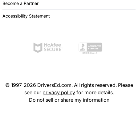
Become a Partner
Accessibility Statement
© 1997-2026 DriversEd.com. All rights reserved. Please
see our
privacy policy
for more details.
Do not sell or share my information