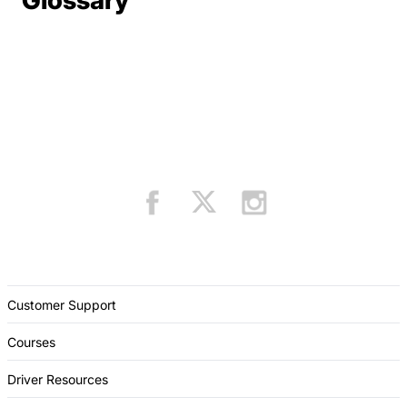
Glossary
Customer Support
Courses
Driver Resources