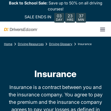
Back to School Sale:
Save up to 50% on all driving
courses!
03
23
37
SALE ENDS IN
DAY
HRS
MIN
Home
Driving Resources
Driving Glossary
Insurance
Insurance
Insurance is a contract between you and
the insurance company. You agree to pay
the premium and the insurance company
agrees to pay your losses as defined in