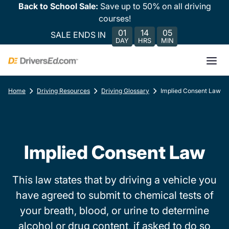
Back to School Sale:
Save up to 50% on all driving
courses!
01
14
05
SALE ENDS IN
DAY
HRS
MIN
Home
Driving Resources
Driving Glossary
Implied Consent Law
Implied Consent Law
This law states that by driving a vehicle you
have agreed to submit to chemical tests of
your breath, blood, or urine to determine
alcohol or drug content, if asked to do so