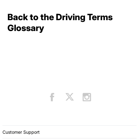
Back to the Driving Terms
Terms Resources
Glossary
Customer Support