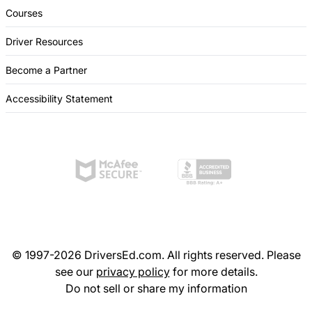
Courses
Driver Resources
Become a Partner
Accessibility Statement
© 1997-2026 DriversEd.com. All rights reserved. Please
see our
privacy policy
for more details.
Do not sell or share my information