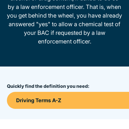
by a law enforcement officer. That is, when
you get behind the wheel, you have already
answered "yes" to allow a chemical test of
your BAC if requested by a law
enforcement officer.
Quickly find the definition you need: