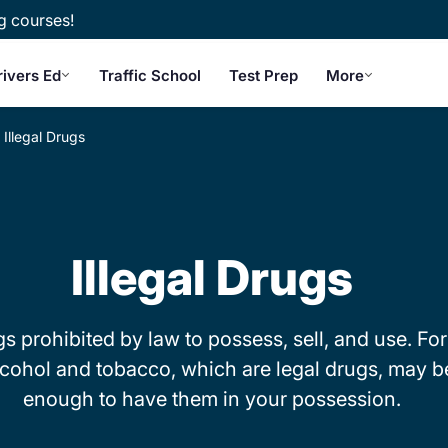
g courses!
rivers Ed
Traffic School
Test Prep
More
Illegal Drugs
Illegal Drugs
ugs prohibited by law to possess, sell, and use. For
lcohol and tobacco, which are legal drugs, may be 
enough to have them in your possession.