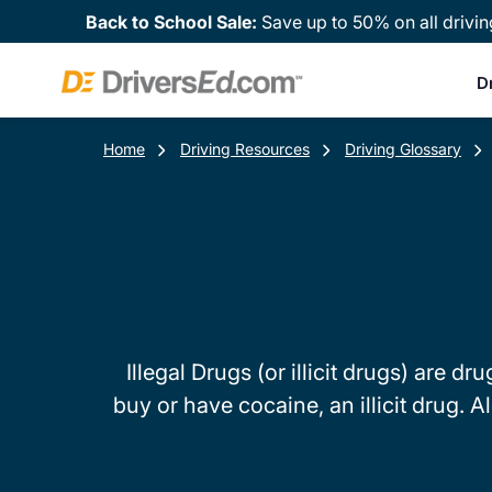
Back to School Sale:
Save up to 50% on all drivin
D
Home
Driving Resources
Driving Glossary
Illegal Drugs (or illicit drugs) are dr
buy or have cocaine, an illicit drug. A