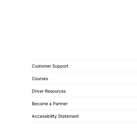
Customer Support
Courses
Driver Resources
Become a Partner
Accessibility Statement