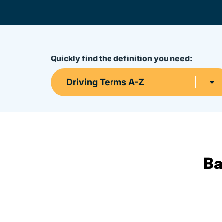
Quickly find the definition you need:
Driving Terms A-Z
Ba