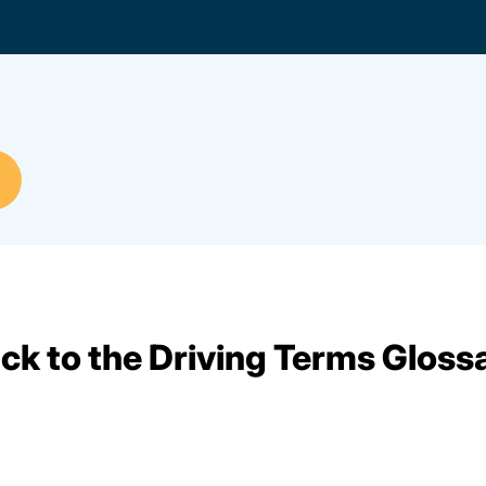
ck to the Driving Terms Gloss