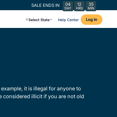
04
12
35
SALE ENDS IN
DAY
HRS
MIN
Log In
Select State
Help Center
 example, it is illegal for anyone to
considered illicit if you are not old