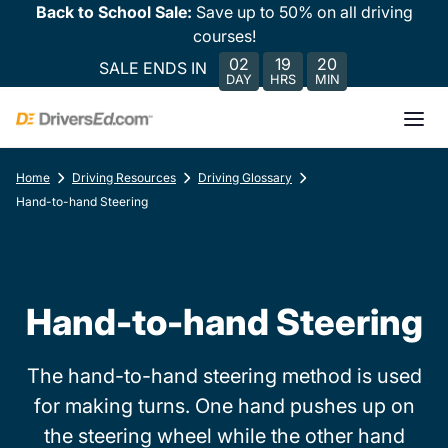
Back to School Sale:
Save up to 50% on all driving
courses!
02
19
20
SALE ENDS IN
DAY
HRS
MIN
Home
Driving Resources
Driving Glossary
Hand-to-hand Steering
Hand-to-hand Steering
The hand-to-hand steering method is used
for making turns. One hand pushes up on
the steering wheel while the other hand