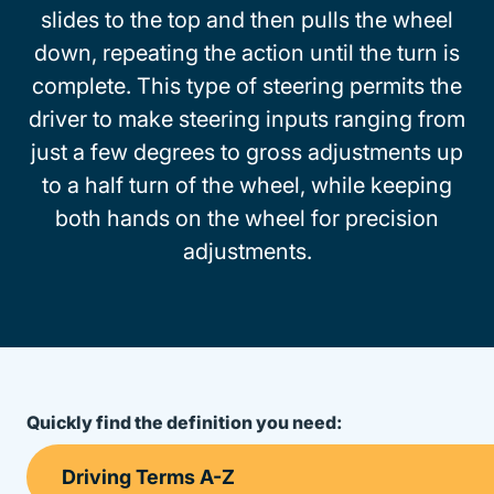
slides to the top and then pulls the wheel
down, repeating the action until the turn is
complete. This type of steering permits the
driver to make steering inputs ranging from
just a few degrees to gross adjustments up
to a half turn of the wheel, while keeping
both hands on the wheel for precision
adjustments.
Quickly find the definition you need: