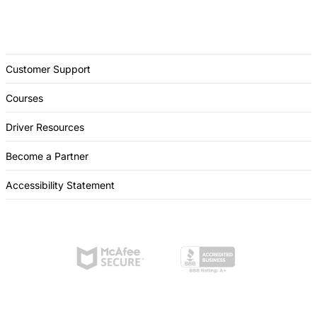
Customer Support
Courses
Driver Resources
Become a Partner
Accessibility Statement