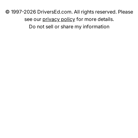
© 1997-2026 DriversEd.com. All rights reserved. Please
see our
privacy policy
for more details.
Do not sell or share my information