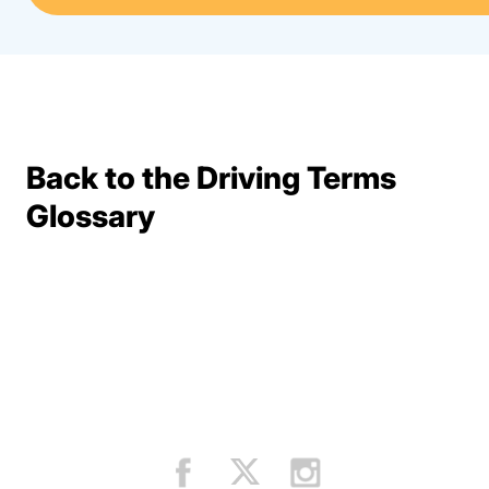
Back to the Driving Terms
Terms Resources
Glossary