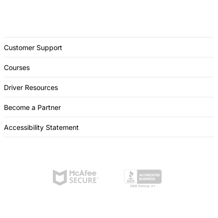
Customer Support
Courses
Driver Resources
Become a Partner
Accessibility Statement