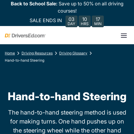
Back to School Sale:
Save up to 50% on all driving
courses!
03
10
17
SALE ENDS IN
DAY
HRS
MIN
Home
Driving Resources
Driving Glossary
Hand-to-hand Steering
Hand-to-hand Steering
The hand-to-hand steering method is used
for making turns. One hand pushes up on
the steering wheel while the other hand