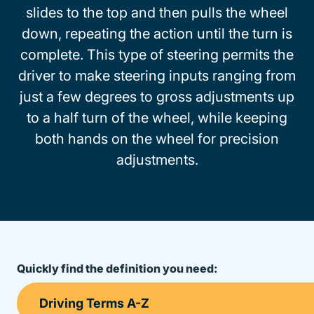
slides to the top and then pulls the wheel
down, repeating the action until the turn is
complete. This type of steering permits the
driver to make steering inputs ranging from
just a few degrees to gross adjustments up
to a half turn of the wheel, while keeping
both hands on the wheel for precision
adjustments.
Quickly find the definition you need: