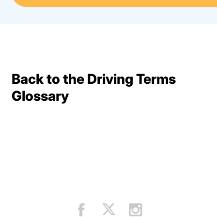
Back to the Driving Terms
Terms Resources
Glossary