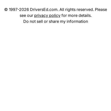
© 1997-2026 DriversEd.com. All rights reserved. Please
see our
privacy policy
for more details.
Do not sell or share my information