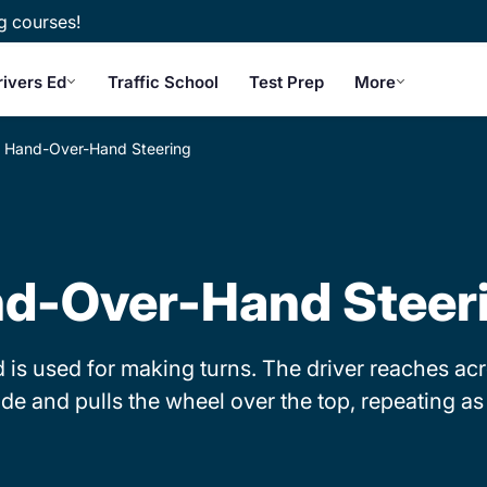
g courses!
rivers Ed
Traffic School
Test Prep
More
Hand-Over-Hand Steering
d-Over-Hand Steer
s used for making turns. The driver reaches acro
ide and pulls the wheel over the top, repeating a