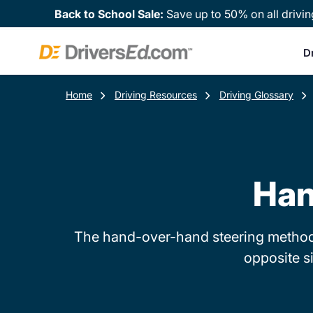
Back to School Sale:
Save up to 50% on all drivin
D
Home
Driving Resources
Driving Glossary
Han
The hand-over-hand steering method i
opposite s