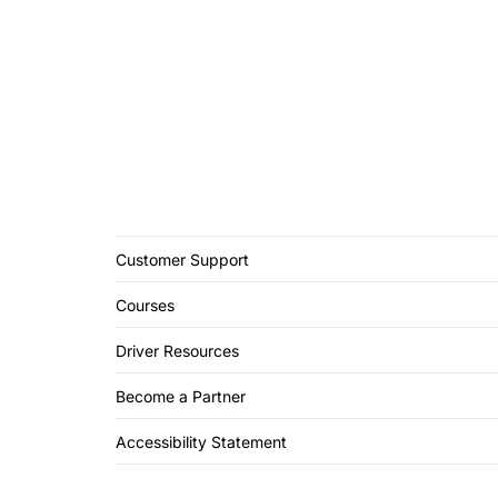
Customer Support
Courses
Driver Resources
Become a Partner
Accessibility Statement