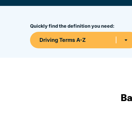
Quickly find the definition you need:
Driving Terms A-Z
Ba