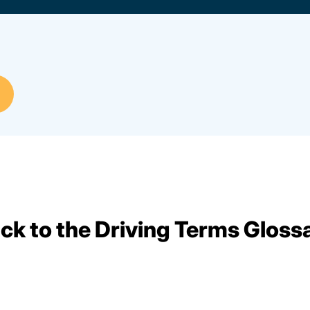
ck to the Driving Terms Gloss