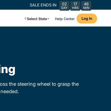
02
17
46
SALE ENDS IN
DAY
HRS
MIN
Log In
Select State
Help Center
ing
ss the steering wheel to grasp the
s needed.