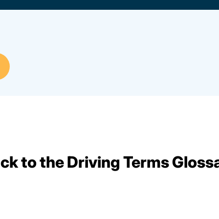
ck to the Driving Terms Gloss