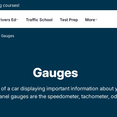
g courses!
rivers Ed
Traffic School
Test Prep
More
Gauges
Gauges
of a car displaying important information about y
anel gauges are the speedometer, tachometer, od