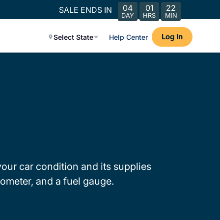
04
01
22
SALE ENDS IN
DAY
HRS
MIN
Log In
Select State
Help Center
our car condition and its supplies
ometer, and a fuel gauge.