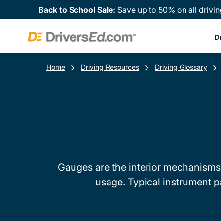
Back to School Sale:
Save up to 50% on all drivin
D
Home
Driving Resources
Driving Glossary
Gauges are the interior mechanisms 
usage. Typical instrument p