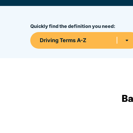
Quickly find the definition you need:
Driving Terms A-Z
Ba