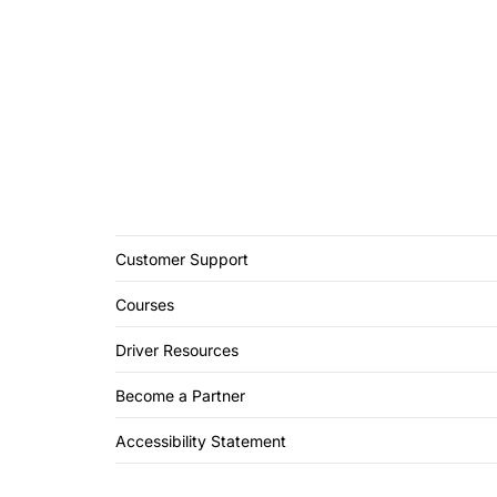
Customer Support
Courses
Driver Resources
Become a Partner
Accessibility Statement