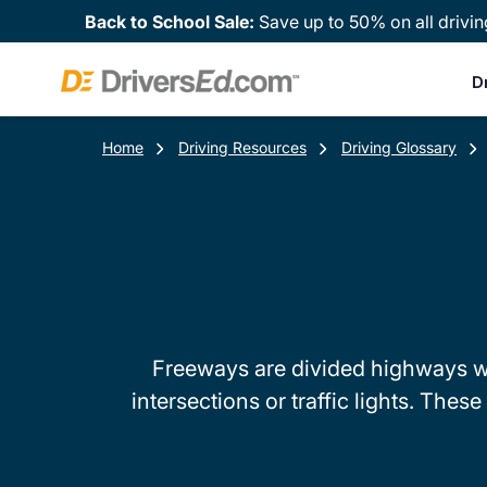
Back to School Sale:
Save up to 50% on all drivin
D
Home
Driving Resources
Driving Glossary
Freeways are divided highways whe
intersections or traffic lights. Th