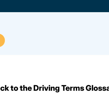
ck to the Driving Terms Gloss