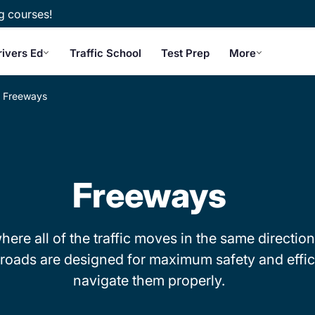
g courses!
rivers Ed
Traffic School
Test Prep
More
Freeways
Freeways
re all of the traffic moves in the same direction
ese roads are designed for maximum safety and eff
navigate them properly.