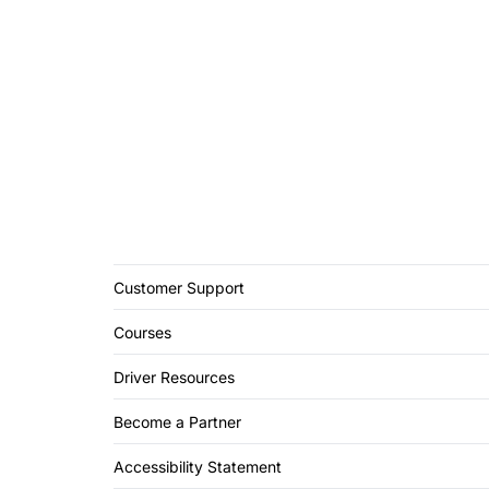
Customer Support
Courses
Driver Resources
Become a Partner
Accessibility Statement