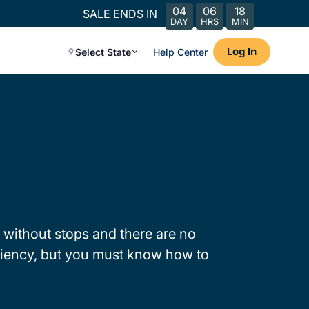
04
06
18
SALE ENDS IN
DAY
HRS
MIN
Log In
Select State
Help Center
 without stops and there are no
iciency, but you must know how to