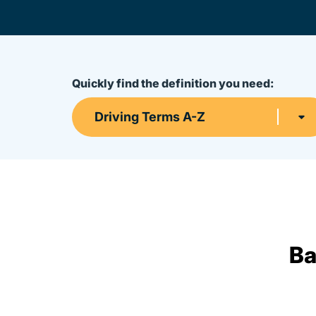
Quickly find the definition you need:
Driving Terms A-Z
Ba