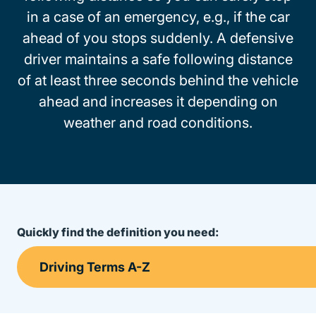
in a case of an emergency, e.g., if the car
ahead of you stops suddenly. A defensive
driver maintains a safe following distance
of at least three seconds behind the vehicle
ahead and increases it depending on
weather and road conditions.
Quickly find the definition you need: