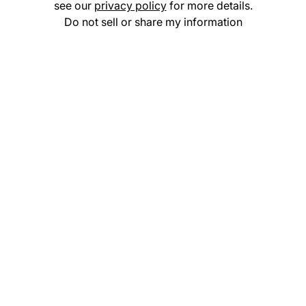
see our
privacy policy
for more details.
Do not sell or share my information