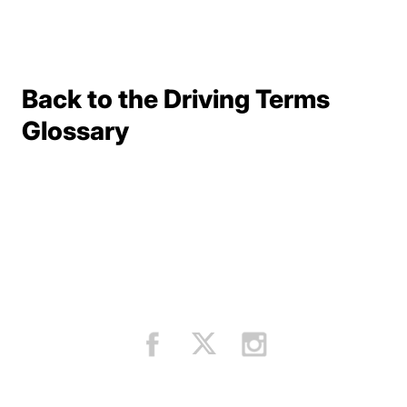
Back to the Driving Terms
Terms Resources
Glossary