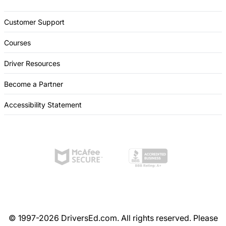
Customer Support
Courses
Driver Resources
Become a Partner
Accessibility Statement
© 1997-2026 DriversEd.com. All rights reserved. Please