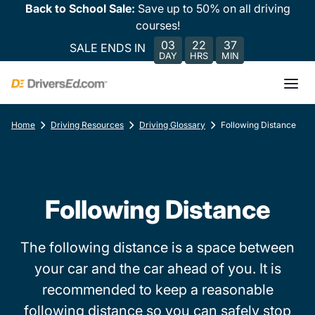
Back to School Sale:
Save up to 50% on all driving
courses!
03
22
37
SALE ENDS IN
DAY
HRS
MIN
Home
Driving Resources
Driving Glossary
Following Distance
Following Distance
The following distance is a space between
your car and the car ahead of you. It is
recommended to keep a reasonable
following distance so you can safely stop