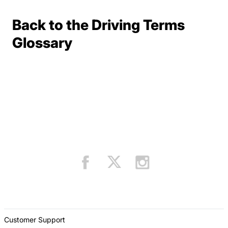
Back to the Driving Terms
Terms Resources
Glossary
Customer Support