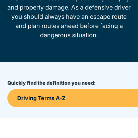
and property damage. As a defensive driver
you should always have an escape route
and plan routes ahead before facing a
dangerous situation.
Quickly find the definition you need: