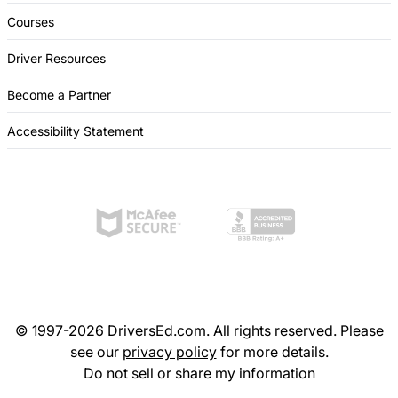
Courses
Driver Resources
Become a Partner
Accessibility Statement
© 1997-2026 DriversEd.com. All rights reserved. Please
see our
privacy policy
for more details.
Do not sell or share my information