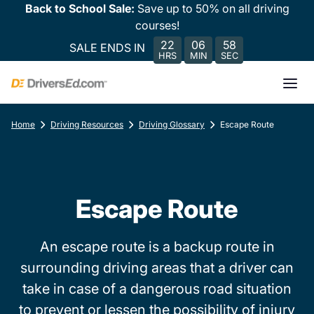
Back to School Sale:
Save up to 50% on all driving
courses!
22
06
58
SALE ENDS IN
HRS
MIN
SEC
Home
Driving Resources
Driving Glossary
Escape Route
Escape Route
An escape route is a backup route in
surrounding driving areas that a driver can
take in case of a dangerous road situation
to prevent or lessen the possibility of injury