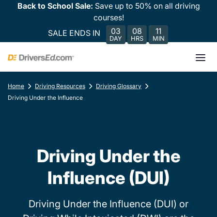
Back to School Sale:
Save up to 50% on all driving
courses!
03
08
11
SALE ENDS IN
DAY
HRS
MIN
Home
Driving Resources
Driving Glossary
Driving Under the Influence
Driving Under the
Influence (DUI)
Driving Under the Influence (DUI) or