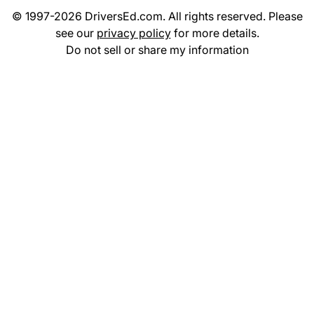
© 1997-2026 DriversEd.com. All rights reserved. Please
see our
privacy policy
for more details.
Do not sell or share my information