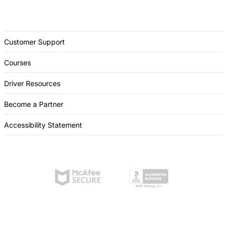
Customer Support
Courses
Driver Resources
Become a Partner
Accessibility Statement