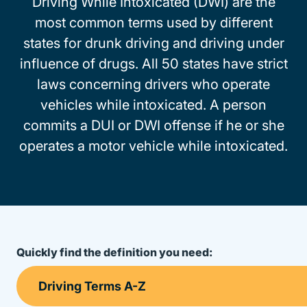
Driving While Intoxicated (DWI) are the
most common terms used by different
states for drunk driving and driving under
influence of drugs. All 50 states have strict
laws concerning drivers who operate
vehicles while intoxicated. A person
commits a DUI or DWI offense if he or she
operates a motor vehicle while intoxicated.
Quickly find the definition you need: