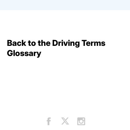
Back to the Driving Terms
Terms Resources
Glossary