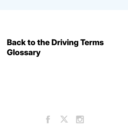
Back to the Driving Terms
Terms Resources
Glossary