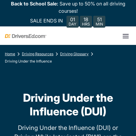
Back to School Sale:
Save up to 50% on all driving
courses!
01
18
51
SALE ENDS IN
DAY
HRS
MIN
Home
Driving Resources
Driving Glossary
Driving Under the Influence
Driving Under the
Influence (DUI)
Driving Under the Influence (DUI) or