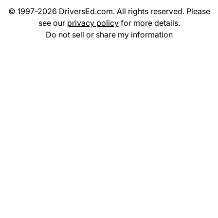
© 1997-2026 DriversEd.com. All rights reserved. Please
see our
privacy policy
for more details.
Do not sell or share my information