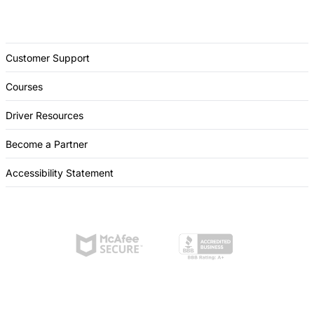
Customer Support
Courses
Driver Resources
Become a Partner
Accessibility Statement