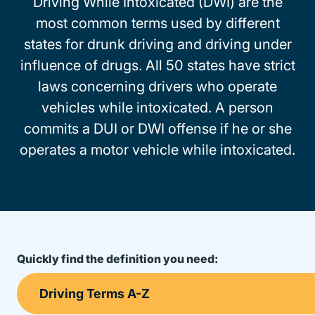
Driving While Intoxicated (DWI) are the
most common terms used by different
states for drunk driving and driving under
influence of drugs. All 50 states have strict
laws concerning drivers who operate
vehicles while intoxicated. A person
commits a DUI or DWI offense if he or she
operates a motor vehicle while intoxicated.
Quickly find the definition you need: