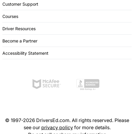
Customer Support
Courses
Driver Resources
Become a Partner
Accessibility Statement
© 1997-2026 DriversEd.com. All rights reserved. Please
see our
privacy policy
for more details.