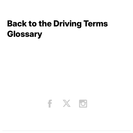
Back to the Driving Terms
Terms Resources
Glossary