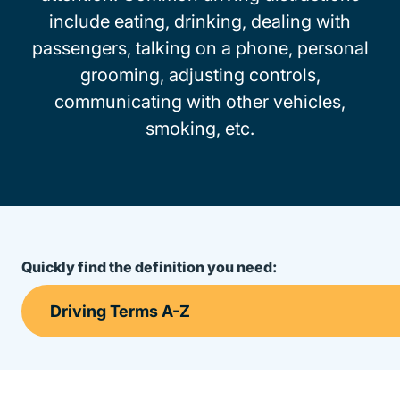
include eating, drinking, dealing with
passengers, talking on a phone, personal
grooming, adjusting controls,
communicating with other vehicles,
smoking, etc.
Quickly find the definition you need: