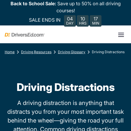
Back to School Sale:
Save up to 50% on all driving
courses!
04
10
17
SALE ENDS IN
DAY
HRS
MIN
Home
Driving Resources
Driving Glossary
Driving Distractions
Driving Distractions
A driving distraction is anything that
distracts you from your most important task
behind the wheel—giving the road your full
attention. Common driving distractions