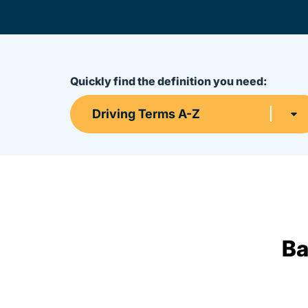
Quickly find the definition you need:
Driving Terms A-Z
Ba