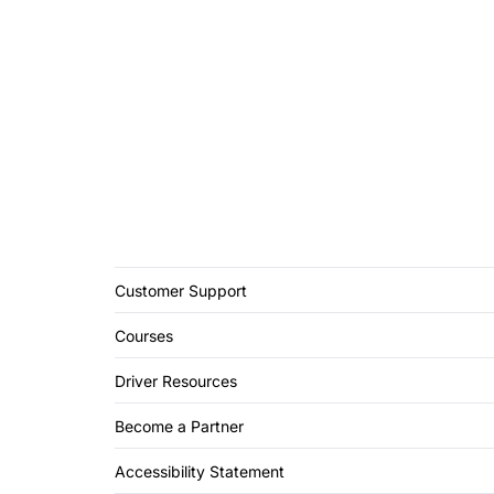
Customer Support
Courses
Driver Resources
Become a Partner
Accessibility Statement