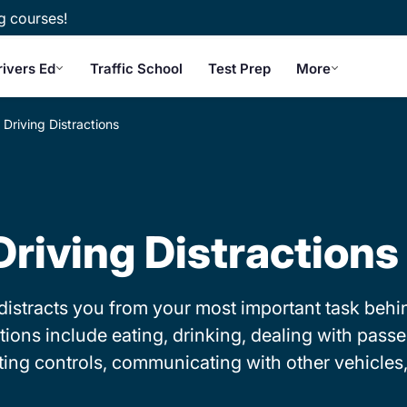
g courses!
rivers Ed
Traffic School
Test Prep
More
Driving Distractions
Driving Distractions
at distracts you from your most important task be
tions include eating, drinking, dealing with pass
ing controls, communicating with other vehicles,