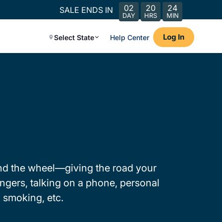
02
20
24
SALE ENDS IN
DAY
HRS
MIN
Log In
Select State
Help Center
hind the wheel—giving the road your
engers, talking on a phone, personal
 smoking, etc.