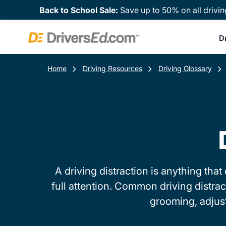
Back to School Sale:
Save up to 50% on all drivin
D
Home
Driving Resources
Driving Glossary
A driving distraction is anything th
full attention. Common driving distrac
grooming, adjust