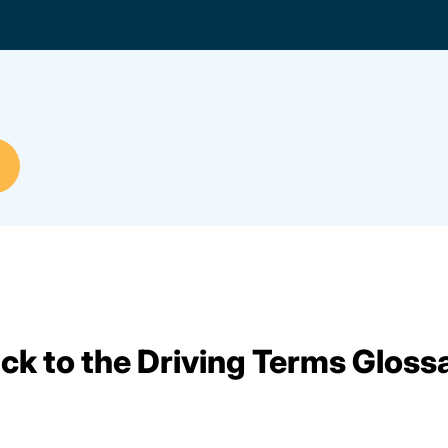
ck to the Driving Terms Gloss