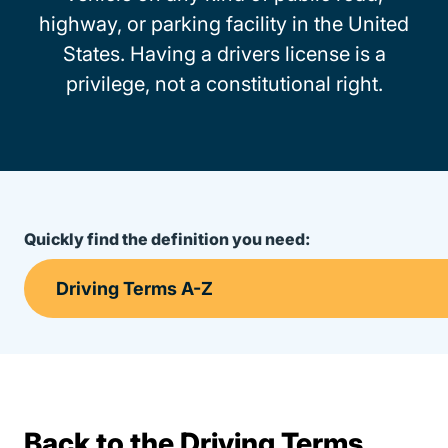
highway, or parking facility in the United
States. Having a drivers license is a
privilege, not a constitutional right.
Quickly find the definition you need:
Back to the Driving Terms