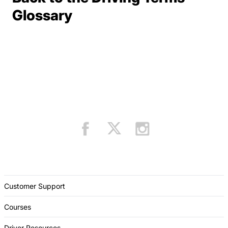
Terms Resources
Glossary
Customer Support
Courses
Driver Resources