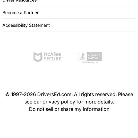
Become a Partner
Accessibility Statement
© 1997-2026 DriversEd.com. All rights reserved. Please
see our
privacy policy
for more details.
Do not sell or share my information