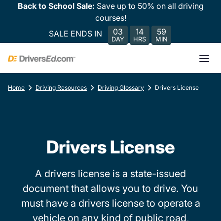
Back to School Sale:
Save up to 50% on all driving
courses!
03
14
59
SALE ENDS IN
DAY
HRS
MIN
Home
Driving Resources
Driving Glossary
Drivers License
Drivers License
A drivers license is a state-issued
document that allows you to drive. You
must have a drivers license to operate a
vehicle on any kind of public road,