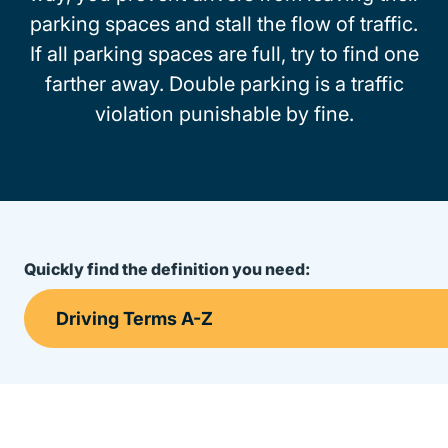
parking spaces and stall the flow of traffic.
If all parking spaces are full, try to find one
farther away. Double parking is a traffic
violation punishable by fine.
Quickly find the definition you need: