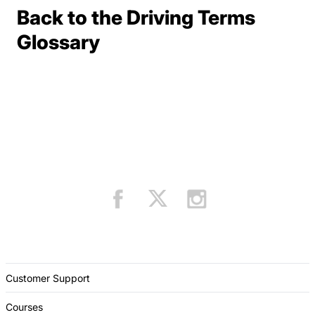
Back to the Driving Terms
Terms Resources
Glossary
Customer Support
Courses