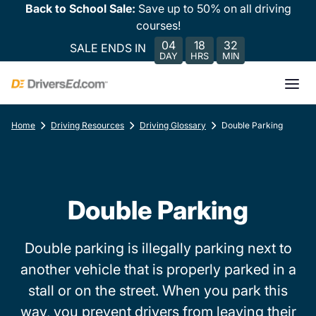
Back to School Sale:
Save up to 50% on all driving
courses!
04
18
32
SALE ENDS IN
DAY
HRS
MIN
Home
Driving Resources
Driving Glossary
Double Parking
Double Parking
Double parking is illegally parking next to
another vehicle that is properly parked in a
stall or on the street. When you park this
way, you prevent drivers from leaving their