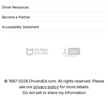
Driver Resources
Become a Partner
Accessibility Statement
© 1997-2026 DriversEd.com. All rights reserved. Please
see our
privacy policy
for more details.
Do not sell or share my information