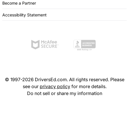
Become a Partner
Accessibility Statement
© 1997-2026 DriversEd.com. All rights reserved. Please
see our
privacy policy
for more details.
Do not sell or share my information