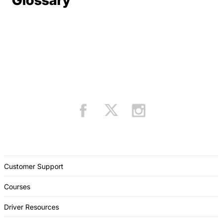
Glossary
Customer Support
Courses
Driver Resources