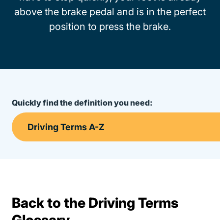
above the brake pedal and is in the perfect
position to press the brake.
Quickly find the definition you need:
Back to the Driving Terms
Terms Resources