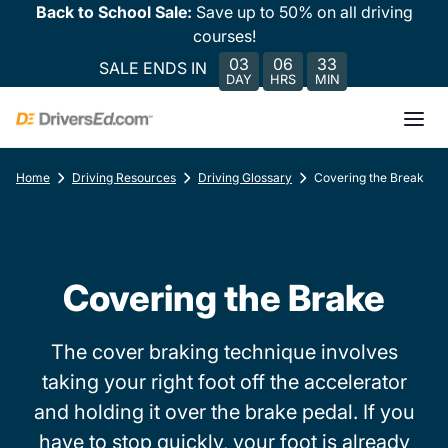
Back to School Sale:
Save up to 50% on all driving
courses!
03
06
33
SALE ENDS IN
DAY
HRS
MIN
Home
Driving Resources
Driving Glossary
Covering the Break
Covering the Brake
The cover braking technique involves
taking your right foot off the accelerator
and holding it over the brake pedal. If you
have to stop quickly, your foot is already