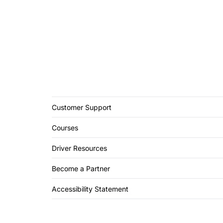
Customer Support
Courses
Driver Resources
Become a Partner
Accessibility Statement