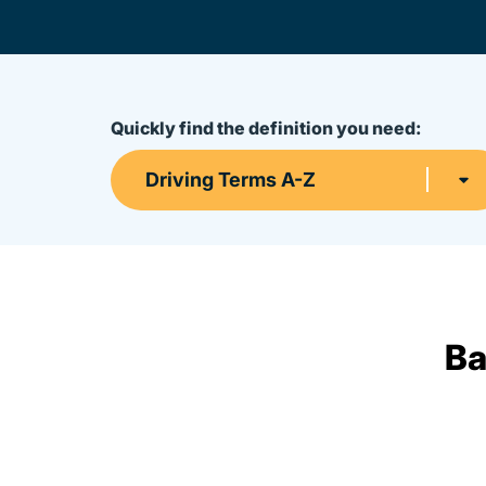
Quickly find the definition you need:
Driving Terms A-Z
Ba