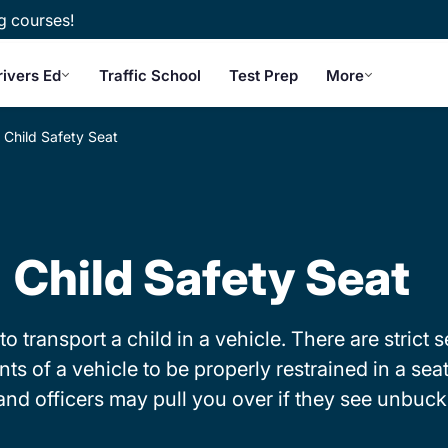
g courses!
rivers Ed
Traffic School
Test Prep
More
Child Safety Seat
Child Safety Seat
to transport a child in a vehicle. There are strict
 of a vehicle to be properly restrained in a seat b
o and officers may pull you over if they see unbuc