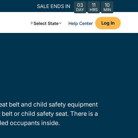
03
11
10
SALE ENDS IN
DAY
HRS
MIN
Log In
Select State
Help Center
 seat belt and child safety equipment
elt or child safety seat. There is a
kled occupants inside.