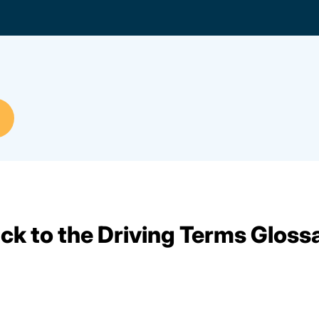
ck to the Driving Terms Gloss