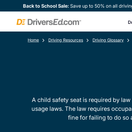
Back to School Sale:
Save up to 50% on all drivin
D
Home
Driving Resources
Driving Glossary
A child safety seat is required by law 
usage laws. The law requires occupants
fine for failing to do s