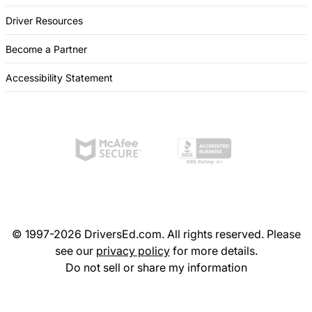
Driver Resources
Become a Partner
Accessibility Statement
© 1997-2026 DriversEd.com. All rights reserved. Please
see our
privacy policy
for more details.
Do not sell or share my information