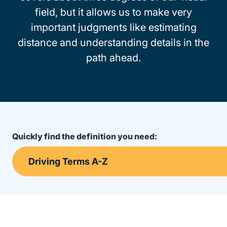
field, but it allows us to make very
important judgments like estimating
distance and understanding details in the
path ahead.
Quickly find the definition you need: