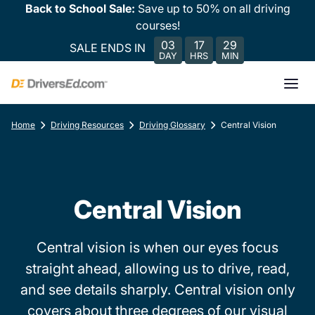
Back to School Sale:
Save up to 50% on all driving
courses!
03
17
29
SALE ENDS IN
DAY
HRS
MIN
Home
Driving Resources
Driving Glossary
Central Vision
Central Vision
Central vision is when our eyes focus
straight ahead, allowing us to drive, read,
and see details sharply. Central vision only
covers about three degrees of our visual