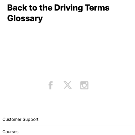
Back to the Driving Terms
Terms Resources
Glossary
Customer Support
Courses