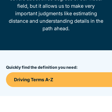
field, but it allows us to make very
important judgments like estimating
distance and understanding details in the
path ahead.
Quickly find the definition you need: