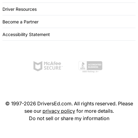
Driver Resources
Become a Partner
Accessibility Statement
© 1997-2026 DriversEd.com. All rights reserved. Please
see our
privacy policy
for more details.
Do not sell or share my information