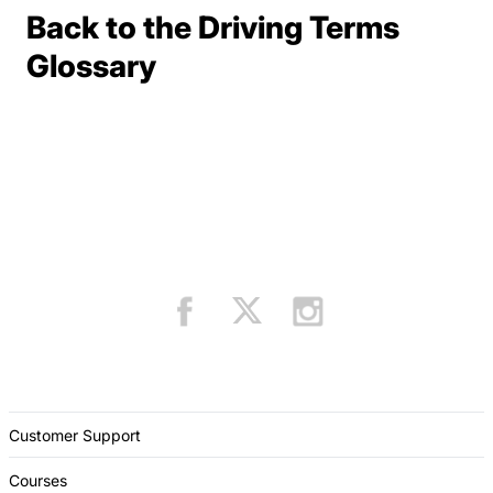
Back to the Driving Terms
Terms Resources
Glossary
Customer Support
Courses