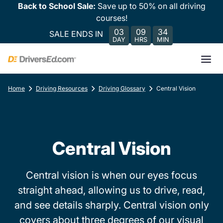
Back to School Sale:
Save up to 50% on all driving
courses!
03
09
34
SALE ENDS IN
DAY
HRS
MIN
Home
Driving Resources
Driving Glossary
Central Vision
Central Vision
Central vision is when our eyes focus
straight ahead, allowing us to drive, read,
and see details sharply. Central vision only
covers about three degrees of our visual