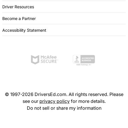
Driver Resources
Become a Partner
Accessibility Statement
© 1997-2026 DriversEd.com. All rights reserved. Please
see our
privacy policy
for more details.
Do not sell or share my information