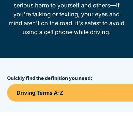
serious harm to yourself and others—if
you're talking or texting, your eyes and
mind aren't on the road. It's safest to avoid
using a cell phone while driving.
Quickly find the definition you need: