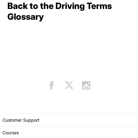
Back to the Driving Terms
Terms Resources
Glossary
Customer Support
Courses