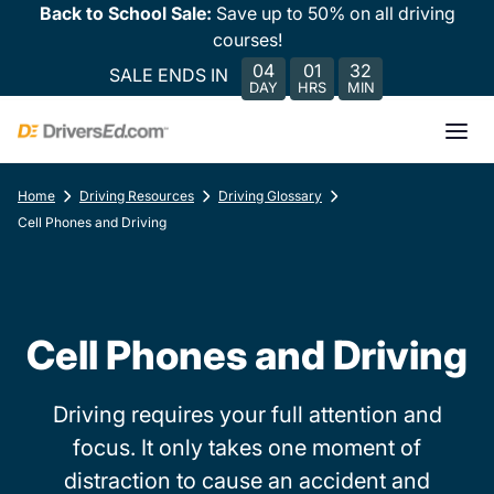
Back to School Sale:
Save up to 50% on all driving
courses!
04
01
32
SALE ENDS IN
DAY
HRS
MIN
Home
Driving Resources
Driving Glossary
Cell Phones and Driving
Cell Phones and Driving
Driving requires your full attention and
focus. It only takes one moment of
distraction to cause an accident and