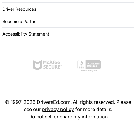
Driver Resources
Become a Partner
Accessibility Statement
© 1997-2026 DriversEd.com. All rights reserved. Please
see our
privacy policy
for more details.
Do not sell or share my information