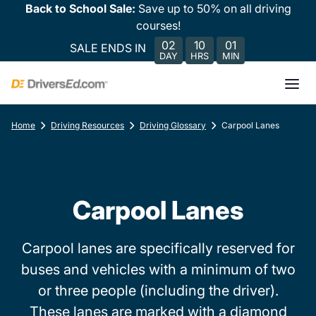
Back to School Sale:
Save up to 50% on all driving
courses!
02
10
01
SALE ENDS IN
DAY
HRS
MIN
Home
Driving Resources
Driving Glossary
Carpool Lanes
Carpool Lanes
Carpool lanes are specifically reserved for
buses and vehicles with a minimum of two
or three people (including the driver).
These lanes are marked with a diamond