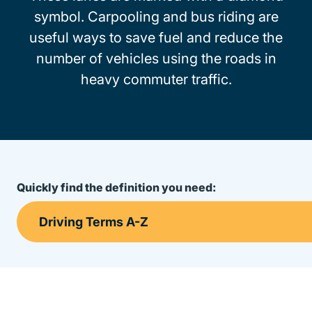
symbol. Carpooling and bus riding are
useful ways to save fuel and reduce the
number of vehicles using the roads in
heavy commuter traffic.
Quickly find the definition you need: