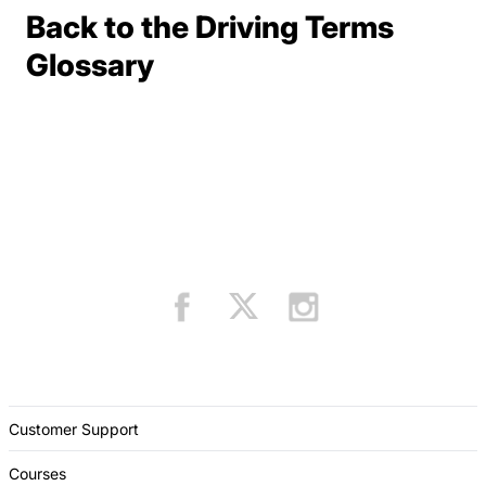
Back to the Driving Terms
Terms Resources
Glossary
Customer Support
Courses