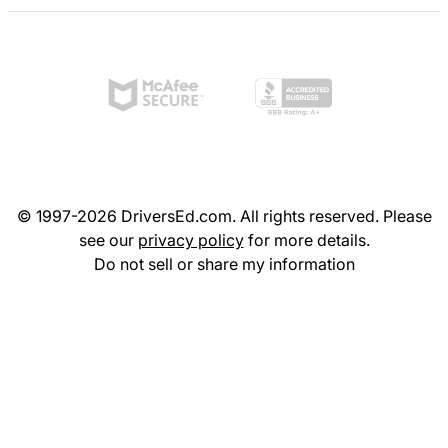
© 1997-2026 DriversEd.com. All rights reserved. Please
see our
privacy policy
for more details.
Do not sell or share my information