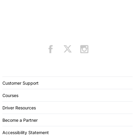
Customer Support
Courses
Driver Resources
Become a Partner
Accessibility Statement