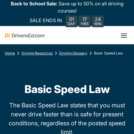
Back to School Sale:
Save up to 50% on all driving
courses!
01
17
24
SALE ENDS IN
DAY
HRS
MIN
Home
Driving Resources
Driving Glossary
Basic Speed Law
Basic Speed Law
The Basic Speed Law states that you must
never drive faster than is safe for present
conditions, regardless of the posted speed
limit.