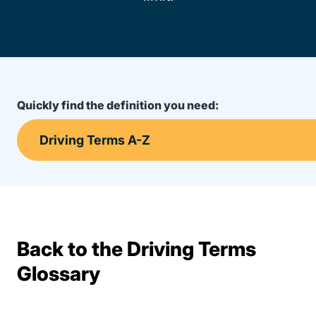
Quickly find the definition you need:
Back to the Driving Terms
Terms Resources
Glossary