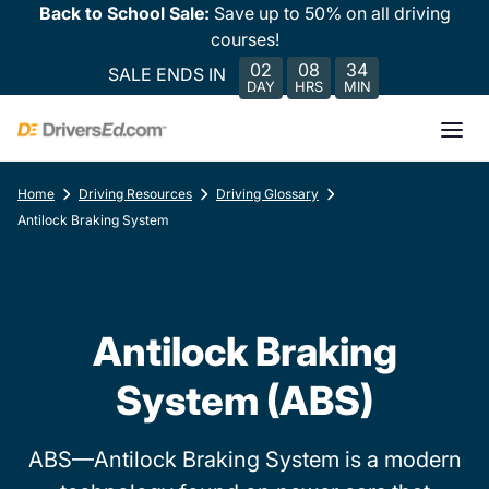
Back to School Sale:
Save up to 50% on all driving
courses!
02
08
34
SALE ENDS IN
DAY
HRS
MIN
Home
Driving Resources
Driving Glossary
Antilock Braking System
Antilock Braking
System (ABS)
ABS—Antilock Braking System is a modern