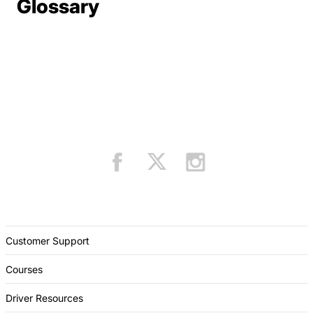
Terms Resources
Glossary
Customer Support
Courses
Driver Resources