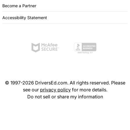
Become a Partner
Accessibility Statement
© 1997-2026 DriversEd.com. All rights reserved. Please
see our
privacy policy
for more details.
Do not sell or share my information