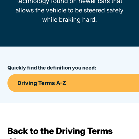
technology found on newer cars that
allows the vehicle to be steered safely
while braking hard.
Quickly find the definition you need:
Back to the Driving Terms