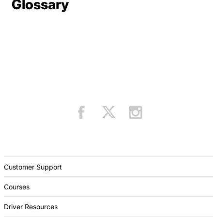
Terms Resources
Glossary
Customer Support
Courses
Driver Resources