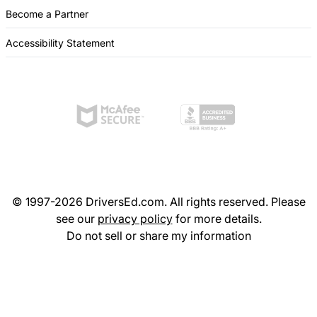
Become a Partner
Accessibility Statement
© 1997-2026 DriversEd.com. All rights reserved. Please
see our
privacy policy
for more details.
Do not sell or share my information