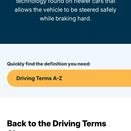
technology found on newer cars that
allows the vehicle to be steered safely
while braking hard.
Quickly find the definition you need:
Back to the Driving Terms