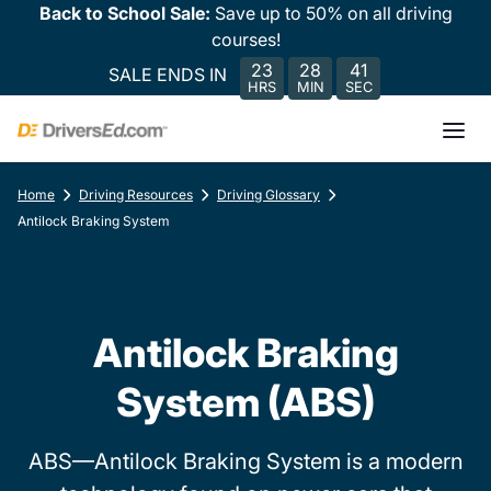
Back to School Sale:
Save up to 50% on all driving
courses!
23
28
41
SALE ENDS IN
HRS
MIN
SEC
Home
Driving Resources
Driving Glossary
Antilock Braking System
Antilock Braking
System (ABS)
ABS—Antilock Braking System is a modern