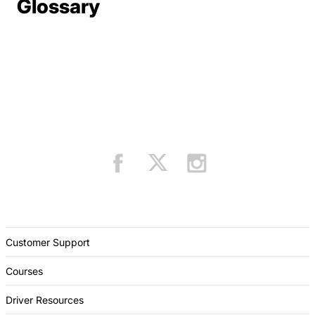
Terms Resources
Glossary
Customer Support
Courses
Driver Resources