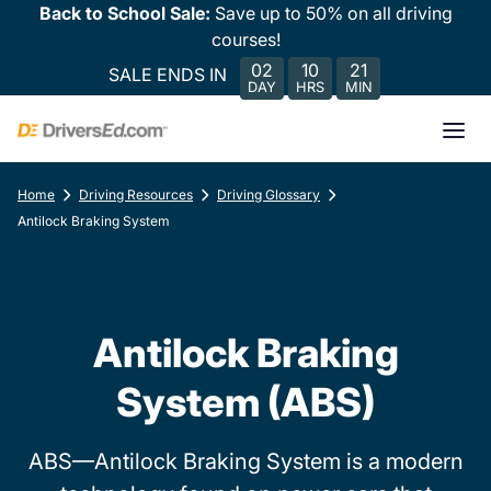
Back to School Sale:
Save up to 50% on all driving
courses!
02
10
21
SALE ENDS IN
DAY
HRS
MIN
Home
Driving Resources
Driving Glossary
Antilock Braking System
Antilock Braking
System (ABS)
ABS—Antilock Braking System is a modern