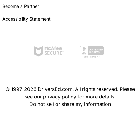
Become a Partner
Accessibility Statement
© 1997-2026 DriversEd.com. All rights reserved. Please
see our
privacy policy
for more details.
Do not sell or share my information