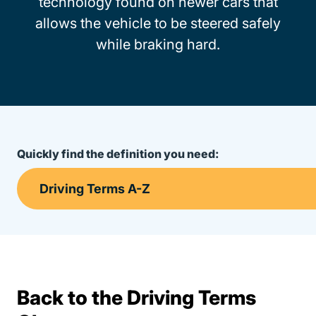
technology found on newer cars that
allows the vehicle to be steered safely
while braking hard.
Quickly find the definition you need:
Back to the Driving Terms