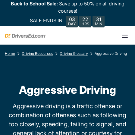
Back to School Sale:
Save up to 50% on all driving
courses!
03
22
31
SALE ENDS IN
DAY
HRS
MIN
Home
Driving Resources
Driving Glossary
Aggressive Driving
Aggressive Driving
Aggressive driving is a traffic offense or
combination of offenses such as following
too closely, speeding, failing to signal, and
general lack of attention or courtesy for