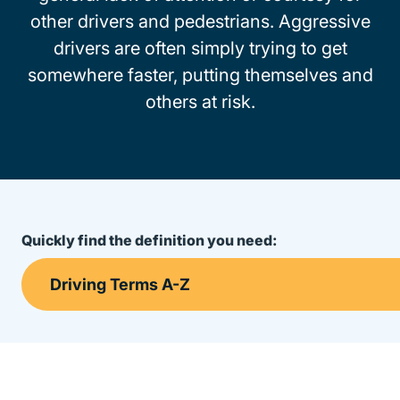
other drivers and pedestrians. Aggressive
drivers are often simply trying to get
somewhere faster, putting themselves and
others at risk.
Quickly find the definition you need: