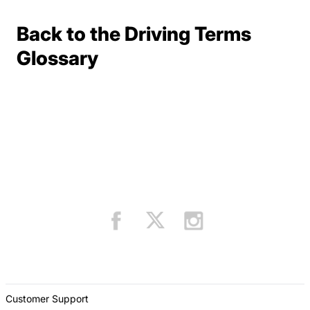
Back to the Driving Terms
Terms Resources
Glossary
Customer Support