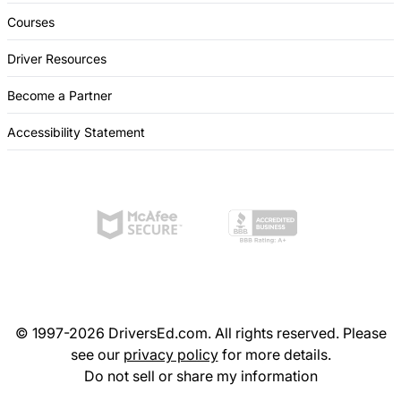
Courses
Driver Resources
Become a Partner
Accessibility Statement
© 1997-2026 DriversEd.com. All rights reserved. Please
see our
privacy policy
for more details.
Do not sell or share my information