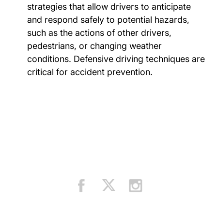
strategies that allow drivers to anticipate
and respond safely to potential hazards,
such as the actions of other drivers,
pedestrians, or changing weather
conditions. Defensive driving techniques are
critical for accident prevention.