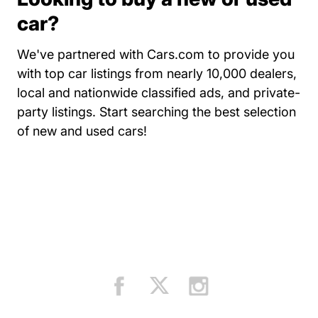
car?
We've partnered with Cars.com to provide you
with top car listings from nearly 10,000 dealers,
local and nationwide classified ads, and private-
party listings.
Start searching the best selection
Resources Auto Central Dri
of new and used cars!