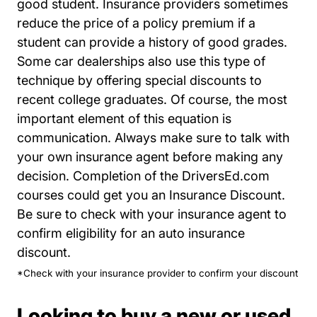
good student. Insurance providers sometimes
reduce the price of a policy premium if a
student can provide a history of good grades.
Some car dealerships also use this type of
technique by offering special discounts to
recent college graduates. Of course, the most
important element of this equation is
communication. Always make sure to talk with
your own insurance agent before making any
decision. Completion of the DriversEd.com
courses could get you an Insurance Discount.
Be sure to check with your insurance agent to
confirm eligibility for an auto insurance
discount.
*Check with your insurance provider to confirm your discount
Looking to buy a new or used