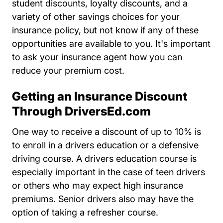
student discounts, loyalty discounts, and a
variety of other savings choices for your
insurance policy, but not know if any of these
opportunities are available to you. It's important
to ask your insurance agent how you can
reduce your premium cost.
Getting an Insurance Discount
Through DriversEd.com
One way to receive a discount of up to 10% is
Drivers Ed Driverse
to enroll in a
drivers education
or a
defensive
Resources Auto Central Insurance D
Resources Auto Central Insurance D
driving course
. A drivers education course is
especially important in the case of teen drivers
or others who may expect high insurance
premiums. Senior drivers also may have the
option of taking a refresher course.