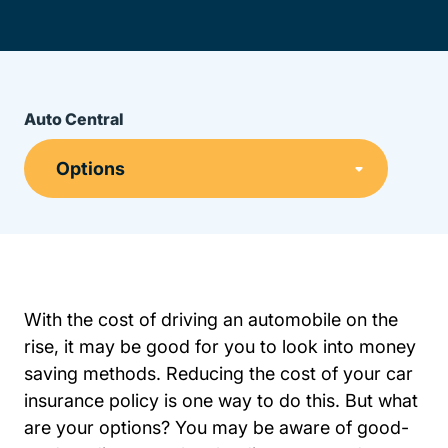
Auto Central
With the cost of driving an automobile on the
rise, it may be good for you to look into money
saving methods. Reducing the cost of your
car
Resources Auto Central Insurance
Resources Auto Central Insurance
insurance policy
is one way to do this. But what
are your options? You may be aware of good-