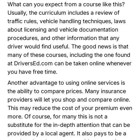
What can you expect from a course like this?
Usually, the curriculum includes a review of
traffic rules, vehicle handling techniques, laws
about licensing and vehicle documentation
procedures, and other information that any
driver would find useful. The good news is that
many of these courses, including the one found
at DriversEd.com can be taken online whenever
you have free time.
Another advantage to using online services is
the ability to compare prices. Many insurance
providers will let you shop and compare online.
This may reduce the cost of your premium even
more. Of course, for many this is not a
substitute for the in-depth attention that can be
provided by a local agent. It also pays to be a