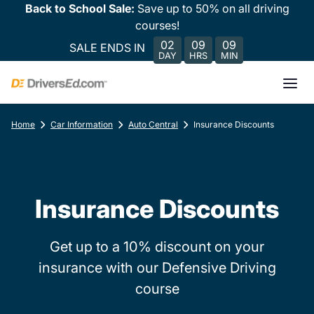
Back to School Sale:
Save up to 50% on all driving
courses!
02
09
09
SALE ENDS IN
DAY
HRS
MIN
Home
Car Information
Auto Central
Insurance Discounts
Insurance Discounts
Get up to a 10% discount on your
insurance with our Defensive Driving
course