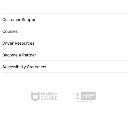
Customer Support
Courses
Driver Resources
Become a Partner
Accessibility Statement