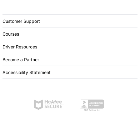
Customer Support
Courses
Driver Resources
Become a Partner
Accessibility Statement