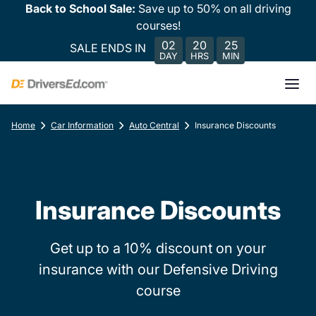
Back to School Sale:
Save up to 50% on all driving
courses!
02
20
25
SALE ENDS IN
DAY
HRS
MIN
Home
Car Information
Auto Central
Insurance Discounts
Insurance Discounts
Get up to a 10% discount on your
insurance with our Defensive Driving
course