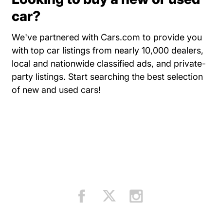
car?
We've partnered with Cars.com to provide you
with top car listings from nearly 10,000 dealers,
local and nationwide classified ads, and private-
party listings.
Start searching the best selection
Resources Auto Central Dri
of new and used cars!