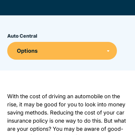
Auto Central
With the cost of driving an automobile on the
rise, it may be good for you to look into money
saving methods. Reducing the cost of your
car
Resources Auto Central Insurance
Resources Auto Central Insurance
insurance policy
is one way to do this. But what
are your options? You may be aware of good-