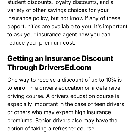
student discounts, loyalty discounts, and a
variety of other savings choices for your
insurance policy, but not know if any of these
opportunities are available to you. It's important
to ask your insurance agent how you can
reduce your premium cost.
Getting an Insurance Discount
Through DriversEd.com
One way to receive a discount of up to 10% is
Drivers Ed Driverse
to enroll in a
drivers education
or a
defensive
Resources Auto Central Insurance D
Resources Auto Central Insurance D
driving course
. A drivers education course is
especially important in the case of teen drivers
or others who may expect high insurance
premiums. Senior drivers also may have the
option of taking a refresher course.