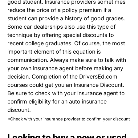
good student. Insurance providers sometimes
reduce the price of a policy premium if a
student can provide a history of good grades.
Some car dealerships also use this type of
technique by offering special discounts to
recent college graduates. Of course, the most
important element of this equation is
communication. Always make sure to talk with
your own insurance agent before making any
decision. Completion of the DriversEd.com
courses could get you an Insurance Discount.
Be sure to check with your insurance agent to
confirm eligibility for an auto insurance
discount.
*Check with your insurance provider to confirm your discount
Looking to buy a new or used