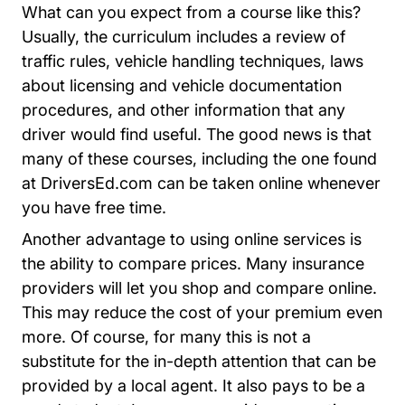
What can you expect from a course like this?
Usually, the curriculum includes a review of
traffic rules, vehicle handling techniques, laws
about licensing and vehicle documentation
procedures, and other information that any
driver would find useful. The good news is that
many of these courses, including the one found
at DriversEd.com can be taken online whenever
you have free time.
Another advantage to using online services is
the ability to compare prices. Many insurance
providers will let you shop and compare online.
This may reduce the cost of your premium even
more. Of course, for many this is not a
substitute for the in-depth attention that can be
provided by a local agent. It also pays to be a