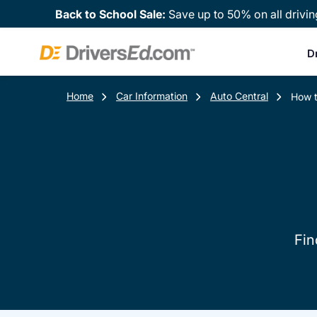
Back to School Sale:
Save up to 50% on all drivin
D
Home
Car Information
Auto Central
How t
Fin