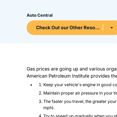
Auto Central
Check Out our Other Resources
Gas prices are going up and various organ
American Petroleum Institute provides t
Keep your vehicle's engine in good con
Maintain proper air pressure in your ti
The faster you travel, the greater you
mph).
Try to speed up gradually when you stop