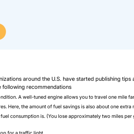
izations around the U.S. have started publishing tips
he following recommendations
dition. A well-tuned engine allows you to travel one mile fart
res. Here, the amount of fuel savings is also about one extra 
r fuel consumption is. (You lose approximately two miles per
 for a traffic light.