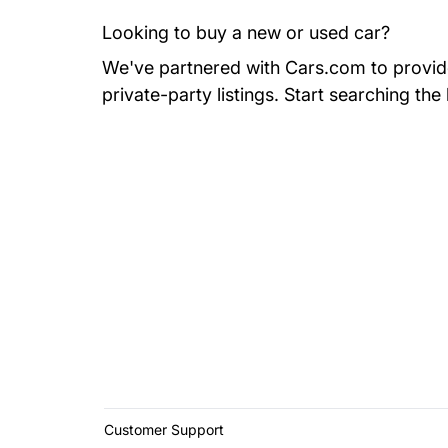
Looking to buy a new or used car?
We've partnered with Cars.com to provide 
private-party listings.
Start searching the
Customer Support