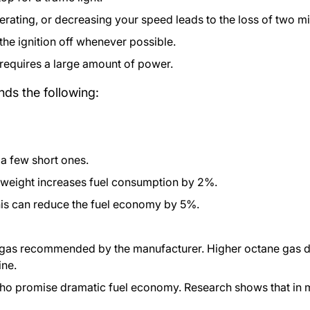
erating, or decreasing your speed leads to the loss of two mil
 the ignition off whenever possible.
t requires a large amount of power.
s the following:
n a few short ones.
 weight increases fuel consumption by 2%.
This can reduce the fuel economy by 5%.
 gas recommended by the manufacturer. Higher octane gas do
ine.
o promise dramatic fuel economy. Research shows that in m