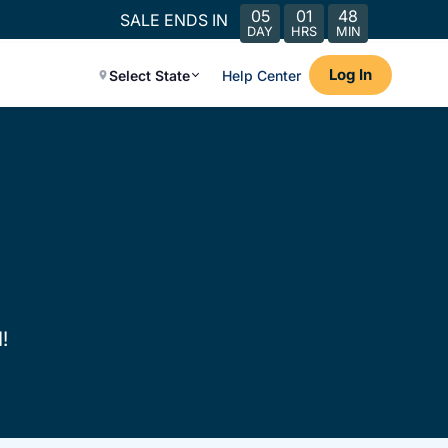
05
01
48
SALE ENDS IN
DAY
HRS
MIN
Log In
Select State
Help Center
!