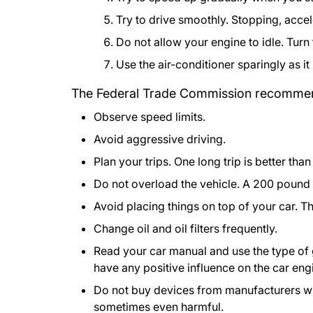
Try to drive smoothly. Stopping, accel
Do not allow your engine to idle. Turn
Use the air-conditioner sparingly as i
The Federal Trade Commission recommend
Observe speed limits.
Avoid aggressive driving.
Plan your trips. One long trip is better tha
Do not overload the vehicle. A 200 pound
Avoid placing things on top of your car. 
Change oil and oil filters frequently.
Read your car manual and use the type of
have any positive influence on the car eng
Do not buy devices from manufacturers wh
sometimes even harmful.