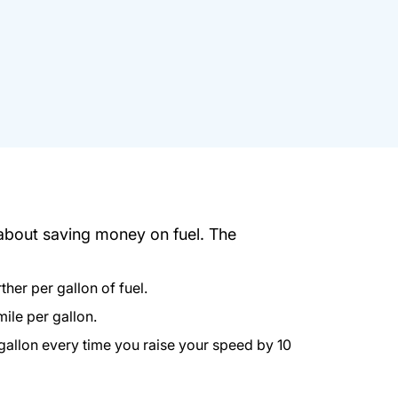
 about saving money on fuel. The
her per gallon of fuel.
mile per gallon.
 gallon every time you raise your speed by 10