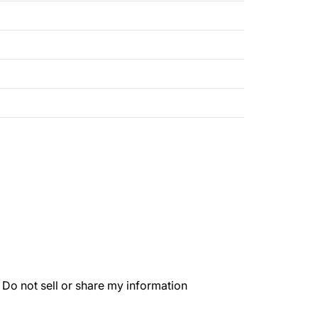
.
Do not sell or share my information