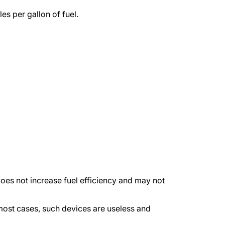
es per gallon of fuel.
es not increase fuel efficiency and may not
ost cases, such devices are useless and