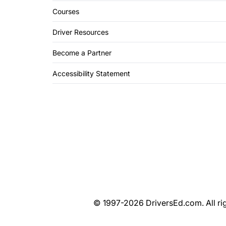
Courses
Driver Resources
Become a Partner
Accessibility Statement
© 1997-2026 DriversEd.com. All rig