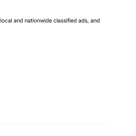
local and nationwide classified ads, and
entral Driversed.com