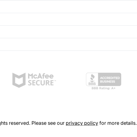
hts reserved. Please see our
privacy policy
for more details