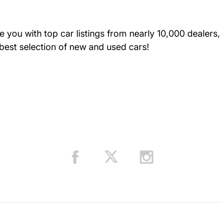
you with top car listings from nearly 10,000 dealers, 
Resources Auto C
 best selection of new and used cars!