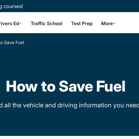
g courses!
rivers Ed
Traffic School
Test Prep
More
o Save Fuel
How to Save Fuel
d all the vehicle and driving information you need