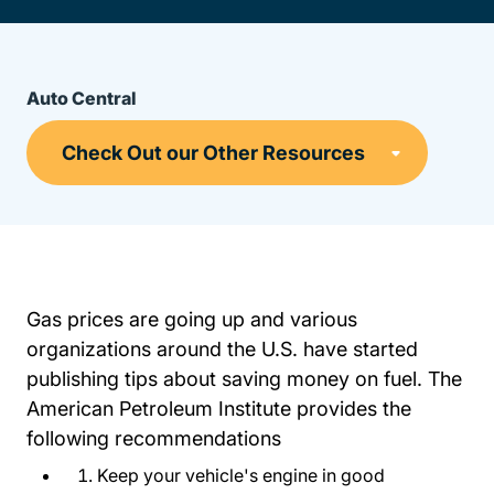
Auto Central
Gas prices are going up and various
organizations around the U.S. have started
publishing tips about saving money on fuel. The
American Petroleum Institute provides the
following recommendations
Keep your vehicle's engine in good