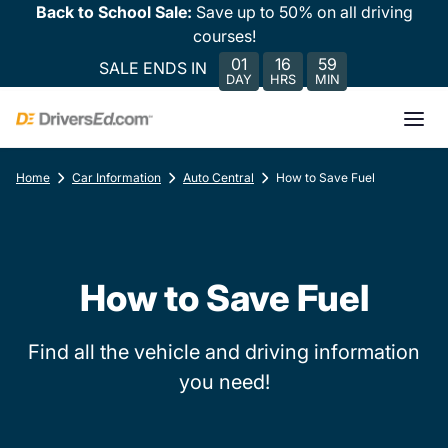
Back to School Sale:
Save up to 50% on all driving
courses!
01
16
59
SALE ENDS IN
DAY
HRS
MIN
Home
Car Information
Auto Central
How to Save Fuel
How to Save Fuel
Find all the vehicle and driving information
you need!