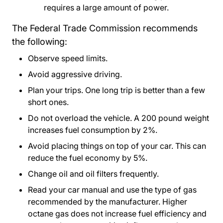
requires a large amount of power.
The Federal Trade Commission recommends
the following:
Observe speed limits.
Avoid aggressive driving.
Plan your trips. One long trip is better than a few
short ones.
Do not overload the vehicle. A 200 pound weight
increases fuel consumption by 2%.
Avoid placing things on top of your car. This can
reduce the fuel economy by 5%.
Change oil and oil filters frequently.
Read your car manual and use the type of gas
recommended by the manufacturer. Higher
octane gas does not increase fuel efficiency and