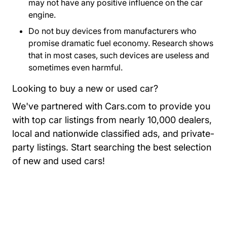
may not have any positive influence on the car
engine.
Do not buy devices from manufacturers who
promise dramatic fuel economy. Research shows
that in most cases, such devices are useless and
sometimes even harmful.
Looking to buy a new or used car?
We've partnered with Cars.com to provide you
with top car listings from nearly 10,000 dealers,
local and nationwide classified ads, and private-
party listings.
Start searching the best selection
Resources Auto Central Dri
of new and used cars!