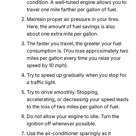
condition. A well-tuned engine allows you to
travel one mile farther per gallon of fuel.
Maintain proper air pressure in your tires.
Here, the amount of fuel savings is also
about one extra mile per gallon.
The faster you travel, the greater your fuel
consumption is. (You lose approximately two
miles per gallon every time you raise your
speed by 10 mph).
Try to speed up gradually when you stop for
a traffic light.
Try to drive smoothly. Stopping,
accelerating, or decreasing your speed leads
to the loss of two miles per gallon of fuel.
Do not allow your engine to idle. Turn the
ignition off whenever possible.
Use the air-conditioner sparingly as it