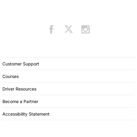
Customer Support
Courses
Driver Resources
Become a Partner
Accessibility Statement