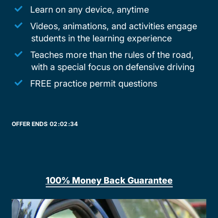
Learn on any device, anytime
Videos, animations, and activities engage
students in the learning experience
Teaches more than the rules of the road,
with a special focus on defensive driving
FREE practice permit questions
OFFER ENDS
02:
02:
34
100% Money Back Guarantee