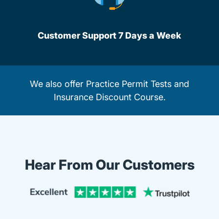
Customer Support 7 Days a Week
We also offer
Practice Permit Tests
and
Insurance Discount Course.
Hear From Our Customers
Trustpi