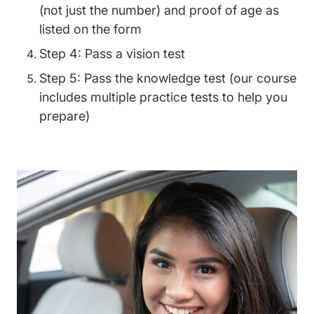
(not just the number) and proof of age as
listed on the form
Step 4: Pass a vision test
Step 5: Pass the knowledge test (our course
includes multiple practice tests to help you
prepare)