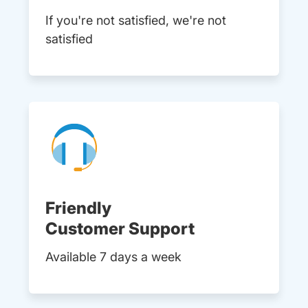
If you're not satisfied, we're not
satisfied
Friendly
Customer Support
Available 7 days a week