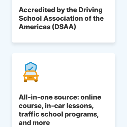
Accredited by the Driving
School Association of the
Americas (DSAA)
All-in-one source: online
course, in-car lessons,
traffic school programs,
and more