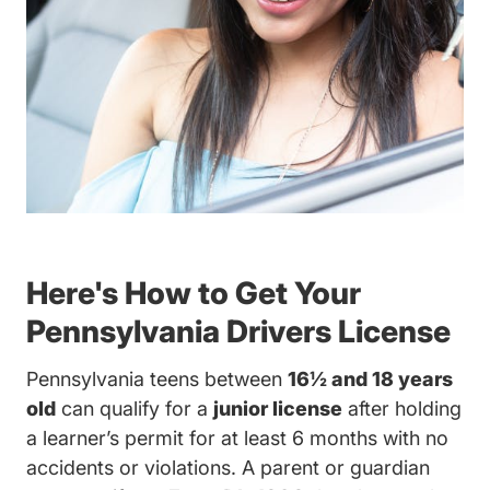
Here's How to Get Your
Pennsylvania Drivers License
Pennsylvania teens between
16½ and 18 years
old
can qualify for a
junior license
after holding
a learner’s permit for at least 6 months with no
accidents or violations. A parent or guardian