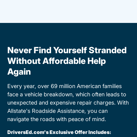
Never Find Yourself Stranded
Without Affordable Help
Again
Every year, over 69 million American families
face a vehicle breakdown, which often leads to
unexpected and expensive repair charges. With
Allstate's Roadside Assistance, you can
navigate the roads with peace of mind.
DriversEd.com's Exclusive Offer Includes: