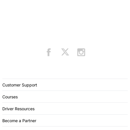
Customer Support
Courses
Driver Resources
Become a Partner