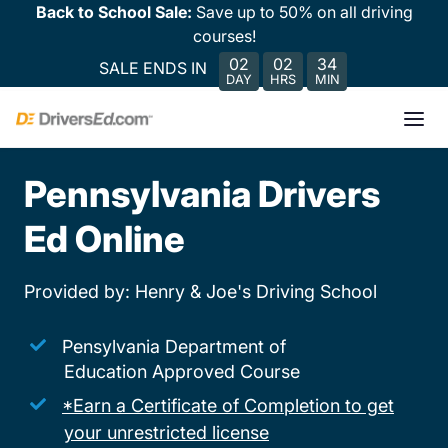
Back to School Sale:
Save up to 50% on all driving
courses!
02
02
34
SALE ENDS IN
DAY
HRS
MIN
Pennsylvania Drivers
Ed Online
Provided by: Henry & Joe's Driving School
Pensylvania Department of
Education Approved Course
*Earn a Certificate of Completion to get
your unrestricted license