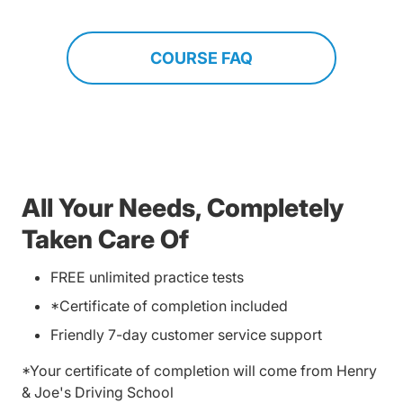
COURSE FAQ
All Your Needs, Completely
Taken Care Of
FREE unlimited practice tests
*Certificate of completion included
Friendly 7-day customer service support
*Your certificate of completion will come from Henry
& Joe's Driving School