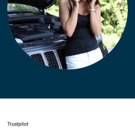
Trustpilot