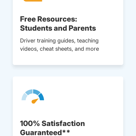
Free Resources:
Students and Parents
Driver training guides, teaching
videos, cheat sheets, and more
100% Satisfaction
Guaranteed**