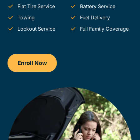
Flat Tire Service
Battery Service
Towing
Fuel Delivery
Lockout Service
Full Family Coverage
Enroll Now
Checkout?productId=hoz3yK5I12orr