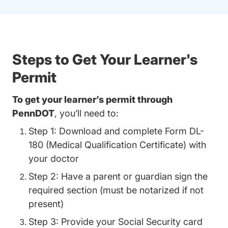
Steps to Get Your Learner's
Permit
To get your learner’s permit through
PennDOT
, you’ll need to:
Step 1: Download and complete Form DL-
180 (Medical Qualification Certificate) with
your doctor
Step 2: Have a parent or guardian sign the
required section (must be notarized if not
present)
Step 3: Provide your Social Security card