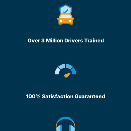
Over 3 Million Drivers Trained
100% Satisfaction Guaranteed