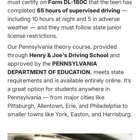
must certify on
Form DL-180C
that the teen has
completed
65 hours of supervised driving
—
including 10 hours at night and 5 in adverse
weather — and they must follow state junior
license restrictions.
Our Pennsylvania theory course, provided
through
Henry & Joe’s Driving School
and
approved by the
PENNSYLVANIA
DEPARTMENT OF EDUCATION
, meets state
requirements and is available entirely online. It’s
a great option for students anywhere in
Pennsylvania — from major cities like
Pittsburgh, Allentown, Erie, and Philadelphia to
smaller towns like York, Easton, and Harrisburg.