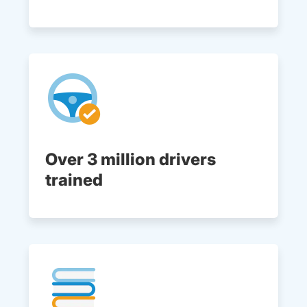
Over 3 million drivers
trained