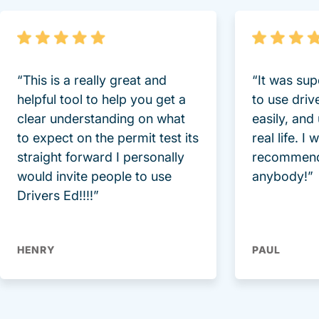
“This is a really great and
“It was sup
helpful tool to help you get a
to use driv
clear understanding on what
easily, and
to expect on the permit test its
real life. I
straight forward I personally
recommend
would invite people to use
anybody!”
Drivers Ed!!!!”
HENRY
PAUL