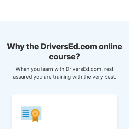
Why the DriversEd.com online
course?
When you learn with DriversEd.com, rest
assured you are training with the very best.