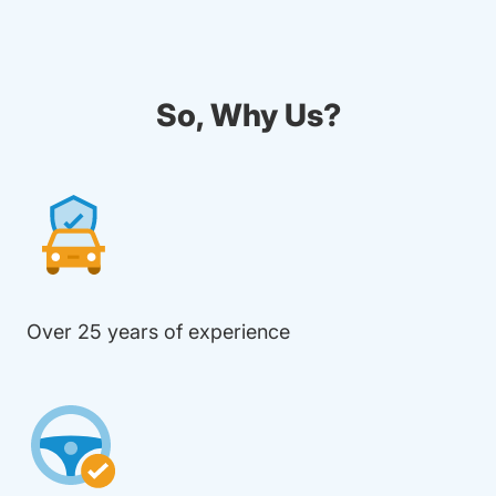
So, Why Us?
Over 25 years of experience