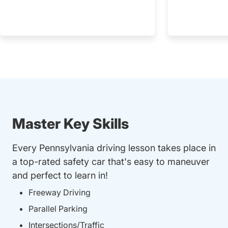
Master Key Skills
Every Pennsylvania driving lesson takes place in
a top-rated safety car that's easy to maneuver
and perfect to learn in!
Freeway Driving
Parallel Parking
Intersections/Traffic