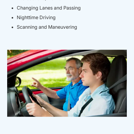
Changing Lanes and Passing
Nighttime Driving
Scanning and Maneuvering