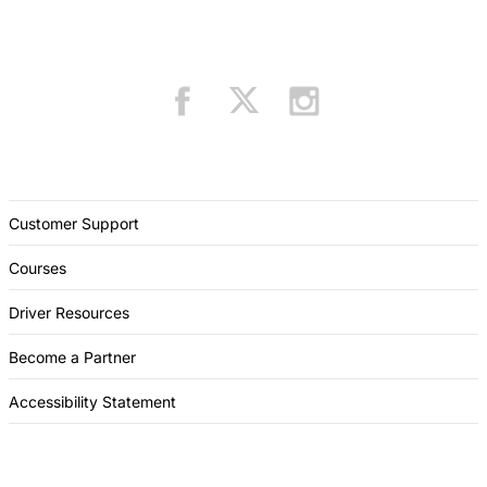
Customer Support
Courses
Driver Resources
Become a Partner
Accessibility Statement