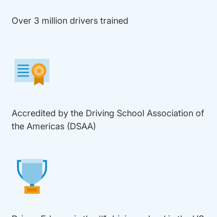
Over 3 million drivers trained
Accredited by the Driving School Association of
the Americas (DSAA)