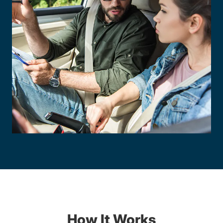
How It Works