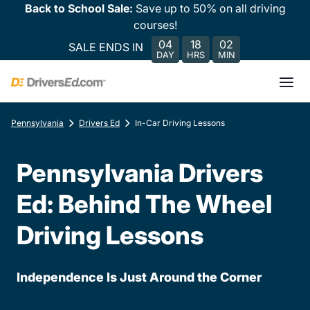
Back to School Sale:
Save up to 50% on all driving
courses!
04
18
02
SALE ENDS IN
DAY
HRS
MIN
Pennsylvania
Drivers Ed
In-Car Driving Lessons
Pennsylvania Drivers
Ed: Behind The Wheel
Driving Lessons
Independence Is Just Around the Corner