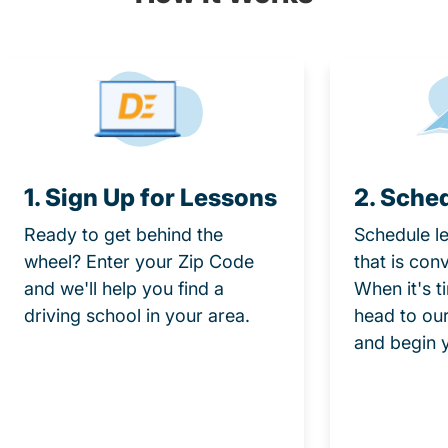
1. Sign Up for Lessons
2. Sche
Ready to get behind the
Schedule le
wheel? Enter your Zip Code
that is con
and we'll help you find a
When it's t
driving school in your area.
head to our
and begin 