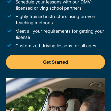
Schedule your lessons with our DMV-
licensed driving school partners
Highly trained instructors using proven
teaching methods
Meet all your requirements for getting your
license
Customized driving lessons for all ages
Get Started