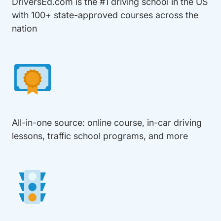
DriversEd.com is the #1 driving school in the US
with 100+ state-approved courses across the
nation
All-in-one source: online course, in-car driving
lessons, traffic school programs, and more