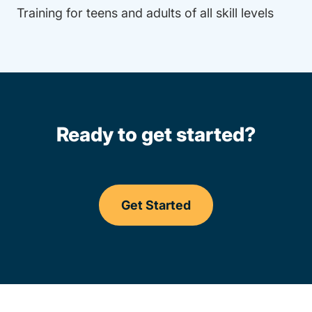
Training for teens and adults of all skill levels
Ready to get started?
Get Started
Driving Lessons Pennsylv