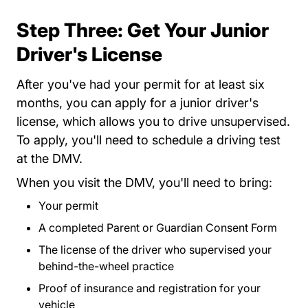
Step Three: Get Your Junior
Driver's License
After you've had your permit for at least six
months, you can apply for a junior driver's
license, which allows you to drive unsupervised.
Eslo
To apply, you'll need to
schedule a driving test
at the DMV.
When you visit the DMV, you'll need to bring:
Your permit
A completed
Parent or Guardian Consent Form
DVSP
The license of the driver who supervised your
behind-the-wheel practice
Proof of insurance and registration for your
vehicle