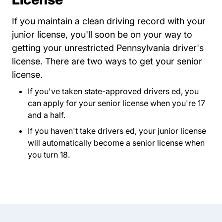
If you maintain a clean driving record with your
junior license, you'll soon be on your way to
getting your unrestricted Pennsylvania driver's
license. There are two ways to get your senior
license.
If you've taken state-approved drivers ed, you
can apply for your senior license when you're 17
and a half.
If you haven't take drivers ed, your junior license
will automatically become a senior license when
you turn 18.