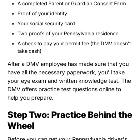
A completed
Parent or Guardian Consent Form
DVSP
Proof of your identity
Your social security card
Two proofs of your Pennsylvania residence
A check to pay your permit fee (the DMV doesn't
take cash)
After a DMV employee has made sure that you
have all the necessary paperwork, you'll take
your eye exam and written knowledge test. The
Teen Drivers Pa
DMV offers
practice test questions
online to
help you prepare.
Step Two: Practice Behind the
Wheel
Before you can get your Pennsylvania driver's