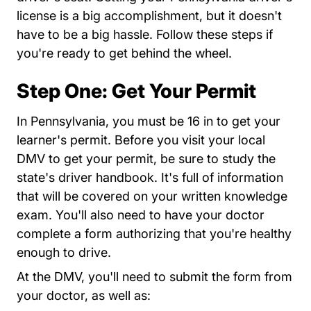
license is a big accomplishment, but it doesn't
have to be a big hassle. Follow these steps if
you're ready to get behind the wheel.
Step One: Get Your Permit
In Pennsylvania, you must be 16 in to get your
learner's permit. Before you visit your local
DMV to get your permit, be sure to study the
DVSPubsForms BDL BDL%2
state's
driver handbook
. It's full of information
that will be covered on your written knowledge
exam. You'll also need to have your doctor
DVSPubsForms BDL BDL%20Form D
complete a form
authorizing that you're healthy
enough to drive.
At the DMV, you'll need to submit the form from
your doctor, as well as: