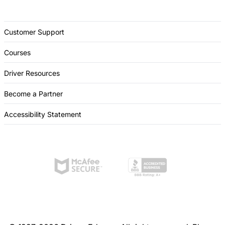
Customer Support
Courses
Driver Resources
Become a Partner
Accessibility Statement