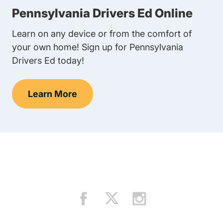
Pennsylvania Drivers Ed Online
Learn on any device or from the comfort of
your own home! Sign up for Pennsylvania
Drivers Ed today!
Learn More
Teens Navigation Link