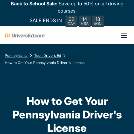
Back to School Sale:
Save up to 50% on all driving
courses!
02
14
13
SALE ENDS IN
DAY
HRS
MIN
Pennsylvania
Teen Drivers Ed
How to Get Your Pennsylvania Driver's License
How to Get Your
Pennsylvania Driver's
License