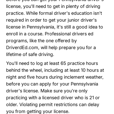
license, you'll need to get in plenty of driving
practice. While formal driver's education isn't
required in order to get your junior driver's
license in Pennsylvania, it's still a good idea to
enroll in a course. Professional drivers ed
programs, like the one offered by
Driversed.com
DriverdEd.com
, will help prepare you for a
lifetime of safe driving.
You'll need to log at least 65 practice hours
behind the wheel, including at least 10 hours at
night and five hours during inclement weather,
before you can apply for your Pennsylvania
driver's license. Make sure you're only
practicing with a licensed driver who is 21 or
older. Violating permit restrictions can delay
you from getting your license.