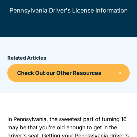
Pennsylvania Driver's License Information
Related Articles
In Pennsylvania, the sweetest part of turning 16
may be that you're old enough to get in the
driver's seat. Getting your Pennsylvania driver's