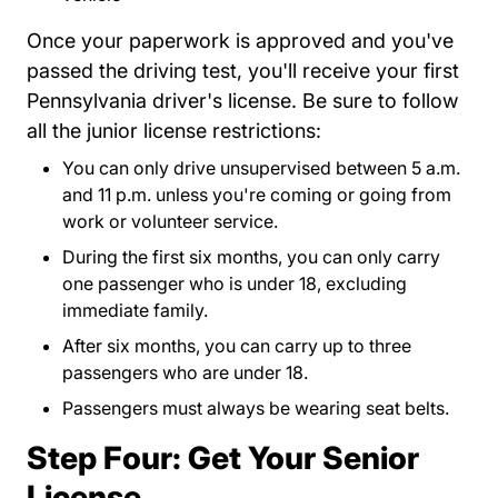
Once your paperwork is approved and you've
passed the driving test, you'll receive your first
Pennsylvania driver's license. Be sure to follow
all the junior license restrictions:
You can only drive unsupervised between 5 a.m.
and 11 p.m. unless you're coming or going from
work or volunteer service.
During the first six months, you can only carry
one passenger who is under 18, excluding
immediate family.
After six months, you can carry up to three
passengers who are under 18.
Passengers must always be wearing seat belts.
Step Four: Get Your Senior
License