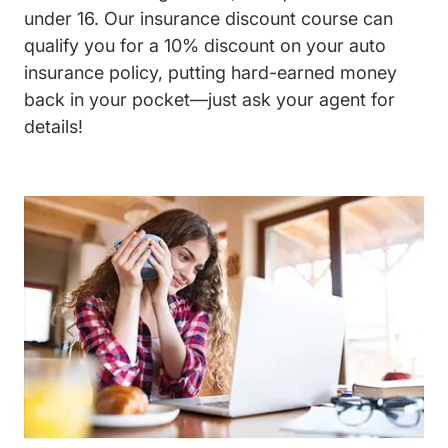
under 16. Our insurance discount course can
qualify you for a 10% discount on your auto
insurance policy, putting hard-earned money
back in your pocket—just ask your agent for
details!