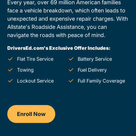
Every year, over 69 million American families
face a vehicle breakdown, which often leads to
unexpected and expensive repair charges. With
Allstate's Roadside Assistance, you can
navigate the roads with peace of mind.
DriversEd.com's Exclusive Offer Includes:
Flat Tire Service
Battery Service
Towing
Fuel Delivery
Lockout Service
Full Family Coverage
Enroll Now
Drivers Ed Pennsylvania