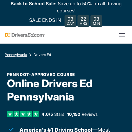
Back to School Sale:
Save up to 50% on all driving
courses!
03
22
03
SALE ENDS IN
DAY
HRS
MIN
Pennsylvania
Drivers Ed
PENNDOT-APPROVED COURSE
Online Drivers Ed
Pennsylvania
4.6/5
Stars
10,150
Reviews
America's #1 Driving School
—Most