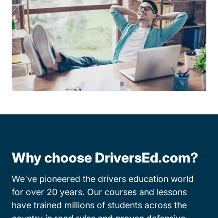
Why choose DriversEd.com?
We've pioneered the drivers education world
for over 20 years. Our courses and lessons
have trained millions of students across the