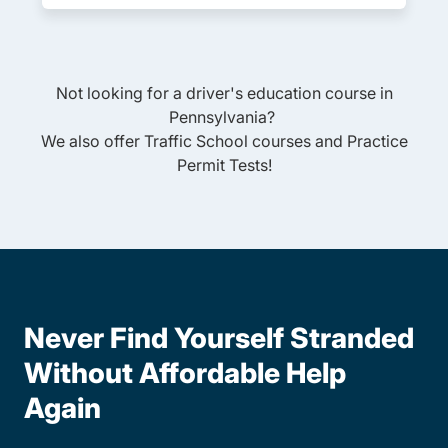
Not looking for a driver's education course in
Pennsylvania
?
We also offer
Traffic School
courses and
Practice
Permit Tests
!
Never Find Yourself Stranded
Without Affordable Help
Again