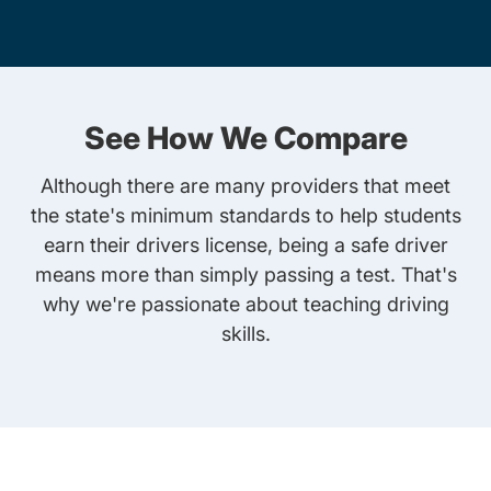
See How We Compare
Although there are many providers that meet
the state's minimum standards to help students
earn their drivers license, being a safe driver
means more than simply passing a test. That's
why we're passionate about teaching driving
skills.