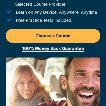
Selected Course Provider
Learn on Any Device, Anywhere, Anytime
Free Practice Tests Included
Choose a Course
Drivers Ed Pennsylvania
100% Money Back Guarantee