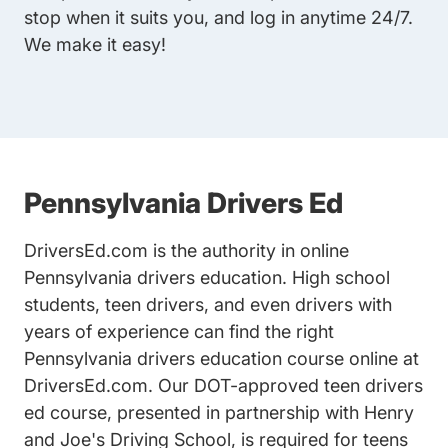
stop when it suits you, and log in anytime 24/7.
We make it easy!
Pennsylvania Drivers Ed
DriversEd.com is the authority in online
Pennsylvania drivers education
. High school
students, teen drivers, and even drivers with
years of experience can find the right
Pennsylvania drivers education course online at
DriversEd.com. Our
DOT-approved teen drivers
ed
course, presented in partnership with Henry
and Joe's Driving School, is required for teens