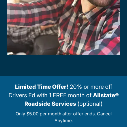
Limited Time Offer!
20% or more off
Drivers Ed with 1 FREE month of
Allstate®
Roadside Services
(optional)
Only $5.00 per month after offer ends. Cancel
Anytime.