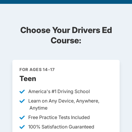
Choose Your Drivers Ed
Course:
FOR AGES 14-17
Teen
America's #1 Driving School
Learn on Any Device, Anywhere,
Anytime
Free Practice Tests Included
100% Satisfaction Guaranteed