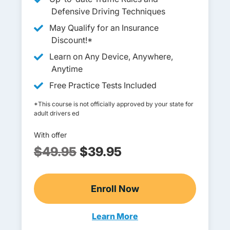
Defensive Driving Techniques
May Qualify for an Insurance
Discount!*
Learn on Any Device, Anywhere,
Anytime
Free Practice Tests Included
*This course is not officially approved by your state for
adult drivers ed
With offer
$49.95
$39.95
Enroll Now
Adult Drivers Ed
Learn More
Adults Navigation Link