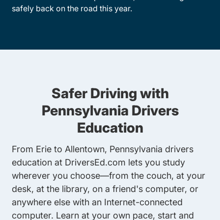
safely back on the road this year.
Safer Driving with
Pennsylvania Drivers
Education
From Erie to Allentown, Pennsylvania drivers
education at DriversEd.com lets you study
wherever you choose—from the couch, at your
desk, at the library, on a friend's computer, or
anywhere else with an Internet-connected
computer. Learn at your own pace, start and