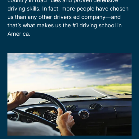
country in road rules and proven defensive
driving skills. In fact, more people have chosen
us than any other drivers ed company—and
that’s what makes us the #1 driving school in
America.