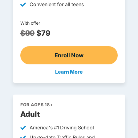
Convenient for all teens
With offer
$99
$79
Enroll Now
Pennsylvania DOE-Approv
Learn More
Teens Navigation Link
FOR AGES 18+
Adult
America's #1 Driving School
Up-to-date Traffic Rules and