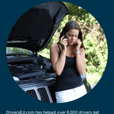
DriversEd.com has helped over 6,000 drivers get