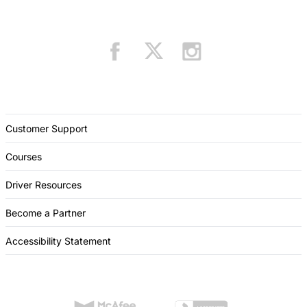
Customer Support
Courses
Driver Resources
Become a Partner
Accessibility Statement