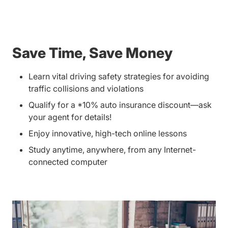
Save Time, Save Money
Learn vital driving safety strategies for avoiding
traffic collisions and violations
Qualify for a *10% auto insurance discount—ask
your agent for details!
Enjoy innovative, high-tech online lessons
Study anytime, anywhere, from any Internet-
connected computer