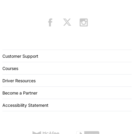
Customer Support
Courses
Driver Resources
Become a Partner
Accessibility Statement