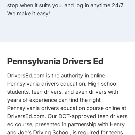
stop when it suits you, and log in anytime 24/7.
We make it easy!
Pennsylvania Drivers Ed
DriversEd.com is the authority in online
Pennsylvania drivers education
. High school
students, teen drivers, and even drivers with
years of experience can find the right
Pennsylvania drivers education course online at
DriversEd.com. Our
DOT-approved teen drivers
ed
course, presented in partnership with Henry
and Joe's Driving School, is required for teens