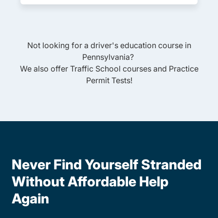
Not looking for a driver's education course in
Pennsylvania
?
We also offer
Traffic School
courses and
Practice
Permit Tests
!
Never Find Yourself Stranded
Without Affordable Help
Again