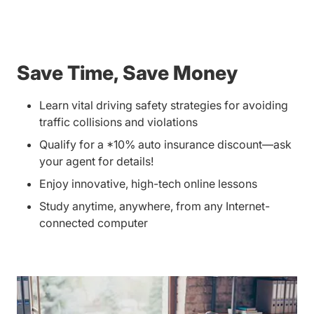
Save Time, Save Money
Learn vital driving safety strategies for avoiding
traffic collisions and violations
Qualify for a *10% auto insurance discount—ask
your agent for details!
Enjoy innovative, high-tech online lessons
Study anytime, anywhere, from any Internet-
connected computer