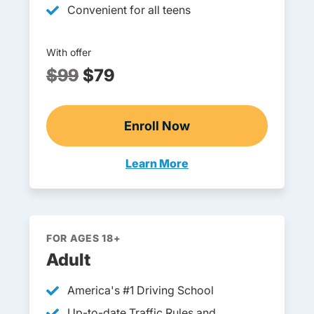
Convenient for all teens
With offer
$99
$79
Enroll Now
Pennsylvania DOE-Approv
Learn More
Teens Navigation Link
FOR AGES 18+
Adult
America's #1 Driving School
Up-to-date Traffic Rules and