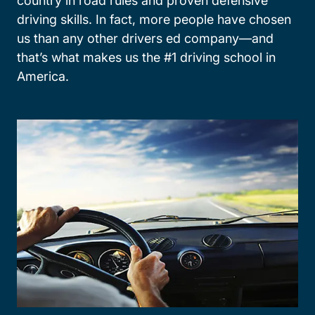
country in road rules and proven defensive
driving skills. In fact, more people have chosen
us than any other drivers ed company—and
that’s what makes us the #1 driving school in
America.