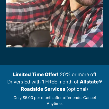
Limited Time Offer!
20% or more off
Drivers Ed with 1 FREE month of
Allstate®
Roadside Services
(optional)
Only $5.00 per month after offer ends. Cancel
Anytime.