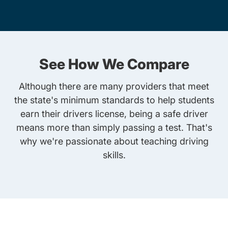
See How We Compare
Although there are many providers that meet
the state's minimum standards to help students
earn their drivers license, being a safe driver
means more than simply passing a test. That's
why we're passionate about teaching driving
skills.