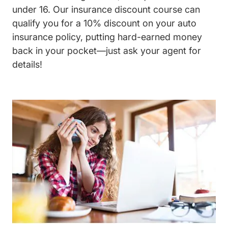
under 16. Our insurance discount course can
qualify you for a 10% discount on your auto
insurance policy, putting hard-earned money
back in your pocket—just ask your agent for
details!