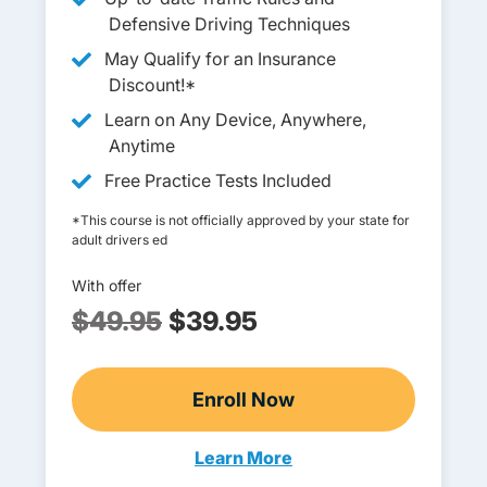
Defensive Driving Techniques
May Qualify for an Insurance
Discount!*
Learn on Any Device, Anywhere,
Anytime
Free Practice Tests Included
*This course is not officially approved by your state for
adult drivers ed
With offer
$49.95
$39.95
Enroll Now
Adult Drivers Ed
Learn More
Adults Navigation Link