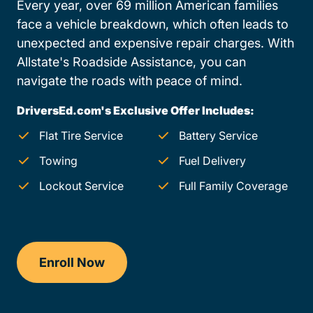
Every year, over 69 million American families
face a vehicle breakdown, which often leads to
unexpected and expensive repair charges. With
Allstate's Roadside Assistance, you can
navigate the roads with peace of mind.
DriversEd.com's Exclusive Offer Includes:
Flat Tire Service
Battery Service
Towing
Fuel Delivery
Lockout Service
Full Family Coverage
Enroll Now
Drivers Ed Pennsylvania