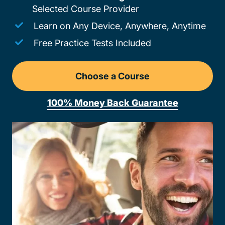
Selected Course Provider
Learn on Any Device, Anywhere, Anytime
Free Practice Tests Included
Choose a Course
Drivers Ed Pennsylvania
100% Money Back Guarantee