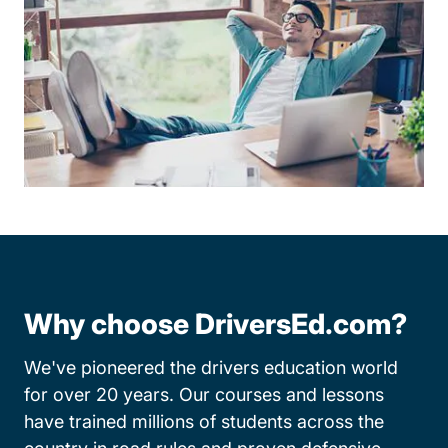
Why choose DriversEd.com?
We've pioneered the drivers education world
for over 20 years. Our courses and lessons
have trained millions of students across the