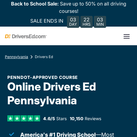
Back to School Sale:
Save up to 50% on all driving
courses!
03
22
03
SALE ENDS IN
DAY
HRS
MIN
Pennsylvania
Drivers Ed
PENNDOT-APPROVED COURSE
Online Drivers Ed
Pennsylvania
4.6/5
Stars
10,150
Reviews
America's #1 Driving School
—Most