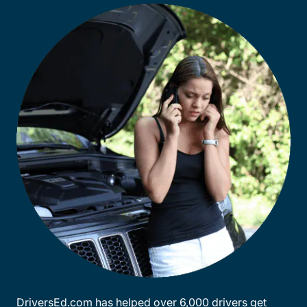
DriversEd.com has helped over 6,000 drivers get