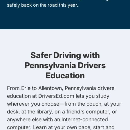
safely back on the road this year.
Safer Driving with
Pennsylvania Drivers
Education
From Erie to Allentown, Pennsylvania drivers
education at DriversEd.com lets you study
wherever you choose—from the couch, at your
desk, at the library, on a friend's computer, or
anywhere else with an Internet-connected
computer. Learn at your own pace, start and