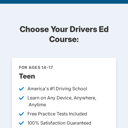
Choose Your Drivers Ed
Course:
FOR AGES 14-17
Teen
America's #1 Driving School
Learn on Any Device, Anywhere,
Anytime
Free Practice Tests Included
100% Satisfaction Guaranteed