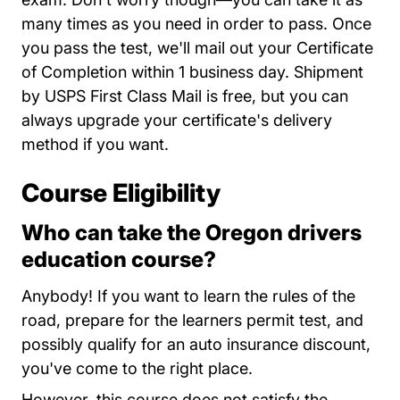
many times as you need in order to pass. Once
you pass the test, we'll mail out your Certificate
of Completion within 1 business day. Shipment
by USPS First Class Mail is free, but you can
always upgrade your certificate's delivery
method if you want.
Course Eligibility
Who can take the Oregon drivers
education course?
Anybody! If you want to learn the rules of the
road, prepare for the learners permit test, and
possibly qualify for an auto insurance discount,
you've come to the right place.
However, this course does not satisfy the