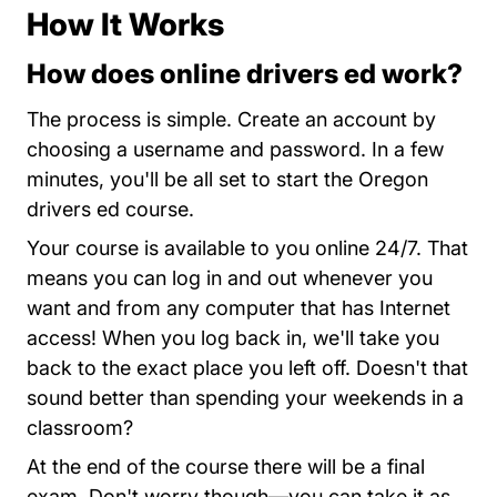
How It Works
How does online drivers ed work?
Oregon
The process is simple.
Create an account
by
choosing a username and password. In a few
minutes, you'll be all set to start the Oregon
drivers ed course.
Your course is available to you online 24/7. That
means you can log in and out whenever you
want and from any computer that has Internet
access! When you log back in, we'll take you
back to the exact place you left off. Doesn't that
sound better than spending your weekends in a
classroom?
At the end of the course there will be a final
exam. Don't worry though—you can take it as