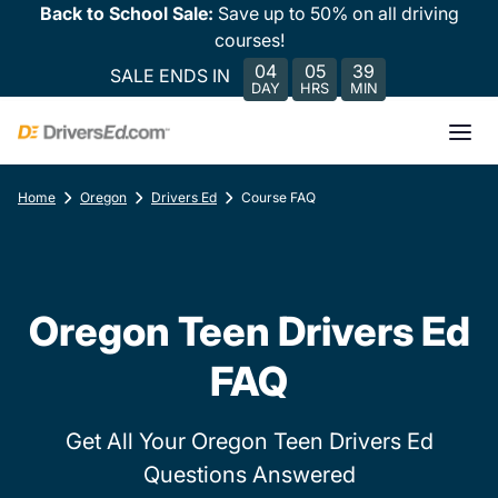
Back to School Sale:
Save up to 50% on all driving
courses!
04
05
39
SALE ENDS IN
DAY
HRS
MIN
Home
Oregon
Drivers Ed
Course FAQ
Oregon Teen Drivers Ed
FAQ
Get All Your Oregon Teen Drivers Ed
Questions Answered