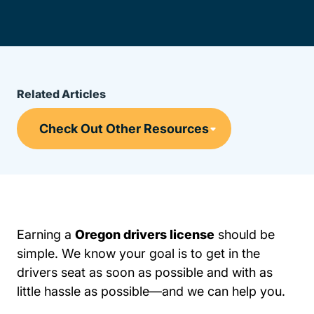
Related Articles
Earning a
Oregon drivers license
should be
simple. We know your goal is to get in the
drivers seat as soon as possible and with as
little hassle as possible—and we can help you.