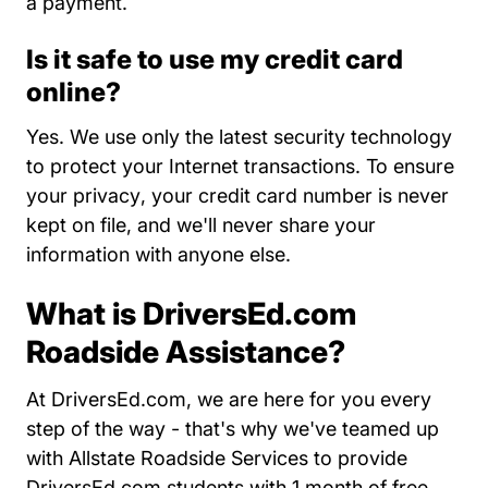
a payment.
Is it safe to use my credit card
online?
Yes. We use only the latest security technology
to protect your Internet transactions. To
ensure
About Us
your privacy
, your credit card number is never
kept on file, and we'll never share your
information with anyone else.
What is DriversEd.com
Roadside Assistance?
At DriversEd.com, we are here for you every
step of the way - that's why we've teamed up
with Allstate Roadside Services to provide
DriversEd.com students with 1 month of free