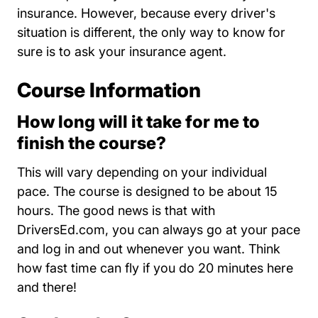
insurance. However, because every driver's
situation is different, the only way to know for
sure is to ask your insurance agent.
Course Information
How long will it take for me to
finish the course?
This will vary depending on your individual
pace. The course is designed to be about 15
hours. The good news is that with
DriversEd.com, you can always go at your pace
and log in and out whenever you want. Think
how fast time can fly if you do 20 minutes here
and there!