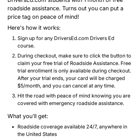
roadside assistance. Turns out you can put a
price tag on peace of mind!
Here's how it works:
Sign up for any DriversEd.com Drivers Ed
course.
During checkout, make sure to click the button to
claim your free trial of Roadside Assistance. Free
trial enrollment is only available during checkout.
After your trial ends, your card will be charged
$5/month, and you can cancel at any time.
Hit the road with peace of mind knowing you are
covered with emergency roadside assistance.
What you'll get:
Roadside coverage available 24/7, anywhere in
the United States