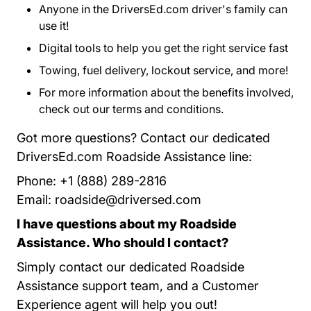
Anyone in the DriversEd.com driver's family can
use it!
Digital tools to help you get the right service fast
Towing, fuel delivery, lockout service, and more!
For more information about the benefits involved,
check out our
terms and conditions
Program Terms 
.
Got more questions? Contact our dedicated
DriversEd.com Roadside Assistance line:
Phone: +1 (888) 289-2816
Email:
roadside@driversed.com
I have questions about my Roadside
Assistance. Who should I contact?
Simply contact our dedicated Roadside
Assistance support team, and a Customer
Experience agent will help you out!