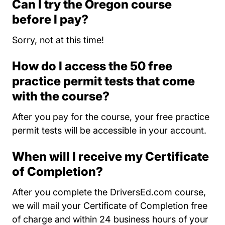
Can I try the Oregon course
before I pay?
Sorry, not at this time!
How do I access the 50 free
practice permit tests that come
with the course?
After you pay for the course, your free practice
permit tests will be accessible in your account.
When will I receive my Certificate
of Completion?
After you complete the DriversEd.com course,
we will mail your Certificate of Completion free
of charge and within 24 business hours of your