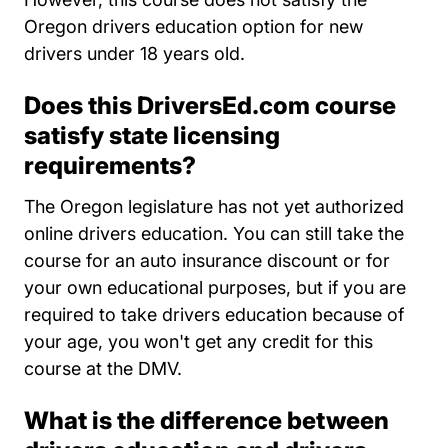
Oregon drivers education option for new
drivers under 18 years old.
Does this DriversEd.com course
satisfy state licensing
requirements?
The Oregon legislature has not yet authorized
online drivers education. You can still take the
course for an auto insurance discount or for
your own educational purposes, but if you are
required to take drivers education because of
your age, you won't get any credit for this
course at the DMV.
What is the difference between