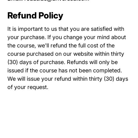
Refund Policy
It is important to us that you are satisfied with
your purchase. If you change your mind about
the course, we'll refund the full cost of the
course purchased on our website within thirty
(30) days of purchase. Refunds will only be
issued if the course has not been completed.
We will issue your refund within thirty (30) days
of your request.