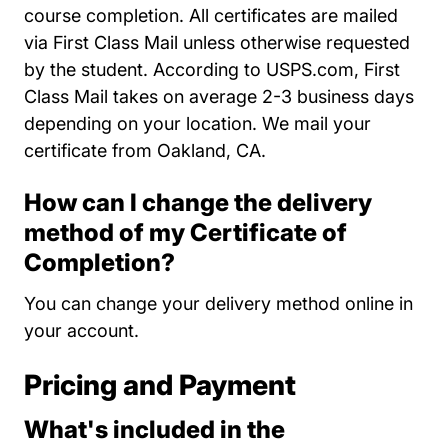
course completion. All certificates are mailed
via First Class Mail unless otherwise requested
by the student. According to USPS.com, First
Class Mail takes on average 2-3 business days
depending on your location. We mail your
certificate from Oakland, CA.
How can I change the delivery
method of my Certificate of
Completion?
You can change your delivery method online in
your account.
Pricing and Payment
What's included in the