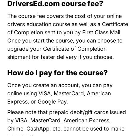
DriversEd.com course fee?
The course fee covers the cost of your online
drivers education course as well as a Certificate
of Completion sent to you by First Class Mail.
Once you start the course, you can choose to
upgrade your Certificate of Completion
shipment for faster delivery if you choose.
How do I pay for the course?
Once you create an account, you can pay
online using VISA, MasterCard, American
Express, or Google Pay.
Please note that prepaid debit/gift cards issued
by VISA, MasterCard, American Express,
Chime, CashApp, etc. cannot be used to make