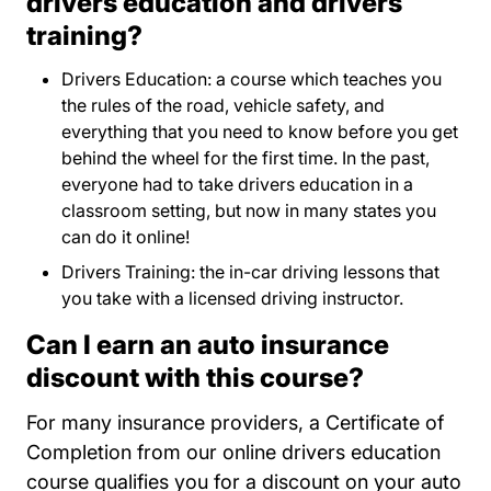
drivers education and drivers
training?
Drivers Education: a course which teaches you
the rules of the road, vehicle safety, and
everything that you need to know before you get
behind the wheel for the first time. In the past,
everyone had to take drivers education in a
classroom setting, but now in many states you
can do it online!
Drivers Training: the in-car driving lessons that
you take with a licensed driving instructor.
Can I earn an auto insurance
discount with this course?
For many insurance providers, a Certificate of
Completion from our online drivers education
course qualifies you for a discount on your auto