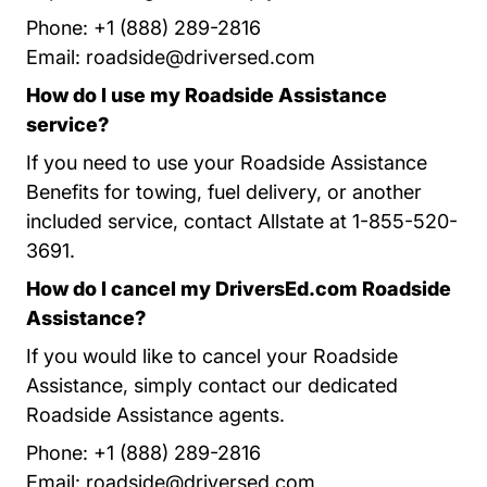
Phone: +1 (888) 289-2816
Email:
roadside@driversed.com
How do I use my Roadside Assistance
service?
If you need to use your Roadside Assistance
Benefits for towing, fuel delivery, or another
included service, contact Allstate at 1-855-520-
3691.
How do I cancel my DriversEd.com Roadside
Assistance?
If you would like to cancel your Roadside
Assistance, simply contact our dedicated
Roadside Assistance agents.
Phone: +1 (888) 289-2816
Email:
roadside@driversed.com