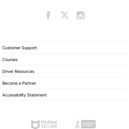
Customer Support
Courses
Driver Resources
Become a Partner
Accessibility Statement