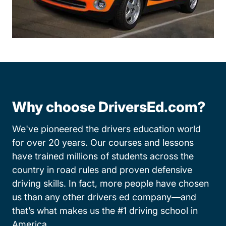
Why choose DriversEd.com?
We've pioneered the drivers education world
for over 20 years. Our courses and lessons
have trained millions of students across the
country in road rules and proven defensive
driving skills. In fact, more people have chosen
us than any other drivers ed company—and
that’s what makes us the #1 driving school in
America.