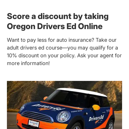
Score a discount by taking
Oregon Drivers Ed Online
Want to pay less for auto insurance? Take our
adult drivers ed
course—you may qualify for a
10% discount on your policy. Ask your agent for
more information!