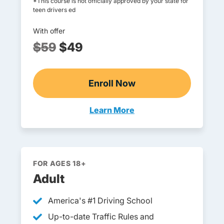
*This course is not officially approved by your state for
teen drivers ed
With offer
$59
$49
Enroll Now
Online Teen Drivers Ed
Learn More
Teen Drivers Ed Oregon
FOR AGES 18+
Adult
America's #1 Driving School
Up-to-date Traffic Rules and