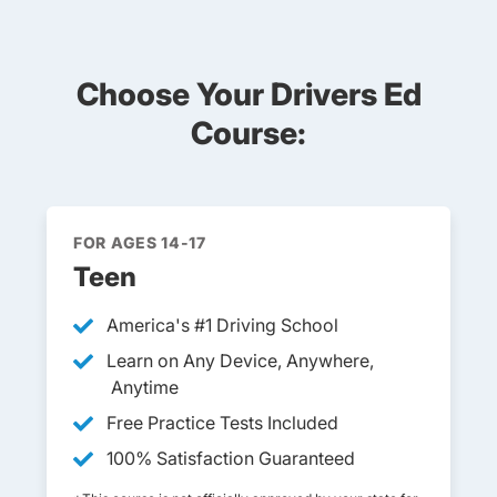
Choose Your Drivers Ed
Course:
FOR AGES 14-17
Teen
America's #1 Driving School
Learn on Any Device, Anywhere,
Anytime
Free Practice Tests Included
100% Satisfaction Guaranteed