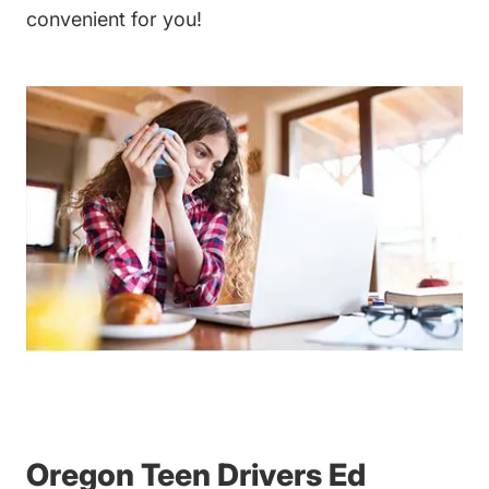
convenient for you!
Teen Drivers Ed Oregon
Oregon Teen Drivers Ed