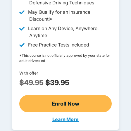
Defensive Driving Techniques
May Qualify for an Insurance
Discount!*
Learn on Any Device, Anywhere,
Anytime
Free Practice Tests Included
*This course is not officially approved by your state for
adult drivers ed
With offer
$49.95
$39.95
Enroll Now
Adult Drivers Ed
Learn More
Adult Drivers Ed Oregon