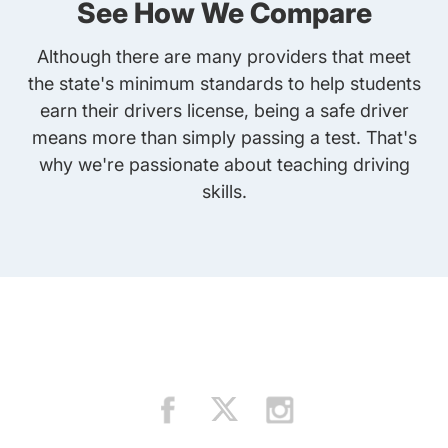
See How We Compare
Although there are many providers that meet
the state's minimum standards to help students
earn their drivers license, being a safe driver
means more than simply passing a test. That's
why we're passionate about teaching driving
skills.