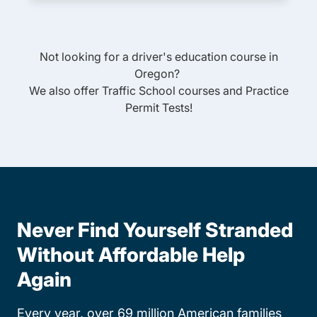
Not looking for a driver's education course in
Oregon
?
We also offer
Traffic School
courses and
Practice
Permit Tests
!
Never Find Yourself Stranded
Without Affordable Help
Again
Every year, over 69 million American families