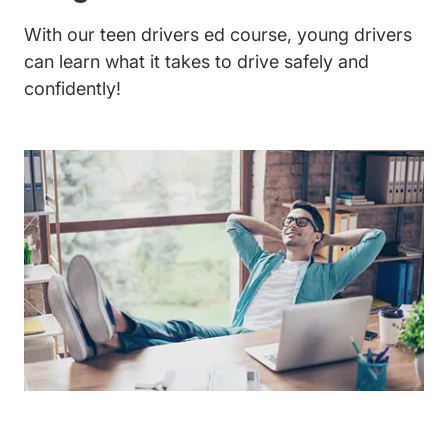
With our
teen drivers ed course
, young drivers
can learn what it takes to drive safely and
confidently!