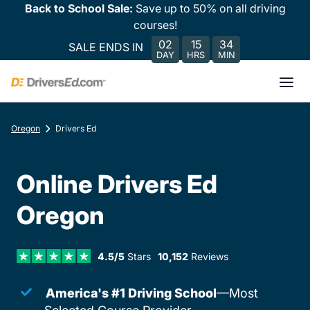
Back to School Sale:
Save up to 50% on all driving
courses!
02
15
34
SALE ENDS IN
DAY
HRS
MIN
Oregon
Drivers Ed
Online Drivers Ed
Oregon
4.5/5
Stars
10,152
Reviews
America's #1 Driving School
—Most