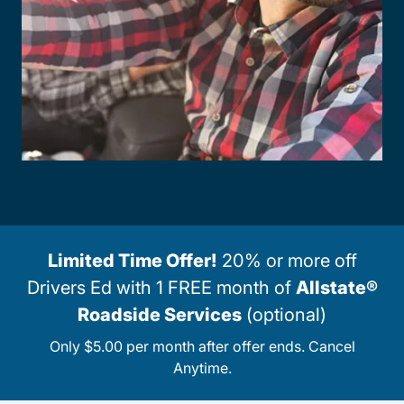
Limited Time Offer!
20% or more off
Drivers Ed with 1 FREE month of
Allstate®
Roadside Services
(optional)
Only $5.00 per month after offer ends. Cancel
Anytime.