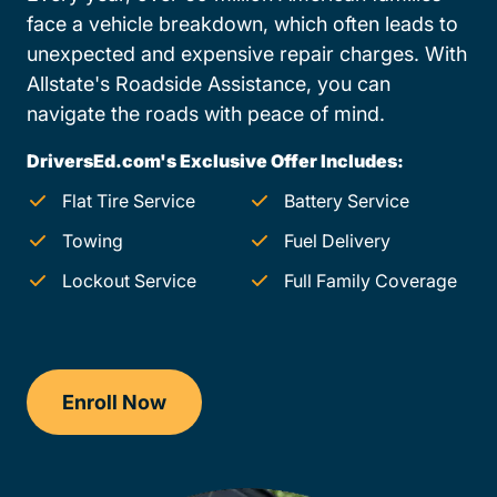
face a vehicle breakdown, which often leads to
unexpected and expensive repair charges. With
Allstate's Roadside Assistance, you can
navigate the roads with peace of mind.
DriversEd.com's Exclusive Offer Includes:
Flat Tire Service
Battery Service
Towing
Fuel Delivery
Lockout Service
Full Family Coverage
Enroll Now
Drivers Ed Oregon