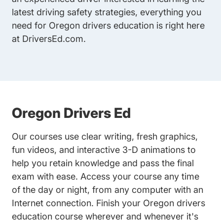
latest driving safety strategies, everything you
need for Oregon drivers education is right here
at DriversEd.com.
Oregon Drivers Ed
Our courses use clear writing, fresh graphics,
fun videos, and interactive 3-D animations to
help you retain knowledge and pass the final
exam with ease. Access your course any time
of the day or night, from any computer with an
Internet connection. Finish your Oregon drivers
education course wherever and whenever it's