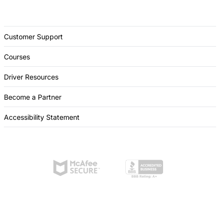
Customer Support
Courses
Driver Resources
Become a Partner
Accessibility Statement