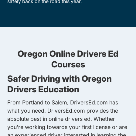
safely back on the road this year.
Oregon Online Drivers Ed
Courses
Safer Driving with Oregon
Drivers Education
From Portland to Salem, DriversEd.com has
what you need. DriversEd.com provides the
absolute best in online drivers ed. Whether
you're working towards your first license or are
an experienced driver interested in learning the