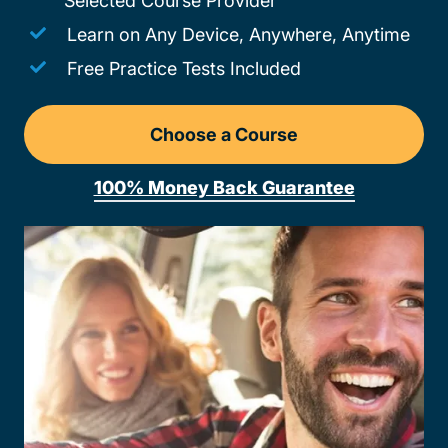
Selected Course Provider
Learn on Any Device, Anywhere, Anytime
Free Practice Tests Included
Choose a Course
Drivers Ed Oregon
100% Money Back Guarantee