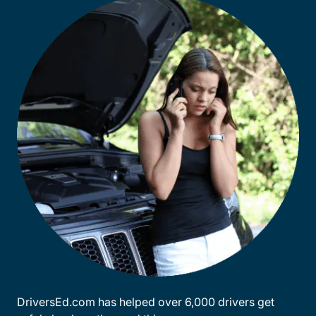
DriversEd.com has helped over 6,000 drivers get