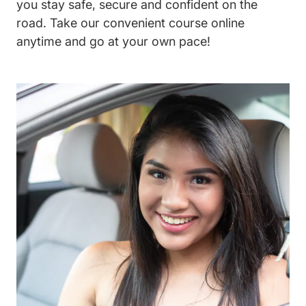
you stay safe, secure and confident on the
road. Take our convenient course online
anytime and go at your own pace!