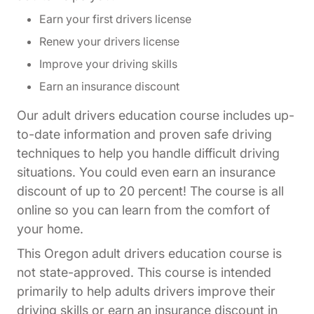
Earn your first drivers license
Renew your drivers license
Improve your driving skills
Earn an insurance discount
Our adult drivers education course includes up-
to-date information and proven safe driving
techniques to help you handle difficult driving
situations. You could even earn an insurance
discount of up to 20 percent! The course is all
online so you can learn from the comfort of
your home.
This Oregon adult drivers education course is
not state-approved. This course is intended
primarily to help adults drivers improve their
driving skills or earn an insurance discount in