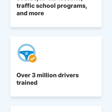
traffic school programs,
and more
Over 3 million drivers
trained