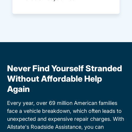
Never Find Yourself Stranded
Without Affordable Help
Again
Every year, over 69 million American families
face a vehicle breakdown, which often leads to
unexpected and expensive repair charges. With
Allstate's Roadside Assistance, you can