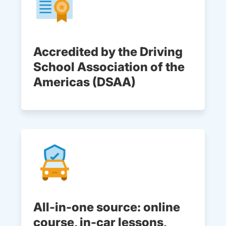
Accredited by the Driving
School Association of the
Americas (DSAA)
All-in-one source: online
course, in-car lessons,