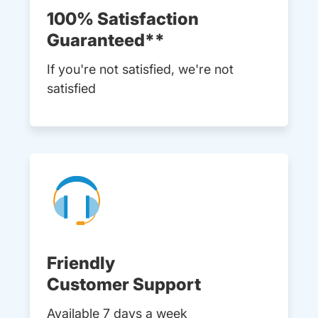
100% Satisfaction
Guaranteed**
If you're not satisfied, we're not
satisfied
Friendly
Customer Support
Available 7 days a week