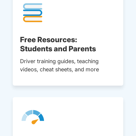
Free Resources:
Students and Parents
Driver training guides, teaching
videos, cheat sheets, and more