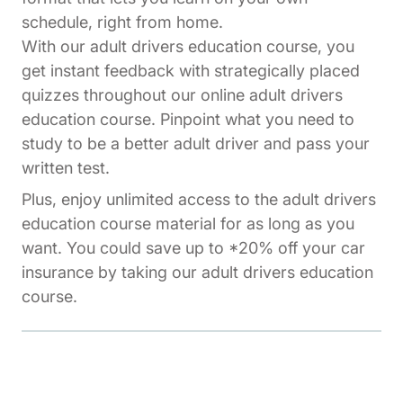
schedule, right from home.
With our adult drivers education course, you
get instant feedback with strategically placed
quizzes throughout our online adult drivers
education course. Pinpoint what you need to
study to be a better adult driver and pass your
written test.
Plus, enjoy unlimited access to the adult drivers
education course material for as long as you
want. You could save up to *20% off your car
insurance by taking our adult drivers education
course.