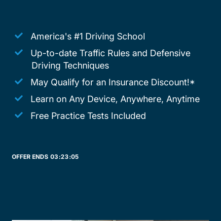
America's #1 Driving School
Up-to-date Traffic Rules and Defensive
Driving Techniques
May Qualify for an Insurance Discount!*
Learn on Any Device, Anywhere, Anytime
Free Practice Tests Included
OFFER ENDS
03:
23:
05