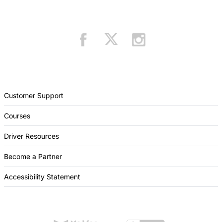
Customer Support
Courses
Driver Resources
Become a Partner
Accessibility Statement