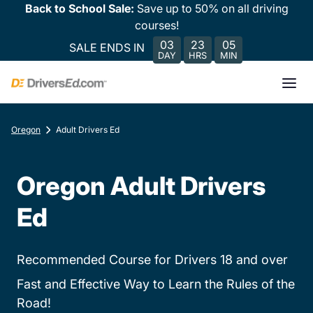
Back to School Sale:
Save up to 50% on all driving
courses!
03
23
05
SALE ENDS IN
DAY
HRS
MIN
Oregon
Adult Drivers Ed
Oregon Adult Drivers
Ed
Recommended Course for Drivers 18 and over
Fast and Effective Way to Learn the Rules of the
Road!