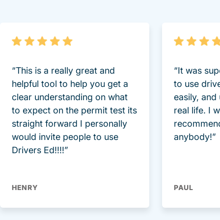
“This is a really great and
“It was sup
helpful tool to help you get a
to use driv
clear understanding on what
easily, and
to expect on the permit test its
real life. I
straight forward I personally
recommend
would invite people to use
anybody!”
Drivers Ed!!!!”
HENRY
PAUL