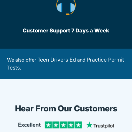
Customer Support 7 Days a Week
Teen Drivers Ed
Practice Permit
We also offer
and
Tests
.
Hear From Our Customers
Trustpi