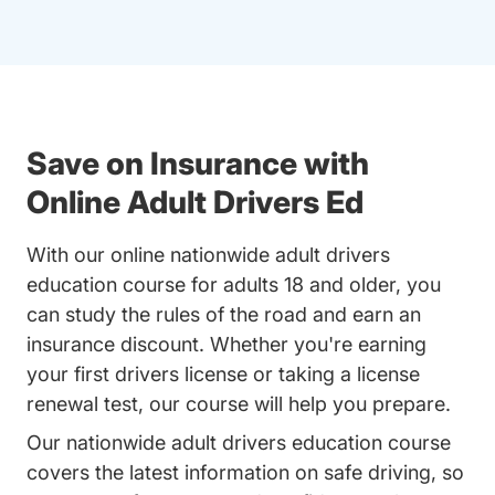
Save on Insurance with
Online Adult Drivers Ed
With our online nationwide adult drivers
education course for adults 18 and older, you
can study the rules of the road and earn an
insurance discount. Whether you're earning
your first drivers license or taking a license
renewal test, our course will help you prepare.
Our nationwide adult drivers education course
covers the latest information on safe driving, so