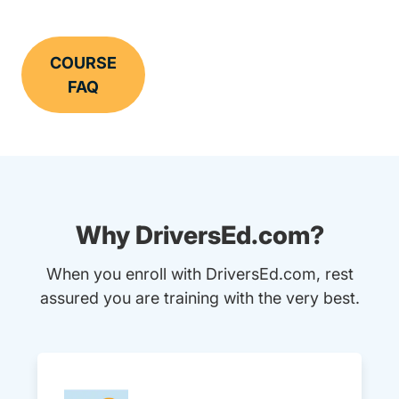
COURSE
FAQ
Why DriversEd.com?
When you enroll with DriversEd.com, rest
assured you are training with the very best.