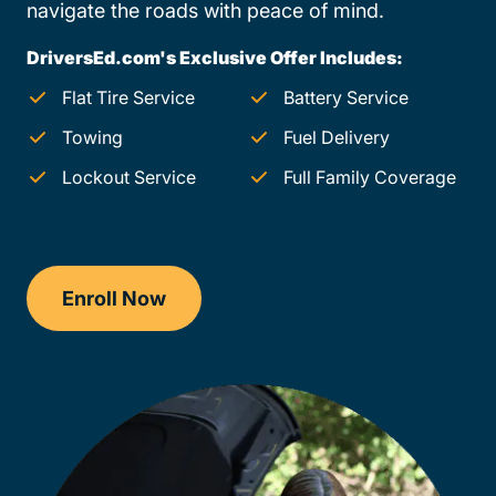
navigate the roads with peace of mind.
DriversEd.com's Exclusive Offer Includes:
Flat Tire Service
Battery Service
Towing
Fuel Delivery
Lockout Service
Full Family Coverage
Enroll Now
Checkout?productId=FufZk2XuZeNr8k