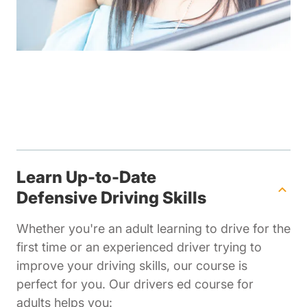
Learn Up-to-Date
Defensive Driving Skills
Whether you're an adult learning to drive for the
first time or an experienced driver trying to
improve your driving skills, our course is
perfect for you. Our drivers ed course for
adults helps you: