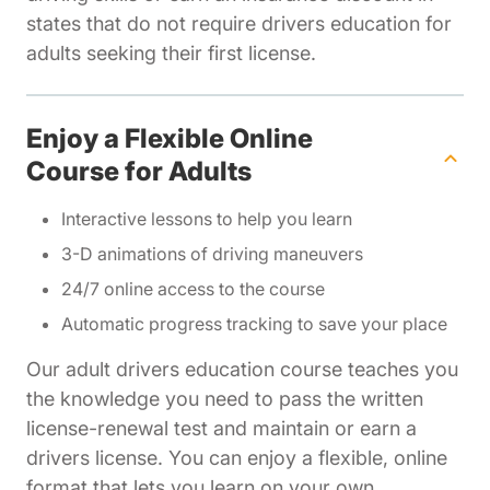
states that do not require drivers education for
adults seeking their first license.
Enjoy a Flexible Online
Course for Adults
Interactive lessons to help you learn
3-D animations of driving maneuvers
24/7 online access to the course
Automatic progress tracking to save your place
Our adult drivers education course teaches you
the knowledge you need to pass the written
license-renewal test and maintain or earn a
drivers license. You can enjoy a flexible, online
format that lets you learn on your own