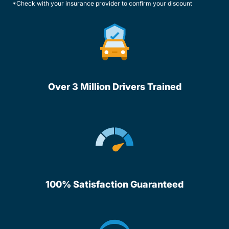
*Check with your insurance provider to confirm your discount
Over 3 Million Drivers Trained
100% Satisfaction Guaranteed