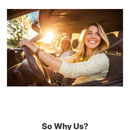
So Why Us?