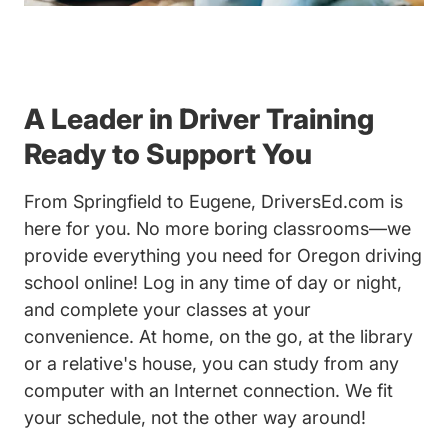
A Leader in Driver Training
Ready to Support You
From Springfield to Eugene, DriversEd.com is
here for you. No more boring classrooms—we
provide everything you need for Oregon driving
school online! Log in any time of day or night,
and complete your classes at your
convenience. At home, on the go, at the library
or a relative's house, you can study from any
computer with an Internet connection. We fit
your schedule, not the other way around!