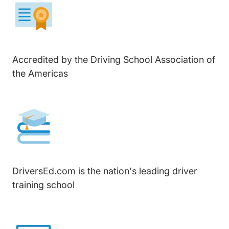
Accredited by the Driving School Association of
the Americas
DriversEd.com is the nation's leading driver
training school