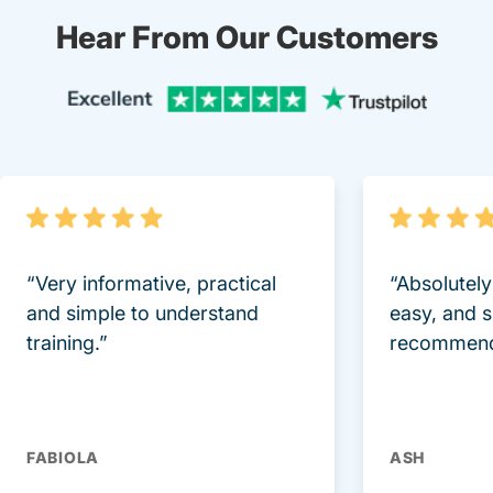
Hear From Our Customers
Trustpi
“Very informative, practical
“Absolutel
and simple to understand
easy, and 
training.”
recommend
FABIOLA
ASH