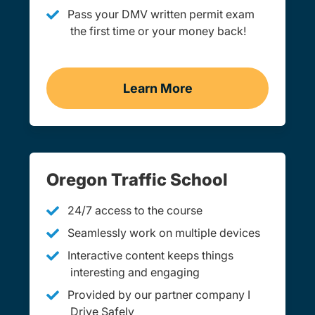
Pass your DMV written permit exam
the first time or your money back!
Learn More
Practice Permit Test Ore
Oregon Traffic School
24/7 access to the course
Seamlessly work on multiple devices
Interactive content keeps things
interesting and engaging
Provided by our partner company I
Drive Safely