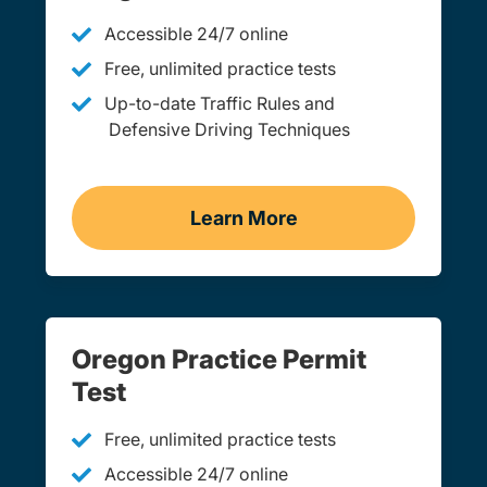
Accessible 24/7 online
Free, unlimited practice tests
Up-to-date Traffic Rules and
Defensive Driving Techniques
Learn More
Adult Drivers Ed Oregon
Oregon Practice Permit
Test
Free, unlimited practice tests
Accessible 24/7 online