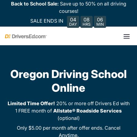
Back to School Sale:
Save up to 50% on all driving
courses!
04
08
06
SALE ENDS IN
DAY
HRS
MIN
Oregon Driving School
Online
Limited Time Offer!
20% or more off Drivers Ed with
1 FREE month of
Allstate® Roadside Services
(optional)
Only $5.00 per month after offer ends. Cancel
Anytime.