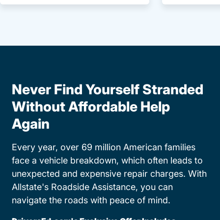
Never Find Yourself Stranded
Without Affordable Help
Again
Every year, over 69 million American families
face a vehicle breakdown, which often leads to
unexpected and expensive repair charges. With
Allstate's Roadside Assistance, you can
navigate the roads with peace of mind.