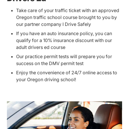
Take care of your traffic ticket with an approved
Oregon traffic school course brought to you by
our partner company I Drive Safely
If you have an auto insurance policy, you can
qualify for a 10% insurance discount with our
adult drivers ed course
Our practice permit tests will prepare you for
success on the DMV permit test
Enjoy the convenience of 24/7 online access to
your Oregon driving school!