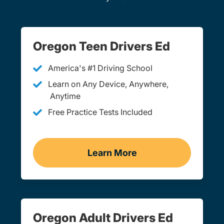
Oregon Teen Drivers Ed
America's #1 Driving School
Learn on Any Device, Anywhere,
Anytime
Free Practice Tests Included
Learn More
Teen Drivers Ed Oregon
Oregon Adult Drivers Ed