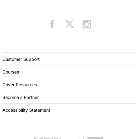
Customer Support
Courses
Driver Resources
Become a Partner
Accessibility Statement