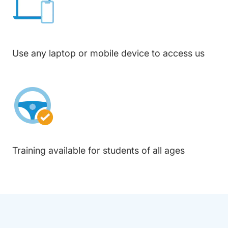
Use any laptop or mobile device to access us
Training available for students of all ages