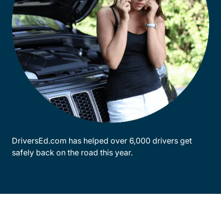
DriversEd.com has helped over 6,000 drivers get
safely back on the road this year.