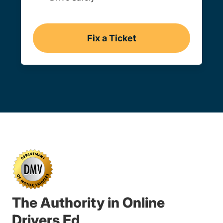
Fix a Ticket
Oregon
The Authority in Online
Drivers Ed