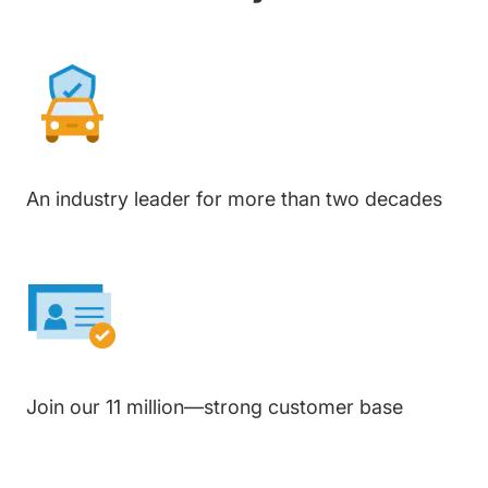
An industry leader for more than two decades
Join our 11 million—strong customer base