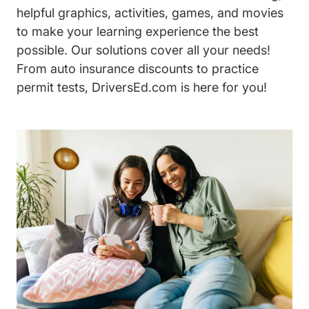
helpful graphics, activities, games, and movies
to make your learning experience the best
possible. Our solutions cover all your needs!
From auto insurance discounts to practice
permit tests, DriversEd.com is here for you!