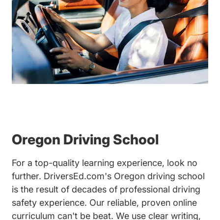
Oregon Driving School
For a top-quality learning experience, look no
further. DriversEd.com's Oregon driving school
is the result of decades of professional driving
safety experience. Our reliable, proven online
curriculum can't be beat. We use clear writing,