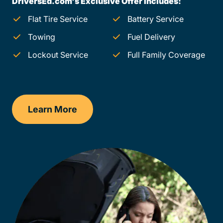
DriversEd.com's Exclusive Offer Includes:
Flat Tire Service
Battery Service
Towing
Fuel Delivery
Lockout Service
Full Family Coverage
Learn More
Oregon