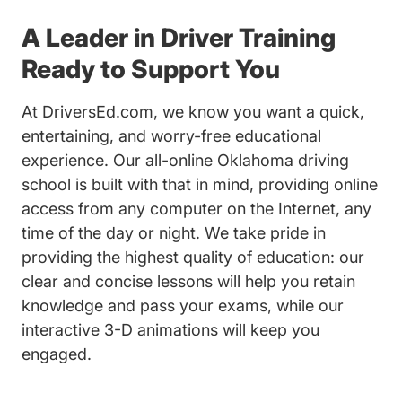
A Leader in Driver Training
Ready to Support You
At DriversEd.com, we know you want a quick,
entertaining, and worry-free educational
experience. Our all-online Oklahoma driving
school is built with that in mind, providing online
access from any computer on the Internet, any
time of the day or night. We take pride in
providing the highest quality of education: our
clear and concise lessons will help you retain
knowledge and pass your exams, while our
interactive 3-D animations will keep you
engaged.