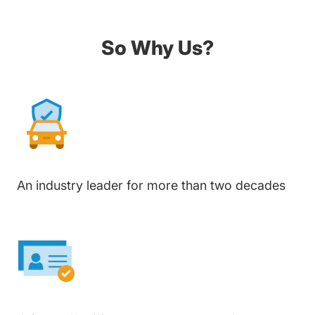
So Why Us?
An industry leader for more than two decades