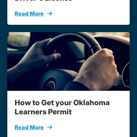
Read More
How To Get Drivers License
How to Get your Oklahoma
Learners Permit
Read More
How To Get Learners Permit