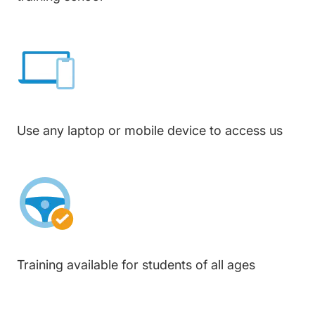
Use any laptop or mobile device to access us
Training available for students of all ages