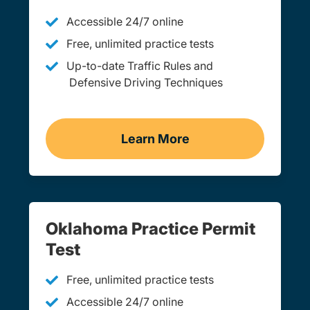
Accessible 24/7 online
Free, unlimited practice tests
Up-to-date Traffic Rules and
Defensive Driving Techniques
Learn More
Adult Drivers Ed Oklahom
Oklahoma Practice Permit
Test
Free, unlimited practice tests
Accessible 24/7 online