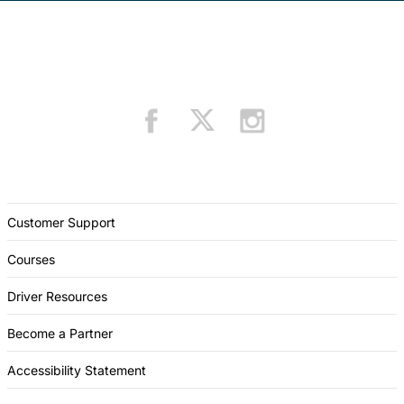
Customer Support
Courses
Driver Resources
Become a Partner
Accessibility Statement