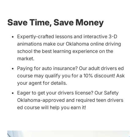
Save Time, Save Money
Expertly-crafted lessons and interactive 3-D
animations make our Oklahoma online driving
school the best learning experience on the
market.
Paying for auto insurance? Our adult drivers ed
course may qualify you for a 10% discount! Ask
your agent for details.
Eager to get your drivers license? Our Safety
Oklahoma-approved and required teen drivers
ed course will help you earn it!