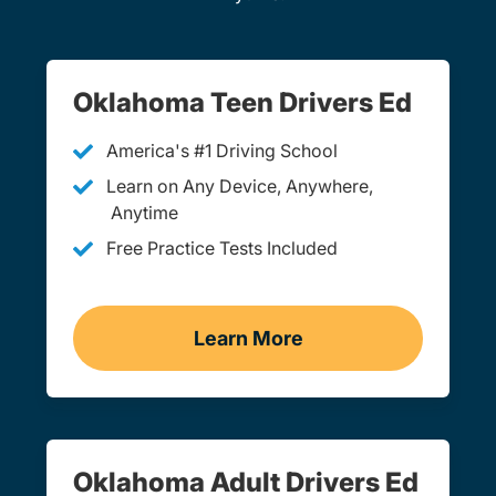
Oklahoma Teen Drivers Ed
America's #1 Driving School
Learn on Any Device, Anywhere,
Anytime
Free Practice Tests Included
Learn More
Teen Drivers Ed Oklahom
Oklahoma Adult Drivers Ed