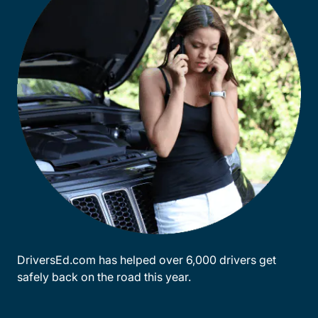
DriversEd.com has helped over 6,000 drivers get
safely back on the road this year.