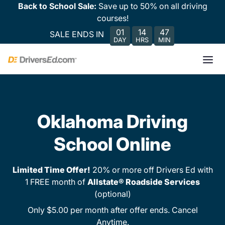
Back to School Sale:
Save up to 50% on all driving
courses!
01
14
47
SALE ENDS IN
DAY
HRS
MIN
Oklahoma Driving
School Online
Limited Time Offer!
20% or more off Drivers Ed with
1 FREE month of
Allstate® Roadside Services
(optional)
Only $5.00 per month after offer ends. Cancel
Anytime.