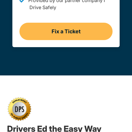
Provided by our partner company I
Drive Safely
Fix a Ticket
Oklahoma
Drivers Ed the Easy Way