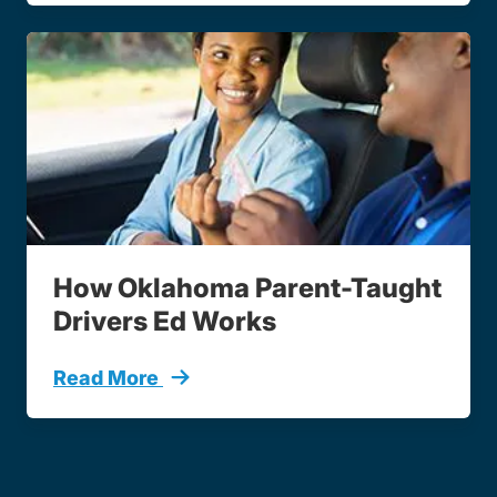
How Oklahoma Parent-Taught
Drivers Ed Works
Read More
Parent Taught Course