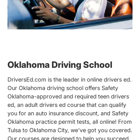
Oklahoma Driving School
DriversEd.com is the leader in online drivers ed.
Our Oklahoma driving school offers Safety
Oklahoma-approved and required teen drivers
ed, an adult drivers ed course that can qualify
you for an auto insurance discount, and Safety
Oklahoma practice permit tests, all online! From
Tulsa to Oklahoma City, we've got you covered.
Our courses are designed to help you succeed,