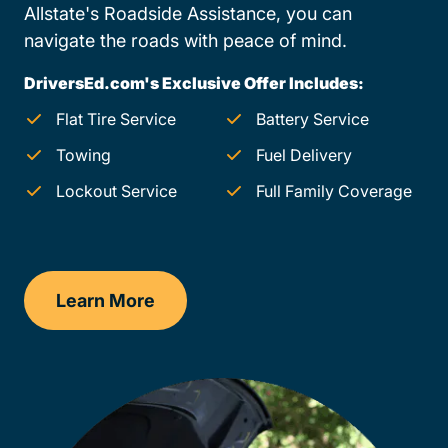
Allstate's Roadside Assistance, you can
navigate the roads with peace of mind.
DriversEd.com's Exclusive Offer Includes:
Flat Tire Service
Battery Service
Towing
Fuel Delivery
Lockout Service
Full Family Coverage
Learn More
Oklahoma