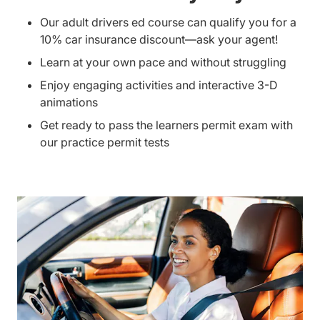
Our adult drivers ed course can qualify you for a
10% car insurance discount—ask your agent!
Learn at your own pace and without struggling
Enjoy engaging activities and interactive 3-D
animations
Get ready to pass the learners permit exam with
our practice permit tests