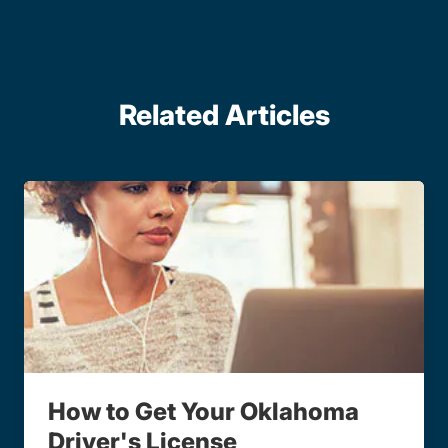
Related Articles
How to Get Your Oklahoma
Driver's License