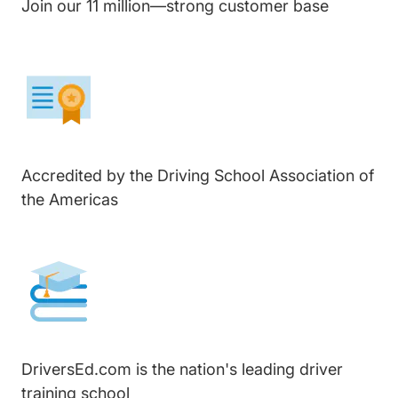
Join our 11 million—strong customer base
Accredited by the Driving School Association of
the Americas
DriversEd.com is the nation's leading driver
training school