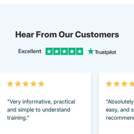
Hear From Our Customers
Trustpi
“Very informative, practical
“Absolutel
and simple to understand
easy, and 
training.”
recommend