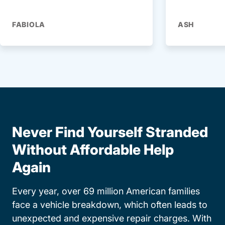
FABIOLA
ASH
Never Find Yourself Stranded
Without Affordable Help
Again
Every year, over 69 million American families
face a vehicle breakdown, which often leads to
unexpected and expensive repair charges. With