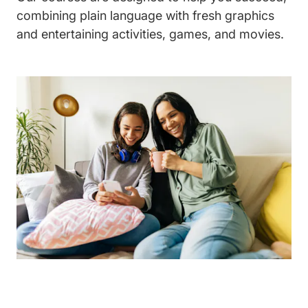
combining plain language with fresh graphics
and entertaining activities, games, and movies.