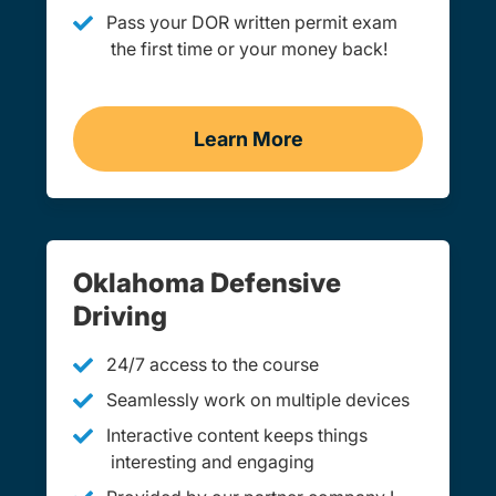
Pass your DOR written permit exam
the first time or your money back!
Learn More
Practice Permit Test Okl
Oklahoma Defensive
Driving
24/7 access to the course
Seamlessly work on multiple devices
Interactive content keeps things
interesting and engaging