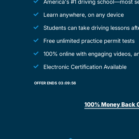
America's #1 driving school—most se
Learn anywhere, on any device
Students can take driving lessons af
Free unlimited practice permit tests
100% online with engaging videos, ani
Electronic Certification Available
OFFER ENDS
03:
09:
56
100% Money Back 