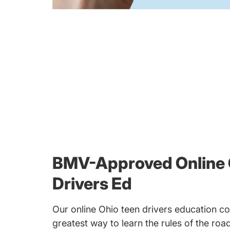
BMV-Approved Online 
Drivers Ed
Our online Ohio teen drivers education cou
greatest way to learn the rules of the ro