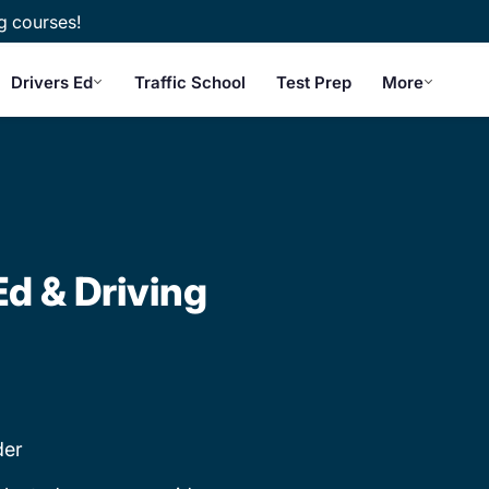
g courses!
Drivers Ed
Traffic School
Test Prep
More
Ed & Driving
der