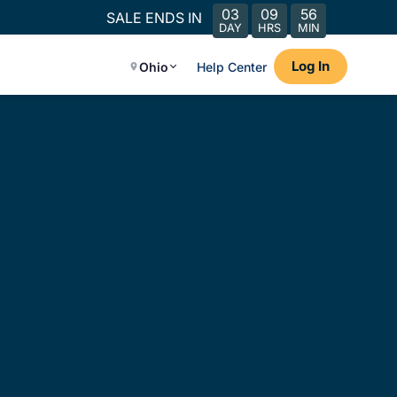
03
09
56
SALE ENDS IN
DAY
HRS
MIN
Log In
Ohio
Help Center