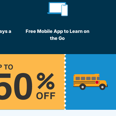
ays a
Free Mobile App to Learn on
the Go