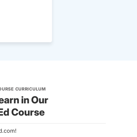
COURSE CURRICULUM
earn in Our
 Ed Course
d.com!