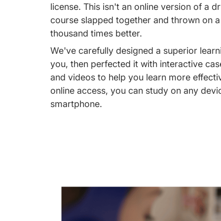
license. This isn't an online version of a 
course slapped together and thrown on a w
thousand times better.
We've carefully designed a superior learn
you, then perfected it with interactive cas
and videos to help you learn more effecti
online access, you can study on any devi
smartphone.