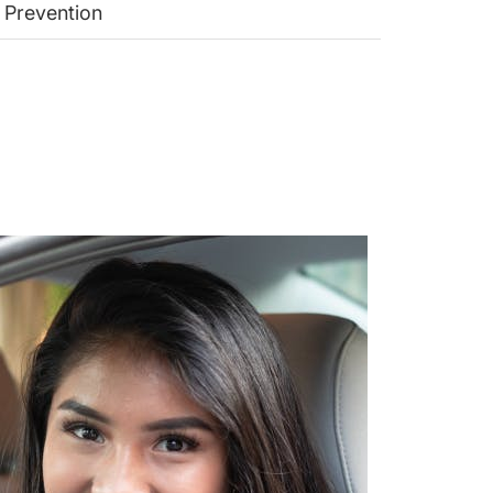
 Prevention