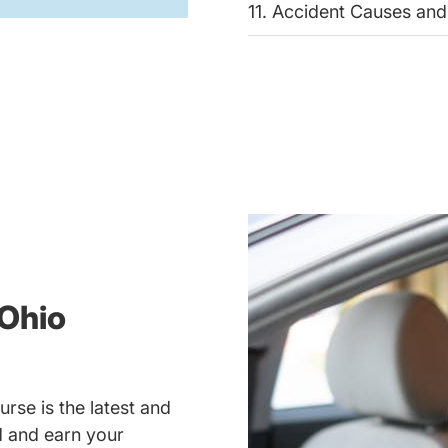
11. Accident Causes and
Ohio
rse is the latest and
ad and earn your