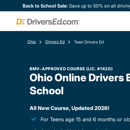
Back to School Sale:
Save up to 50% on all drivin
Ohio
Drivers Ed
Teen Drivers Ed
BMV-APPROVED COURSE (LIC. #1420)
Ohio Online Drivers 
School
All New Course, Updated 2026!
For Teens age 15 and 6 months or ol