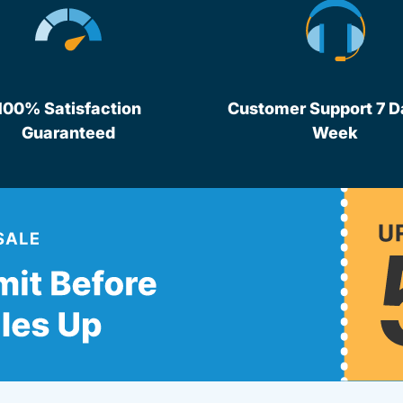
100% Satisfaction
Customer Support 7 D
Guaranteed
Week