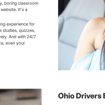
dry, boring classroom
ebsite. It's a
ing experience for
e studies, quizzes,
vely. And with 24/7
ce, even your
Ohio Drivers