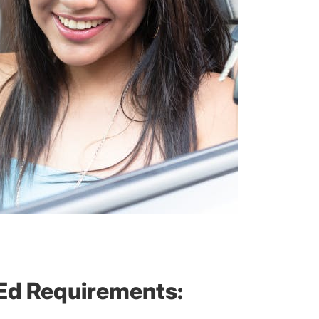
 Ed Requirements: