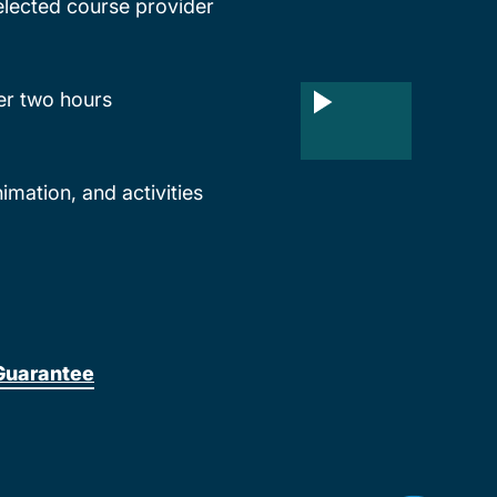
lected course provider
ter two hours
mation, and activities
Guarantee