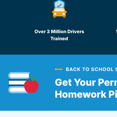
Over 3 Million Drivers
Trained