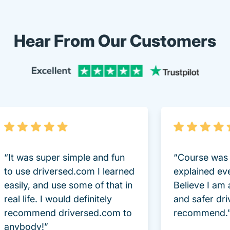
Hear From Our Customers
Trustpi
“It was super simple and fun
“Course was 
to use driversed.com I learned
explained ev
easily, and use some of that in
Believe I am
real life. I would definitely
and safer dri
recommend driversed.com to
recommend.
anybody!”