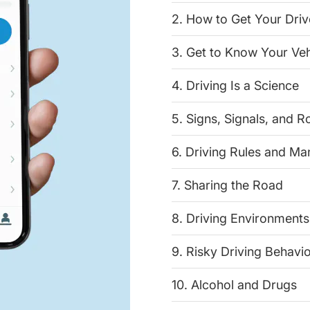
2. How to Get Your Driv
3. Get to Know Your Veh
4. Driving Is a Science
5. Signs, Signals, and 
6. Driving Rules and M
7. Sharing the Road
8. Driving Environments
9. Risky Driving Behavi
10. Alcohol and Drugs