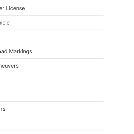
er License
icle
Road Markings
aneuvers
ors