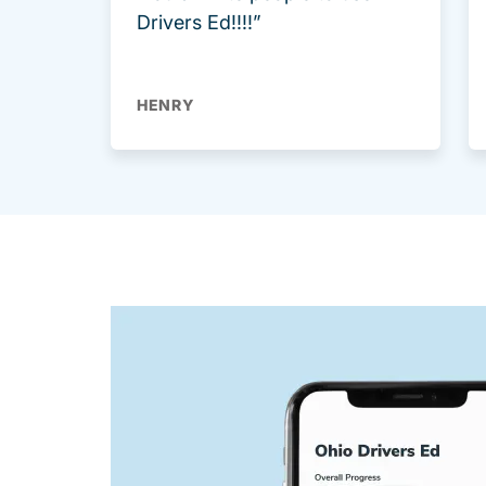
Drivers Ed!!!!”
HENRY