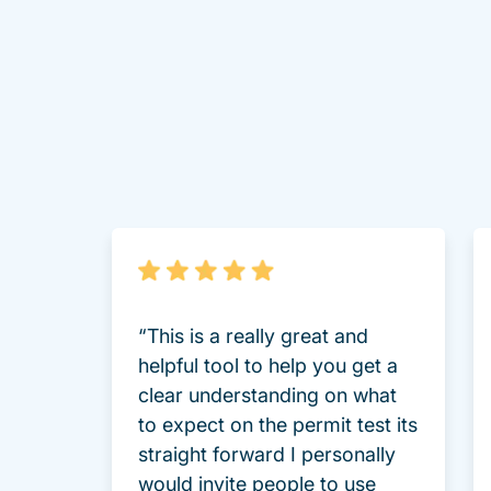
“This is a really great and
helpful tool to help you get a
clear understanding on what
to expect on the permit test its
straight forward I personally
would invite people to use