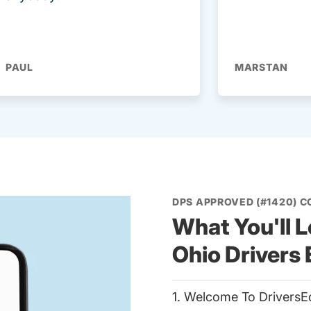
PAUL
MARSTAN
DPS APPROVED (#1420) 
What You'll L
Ohio Drivers
1. Welcome To DriversE