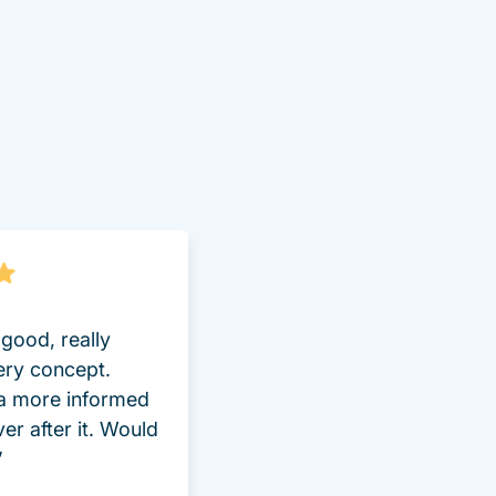
lot Driversed.com
good, really
ery concept.
 a more informed
ver after it. Would
”