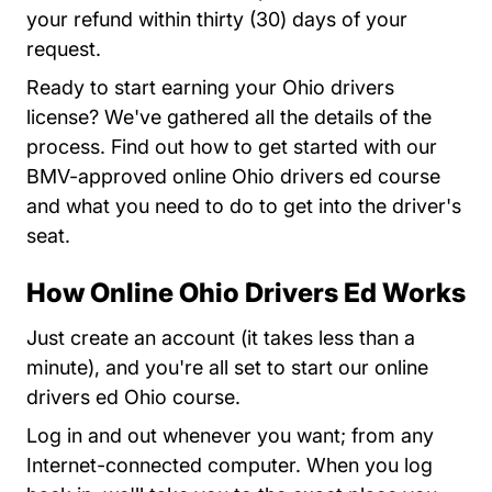
your refund within thirty (30) days of your
request.
Ready to start earning your Ohio drivers
license? We've gathered all the details of the
process. Find out how to get started with our
BMV-approved online Ohio drivers ed course
and what you need to do to get into the driver's
seat.
How Online Ohio Drivers Ed Works
Teen Drivers Ed Ohio
Teen Drivers Ed Ohio
Just
create an account
(it takes less than a
minute), and you're all set to start our online
drivers ed Ohio course.
Log in and out whenever you want; from any
Internet-connected computer. When you log