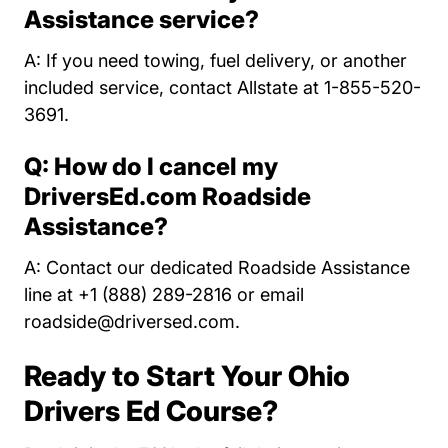
Assistance service?
A: If you need towing, fuel delivery, or another
included service, contact Allstate at 1-855-520-
3691.
Q: How do I cancel my
DriversEd.com Roadside
Assistance?
A: Contact our dedicated Roadside Assistance
line at +1 (888) 289-2816 or email
roadside@driversed.com
.
Ready to Start Your Ohio
Drivers Ed Course?