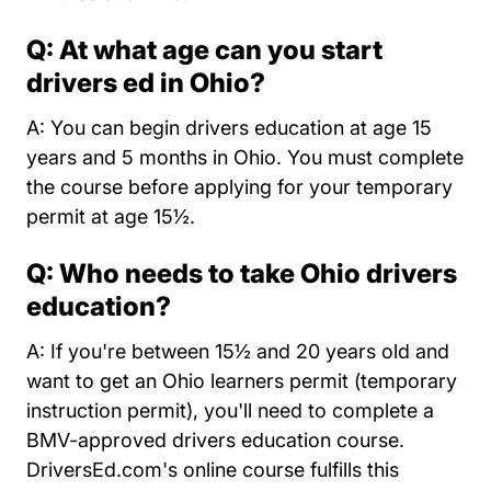
Q: At what age can you start
drivers ed in Ohio?
A: You can begin drivers education at age 15
years and 5 months in Ohio. You must complete
the course before applying for your temporary
permit at age 15½.
Q: Who needs to take Ohio drivers
education?
A: If you're between 15½ and 20 years old and
want to get an Ohio learners permit (temporary
instruction permit), you'll need to complete a
BMV-approved drivers education course.
DriversEd.com's online course fulfills this