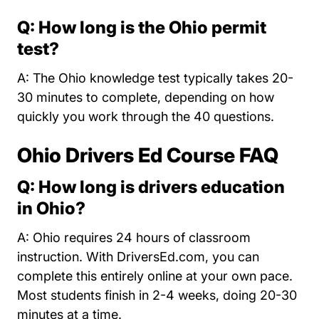
Q: How long is the Ohio permit
test?
A: The Ohio knowledge test typically takes 20-
30 minutes to complete, depending on how
quickly you work through the 40 questions.
Ohio Drivers Ed Course FAQ
Q: How long is drivers education
in Ohio?
A: Ohio requires 24 hours of classroom
instruction. With DriversEd.com, you can
complete this entirely online at your own pace.
Most students finish in 2-4 weeks, doing 20-30
minutes at a time.