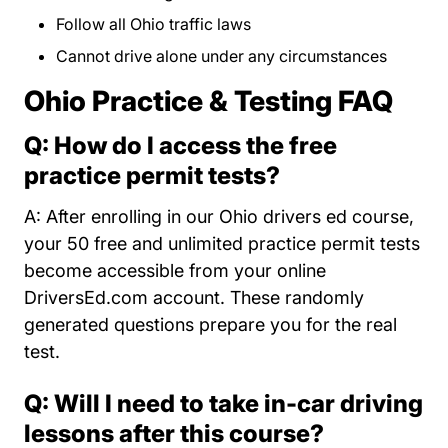
Follow all Ohio traffic laws
Cannot drive alone under any circumstances
Ohio Practice & Testing FAQ
Q: How do I access the free
practice permit tests?
A: After enrolling in our Ohio drivers ed course,
your 50 free and unlimited practice permit tests
become accessible from your online
DriversEd.com account. These randomly
generated questions prepare you for the real
test.
Q: Will I need to take in-car driving
lessons after this course?