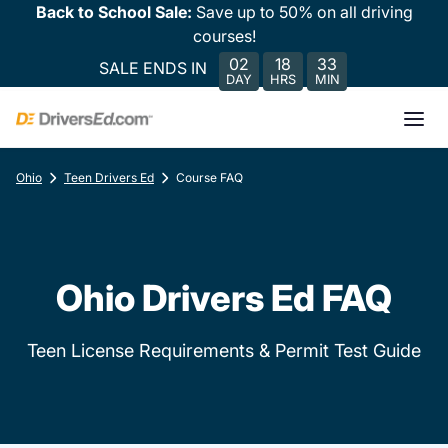
Back to School Sale:
Save up to 50% on all driving
courses!
02
18
33
SALE ENDS IN
DAY
HRS
MIN
Ohio
Teen Drivers Ed
Course FAQ
Ohio Drivers Ed FAQ
Teen License Requirements & Permit Test Guide