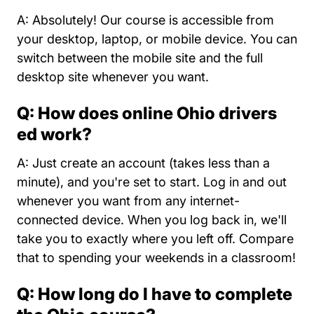
A: Absolutely! Our course is accessible from
your desktop, laptop, or mobile device. You can
switch between the mobile site and the full
desktop site whenever you want.
Q: How does online Ohio drivers
ed work?
A: Just create an account (takes less than a
minute), and you're set to start. Log in and out
whenever you want from any internet-
connected device. When you log back in, we'll
take you to exactly where you left off. Compare
that to spending your weekends in a classroom!
Q: How long do I have to complete