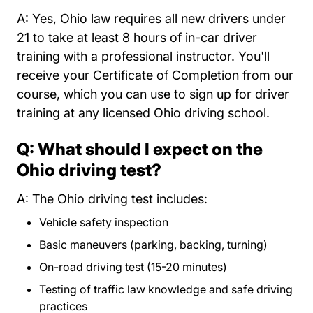
A: Yes, Ohio law requires all new drivers under
21 to take at least 8 hours of in-car driver
training with a professional instructor. You'll
receive your Certificate of Completion from our
course, which you can use to sign up for driver
training at any licensed Ohio driving school.
Q: What should I expect on the
Ohio driving test?
A: The Ohio driving test includes:
Vehicle safety inspection
Basic maneuvers (parking, backing, turning)
On-road driving test (15-20 minutes)
Testing of traffic law knowledge and safe driving
practices