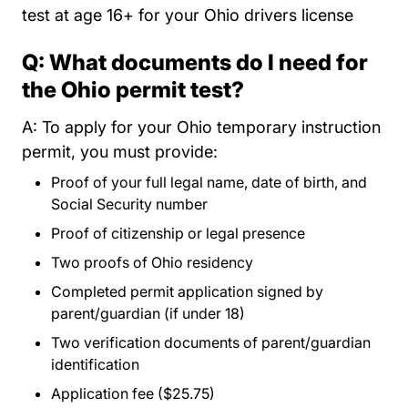
test at age 16+ for your Ohio drivers license
Q: What documents do I need for
the Ohio permit test?
A: To apply for your Ohio temporary instruction
permit, you must provide:
Proof of your full legal name, date of birth, and
Social Security number
Proof of citizenship or legal presence
Two proofs of Ohio residency
Completed permit application signed by
parent/guardian (if under 18)
Two verification documents of parent/guardian
identification
Application fee ($25.75)