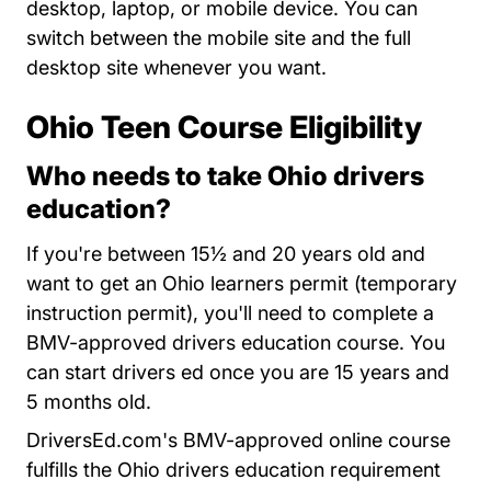
desktop, laptop, or mobile device. You can
switch between the mobile site and the full
desktop site whenever you want.
Ohio Teen Course Eligibility
Who needs to take Ohio drivers
education?
If you're between 15½ and 20 years old and
want to get an Ohio learners permit (temporary
instruction permit), you'll need to complete a
BMV-approved drivers education course. You
can start drivers ed once you are 15 years and
5 months old.
DriversEd.com's BMV-approved online course
fulfills the Ohio drivers education requirement