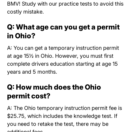
BMV! Study with our practice tests to avoid this
costly mistake.
Q: What age can you get a permit
in Ohio?
A: You can get a temporary instruction permit
at age 15½ in Ohio. However, you must first
complete drivers education starting at age 15
years and 5 months.
Q: How much does the Ohio
permit cost?
A: The Ohio temporary instruction permit fee is
$25.75, which includes the knowledge test. If
you need to retake the test, there may be
additional fees.