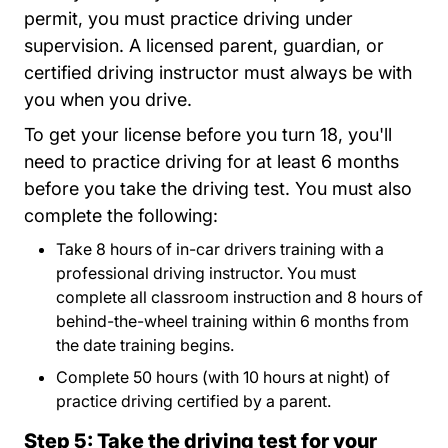
permit, you must practice driving under
supervision. A licensed parent, guardian, or
certified driving instructor must always be with
you when you drive.
To get your license before you turn 18, you'll
need to practice driving for at least 6 months
before you take the driving test. You must also
complete the following:
Take 8 hours of in-car drivers training with a
professional driving instructor. You must
complete all classroom instruction and 8 hours of
behind-the-wheel training within 6 months from
the date training begins.
Complete 50 hours (with 10 hours at night) of
practice driving certified by a parent.
Step 5: Take the driving test for your