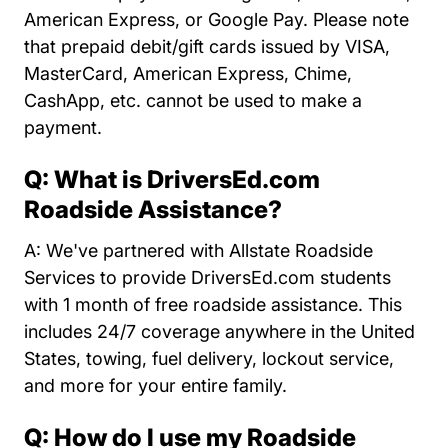
American Express, or Google Pay. Please note
that prepaid debit/gift cards issued by VISA,
MasterCard, American Express, Chime,
CashApp, etc. cannot be used to make a
payment.
Q: What is DriversEd.com
Roadside Assistance?
A: We've partnered with Allstate Roadside
Services to provide DriversEd.com students
with 1 month of free roadside assistance. This
includes 24/7 coverage anywhere in the United
States, towing, fuel delivery, lockout service,
and more for your entire family.
Q: How do I use my Roadside