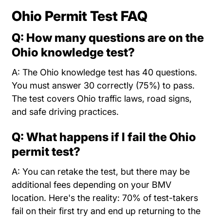
Ohio Permit Test FAQ
Q: How many questions are on the
Ohio knowledge test?
A: The Ohio knowledge test has 40 questions.
You must answer 30 correctly (75%) to pass.
The test covers Ohio traffic laws, road signs,
and safe driving practices.
Q: What happens if I fail the Ohio
permit test?
A: You can retake the test, but there may be
additional fees depending on your BMV
location. Here's the reality: 70% of test-takers
fail on their first try and end up returning to the