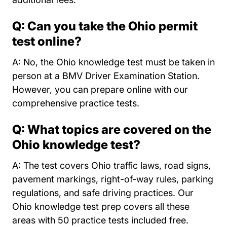
Q: Can you take the Ohio permit
test online?
A: No, the Ohio knowledge test must be taken in
person at a BMV Driver Examination Station.
However, you can prepare online with our
comprehensive practice tests.
Q: What topics are covered on the
Ohio knowledge test?
A: The test covers Ohio traffic laws, road signs,
pavement markings, right-of-way rules, parking
regulations, and safe driving practices. Our
Ohio knowledge test prep covers all these
areas with 50 practice tests included free.