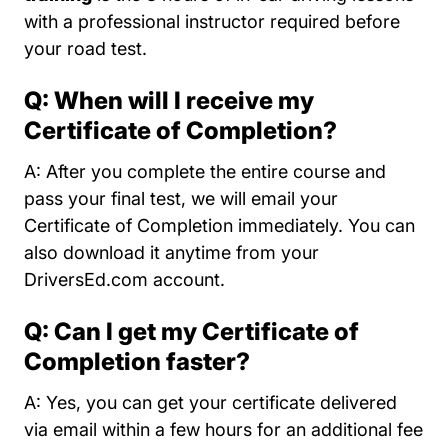
with a professional instructor required before
your road test.
Q: When will I receive my
Certificate of Completion?
A: After you complete the entire course and
pass your final test, we will email your
Certificate of Completion immediately. You can
also download it anytime from your
DriversEd.com account.
Q: Can I get my Certificate of
Completion faster?
A: Yes, you can get your certificate delivered
via email within a few hours for an additional fee