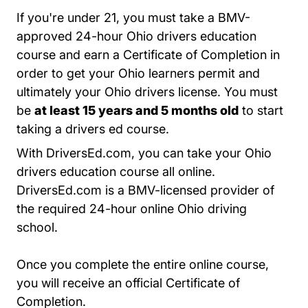
If you're under 21, you must take a BMV-
approved 24-hour
Ohio drivers education
Teen Drivers Ed Ohio
Teen Drivers Ed Ohio
course
and earn a Certificate of Completion in
order to get your Ohio learners permit and
ultimately your Ohio drivers license. You must
be
at least 15 years and 5 months old
to start
taking a drivers ed course.
With DriversEd.com, you can take your Ohio
drivers education course all online.
DriversEd.com is a BMV-licensed provider of
the required 24-hour online Ohio driving
school.
Once you complete the entire online course,
you will receive an official Certificate of
Completion.