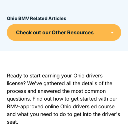
Ohio BMV Related Articles
Ready to start earning your Ohio drivers
license? We've gathered all the details of the
process and answered the most common
questions. Find out how to get started with our
BMV-approved online Ohio drivers ed course
and what you need to do to get into the driver's
seat.