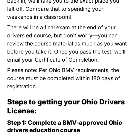
back in, we'll take you to the exact place you
left off. Compare that to spending your
weekends in a classroom!
There will be a final exam at the end of your
drivers ed course, but don't worry—you can
review the course material as much as you want
before you take it. Once you pass the test, we'll
email your Certificate of Completion
.
Please note: Per Ohio BMV requirements, the
course must be completed within 180 days of
registration.
Steps to getting your Ohio Drivers
License:
Step 1: Complete a BMV-approved Ohio
drivers education course