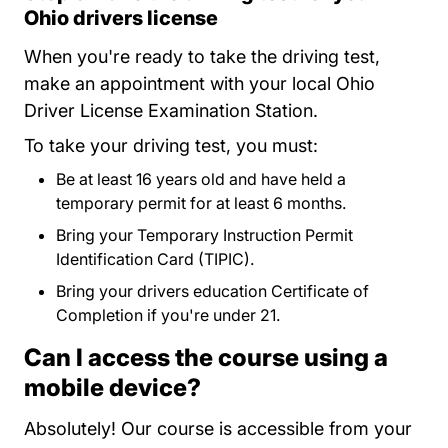
Ohio drivers license
When you're ready to take the driving test,
make an appointment with your local Ohio
Driver License Examination Station.
To take your driving test, you must:
Be at least 16 years old and have held a
temporary permit for at least 6 months.
Bring your Temporary Instruction Permit
Identification Card (TIPIC).
Bring your drivers education Certificate of
Completion if you're under 21.
Can I access the course using a
mobile device?
Absolutely! Our course is accessible from your