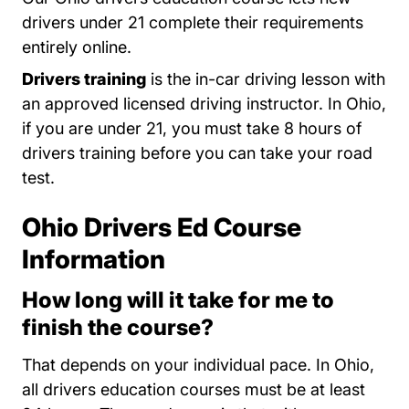
drivers under 21 complete their requirements
entirely online.
Drivers training
is the in-car driving lesson with
an approved licensed driving instructor. In Ohio,
if you are under 21, you must take 8 hours of
drivers training before you can take your road
test.
DETS Public Schools Services.dps.ohio.gov
Ohio Drivers Ed Course
Information
How long will it take for me to
finish the course?
That depends on your individual pace. In Ohio,
all drivers education courses must be at least