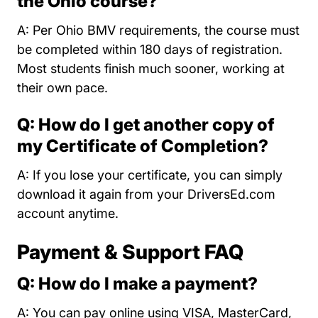
the Ohio course?
A: Per Ohio BMV requirements, the course must
be completed within 180 days of registration.
Most students finish much sooner, working at
their own pace.
Q: How do I get another copy of
my Certificate of Completion?
A: If you lose your certificate, you can simply
download it again from your DriversEd.com
account anytime.
Payment & Support FAQ
Q: How do I make a payment?
A: You can pay online using VISA, MasterCard,