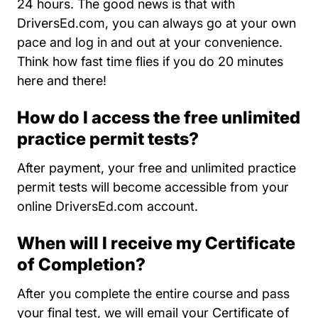
24 hours. The good news is that with
DriversEd.com, you can always go at your own
pace and log in and out at your convenience.
Think how fast time flies if you do 20 minutes
here and there!
How do I access the free unlimited
practice permit tests?
After payment, your free and unlimited practice
permit tests will become accessible from your
online DriversEd.com account.
When will I receive my Certificate
of Completion?
After you complete the entire course and pass
your final test, we will email your Certificate of