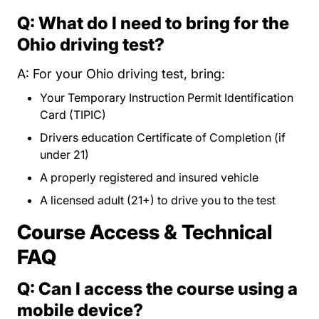
Q: What do I need to bring for the
Ohio driving test?
A: For your Ohio driving test, bring:
Your Temporary Instruction Permit Identification
Card (TIPIC)
Drivers education Certificate of Completion (if
under 21)
A properly registered and insured vehicle
A licensed adult (21+) to drive you to the test
Course Access & Technical
FAQ
Q: Can I access the course using a
mobile device?