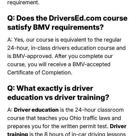
requirement.
Q: Does the DriversEd.com course
satisfy BMV requirements?
A: Yes, our course is equivalent to the regular
24-hour, in-class drivers education course and
is BMV-approved. After you complete our
course, you will receive a BMV-accepted
Certificate of Completion.
Q: What exactly is driver
education vs driver training?
A:
Driver education
is the 24-hour classroom
course that teaches you Ohio traffic laws and
prepares you for the written permit test.
Driver
training
is the 8 hours of in-car driving lessons