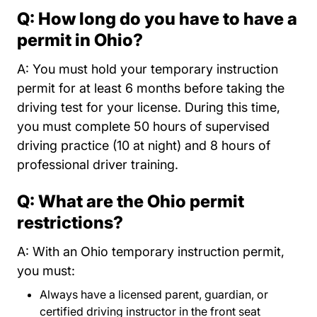
Q: How long do you have to have a
permit in Ohio?
A: You must hold your temporary instruction
permit for at least 6 months before taking the
driving test for your license. During this time,
you must complete 50 hours of supervised
driving practice (10 at night) and 8 hours of
professional driver training.
Q: What are the Ohio permit
restrictions?
A: With an Ohio temporary instruction permit,
you must:
Always have a licensed parent, guardian, or
certified driving instructor in the front seat