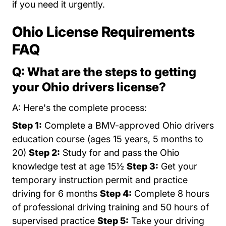
if you need it urgently.
Ohio License Requirements
FAQ
Q: What are the steps to getting
your Ohio drivers license?
A: Here's the complete process:
Step 1:
Complete a BMV-approved Ohio drivers
education course (ages 15 years, 5 months to
20)
Step 2:
Study for and pass the Ohio
knowledge test at age 15½
Step 3:
Get your
temporary instruction permit and practice
driving for 6 months
Step 4:
Complete 8 hours
of professional driving training and 50 hours of
supervised practice
Step 5:
Take your driving