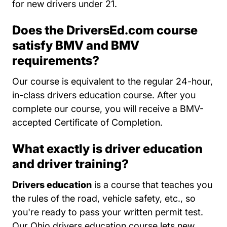
for new drivers under 21.
Does the DriversEd.com course
satisfy BMV and BMV
requirements?
Our course is equivalent to the regular 24-hour,
in-class drivers education course. After you
complete our course, you will receive a BMV-
accepted Certificate of Completion.
What exactly is driver education
and driver training?
Drivers education
is a course that teaches you
the rules of the road, vehicle safety, etc., so
you're ready to pass your written permit test.
Our Ohio drivers education course lets new