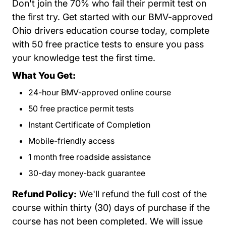
Don't join the 70% who fail their permit test on
the first try. Get started with our BMV-approved
Ohio drivers education course today, complete
with 50 free practice tests to ensure you pass
your knowledge test the first time.
What You Get:
24-hour BMV-approved online course
50 free practice permit tests
Instant Certificate of Completion
Mobile-friendly access
1 month free roadside assistance
30-day money-back guarantee
Refund Policy:
We'll refund the full cost of the
course within thirty (30) days of purchase if the
course has not been completed. We will issue