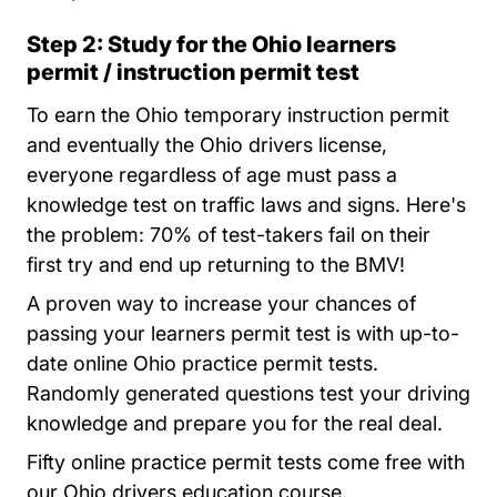
Step 2: Study for the Ohio learners
permit / instruction permit test
To earn the Ohio temporary instruction permit
and eventually the Ohio drivers license,
everyone regardless of age must pass a
knowledge test on traffic laws and signs. Here's
the problem: 70% of test-takers fail on their
first try and end up returning to the BMV!
A proven way to increase your chances of
passing your learners permit test is with up-to-
Ohio
date online
Ohio practice permit tests.
Randomly generated questions test your driving
knowledge and prepare you for the real deal.
Fifty online practice permit tests come free with
our Ohio drivers education course.