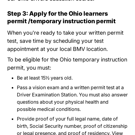
Step 3: Apply for the Ohio learners
permit /temporary instruction permit
When you're ready to take your written permit
test, save time by scheduling your test
appointment at your local BMV location.
To be eligible for the Ohio temporary instruction
permit, you must:
Be at least 15½ years old.
Pass a vision exam and a written permit test at a
Driver Examination Station. You must also answer
questions about your physical health and
possible medical conditions.
Provide proof of your full legal name, date of
birth, Social Security number, proof of citizenship
or legal presence, and proof of residency. View