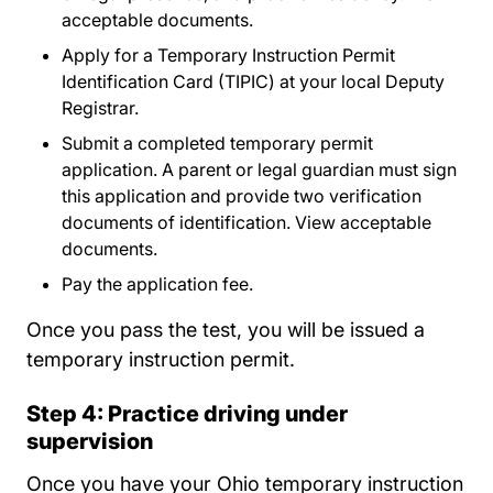
acceptable documents.
Apply for a Temporary Instruction Permit
Identification Card (TIPIC) at your local Deputy
Registrar.
Submit a completed temporary permit
application. A parent or legal guardian must sign
this application and provide two verification
documents of identification. View acceptable
documents.
Pay the application fee.
Once you pass the test, you will be issued a
temporary instruction permit.
Step 4: Practice driving under
supervision
Once you have your Ohio temporary instruction