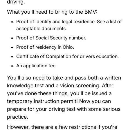
driving.
What you'll need to bring to the BMV:
Proof of identity and legal residence.
See a list of
acceptable documents
View 46019 Bmv2430 Doc
.
Proof of Social Security number.
Proof of residency in Ohio.
Certificate of Completion for drivers education.
An
application fee
Bmv All Fees.pdf Links
Bmv All Fees.pdf Links
.
You'll also need to take and pass both a written
knowledge test and a vision screening. After
you've done these things, you'll be issued a
temporary instruction permit! Now you can
prepare for your driving test with some serious
practice.
However, there are a few restrictions if you're