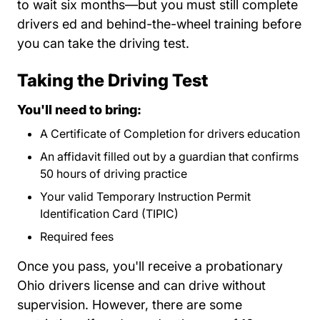
to wait six months—but you must still complete
drivers ed and behind-the-wheel training before
you can take the driving test.
Taking the Driving Test
You'll need to bring:
A Certificate of Completion for drivers education
An affidavit filled out by a guardian that confirms
50 hours of driving practice
Your valid Temporary Instruction Permit
Identification Card (TIPIC)
Required fees
Bmv All Fees.pdf Links
Bmv All Fees.pdf Links
Once you pass, you'll receive a probationary
Ohio drivers license and can drive without
supervision. However, there are some