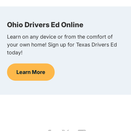
Ohio Drivers Ed Online
Learn on any device or from the comfort of
your own home! Sign up for Texas Drivers Ed
today!
Learn More
Teens Navigation Link