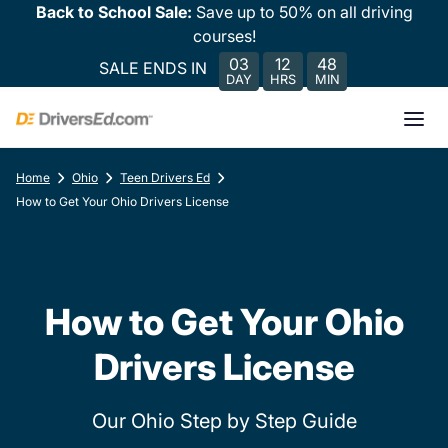
Back to School Sale:
Save up to 50% on all driving
courses!
03
12
48
SALE ENDS IN
DAY
HRS
MIN
Home
Ohio
Teen Drivers Ed
How to Get Your Ohio Drivers License
How to Get Your Ohio
Drivers License
Our Ohio Step by Step Guide