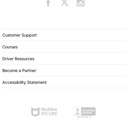
Customer Support
Courses
Driver Resources
Become a Partner
Accessibility Statement