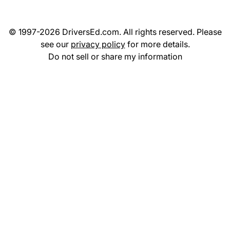
© 1997-2026 DriversEd.com. All rights reserved. Please
see our
privacy policy
for more details.
Do not sell or share my information