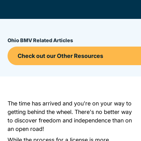
Ohio BMV Related Articles
The time has arrived and you're on your way to
getting behind the wheel. There's no better way
to discover freedom and independence than on
an open road!
While the process for a license is more