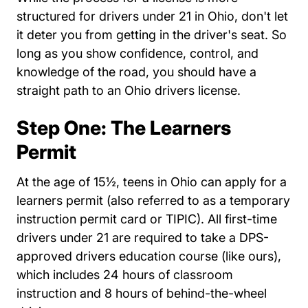
structured for drivers under 21 in Ohio, don't let
it deter you from getting in the driver's seat. So
long as you show confidence, control, and
knowledge of the road, you should have a
straight path to an Ohio drivers license.
Step One: The Learners
Permit
At the age of 15½, teens in Ohio can apply for a
learners permit (also referred to as a temporary
instruction permit card or TIPIC). All first-time
drivers under 21 are required to take a DPS-
approved drivers education course (like ours),
which includes 24 hours of classroom
instruction and 8 hours of behind-the-wheel