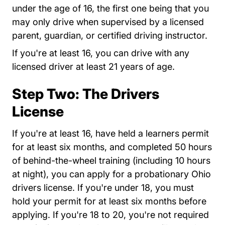
under the age of 16, the first one being that you
may only drive when supervised by a licensed
parent, guardian, or certified driving instructor.
If you're at least 16, you can drive with any
licensed driver at least 21 years of age.
Step Two: The Drivers
License
If you're at least 16, have held a learners permit
for at least six months, and completed 50 hours
of behind-the-wheel training (including 10 hours
at night), you can apply for a probationary Ohio
drivers license. If you're under 18, you must
hold your permit for at least six months before
applying. If you're 18 to 20, you're not required