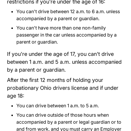
restrictions if you're under the age of 16:
You can't drive between 12 a.m. to 6 a.m. unless
accompanied by a parent or guardian.
You can't have more than one non-family
passenger in the car unless accompanied by a
parent or guardian.
If you're under the age of 17, you can't drive
between 1 a.m. and 5 a.m. unless accompanied
by a parent or guardian.
After the first 12 months of holding your
probationary Ohio drivers license and if under
age 18:
You can drive between 1 a.m. to 5 a.m.
You can drive outside of those hours when
accompanied by a parent or legal guardian or to
and from work, and you must carry an
Employer