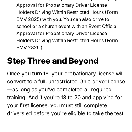
Approval for Probationary Driver License
Holders Driving Within Restricted Hours
Links Bmv2
(Form
BMV 2825) with you. You can also drive to
school or a church event with an
Event Official
Approval for Probationary Driver License
Holders Driving Within Restricted Hours
Links Bmv2
(Form
BMV 2826.)
Step Three and Beyond
Once you turn 18, your probationary license will
convert to a full, unrestricted Ohio driver license
—as long as you've completed all required
training. And if you're 18 to 20 and applying for
your first license, you must still complete
drivers ed before you're eligible to take the test.