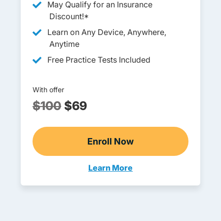
May Qualify for an Insurance
Discount!*
Learn on Any Device, Anywhere,
Anytime
Free Practice Tests Included
With offer
$100
$69
Enroll Now
Ohio Abbreviated Adult D
Learn More
Adults Navigation Link