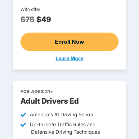
With offer
$75
$49
Enroll Now
Ohio Drivers Ed
Learn More
Teens Navigation Link
FOR AGES 21+
Adult Drivers Ed
America's #1 Driving School
Up-to-date Traffic Rules and
Defensive Driving Techniques