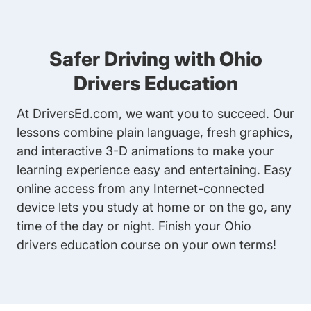
Safer Driving with Ohio
Drivers Education
At DriversEd.com, we want you to succeed. Our
lessons combine plain language, fresh graphics,
and interactive 3-D animations to make your
learning experience easy and entertaining. Easy
online access from any Internet-connected
device lets you study at home or on the go, any
time of the day or night. Finish your
Ohio
drivers education course
on your own terms!