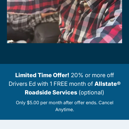
Limited Time Offer!
20% or more off
Drivers Ed with 1 FREE month of
Allstate®
Roadside Services
(optional)
Only $5.00 per month after offer ends. Cancel
Anytime.