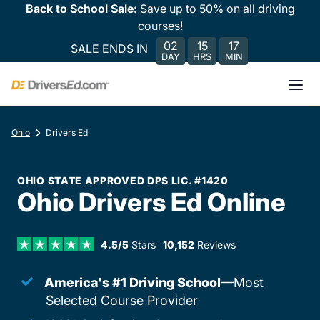
Back to School Sale:
Save up to 50% on all driving
courses!
02
15
17
SALE ENDS IN
DAY
HRS
MIN
Ohio
Drivers Ed
OHIO STATE APPROVED DPS LIC. #1420
Ohio Drivers Ed Online
4.5/5
Stars
10,152
Reviews
America's #1 Driving School
—Most
Selected Course Provider