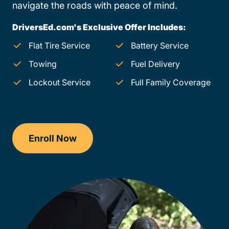
navigate the roads with peace of mind.
DriversEd.com's Exclusive Offer Includes:
Flat Tire Service
Battery Service
Towing
Fuel Delivery
Lockout Service
Full Family Coverage
Enroll Now
Drivers Ed Ohio