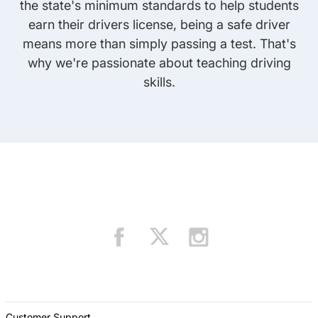
the state's minimum standards to help students
earn their drivers license, being a safe driver
means more than simply passing a test. That's
why we're passionate about teaching driving
skills.
Customer Support