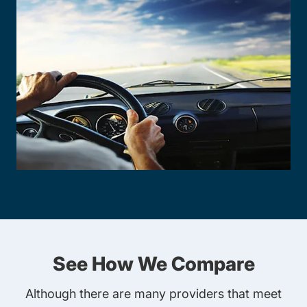
See How We Compare
Although there are many providers that meet