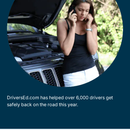
DriversEd.com has helped over 6,000 drivers get
safely back on the road this year.