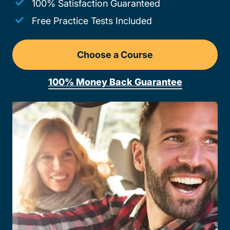
100% Satisfaction Guaranteed
Free Practice Tests Included
Choose a Course
Drivers Ed Ohio
100% Money Back Guarantee