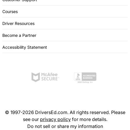
Courses
Driver Resources
Become a Partner
Accessibility Statement
© 1997-2026 DriversEd.com. All rights reserved. Please
see our
privacy policy
for more details.
Do not sell or share my information