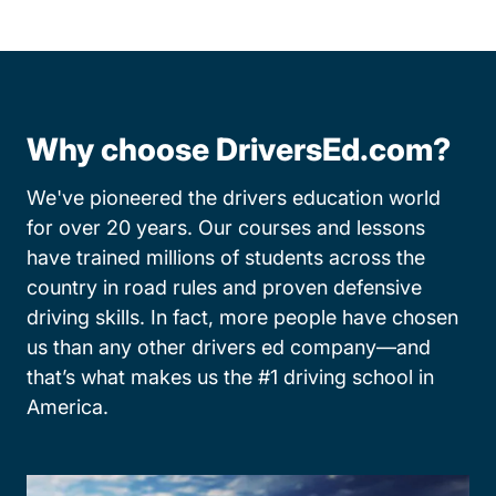
Why choose DriversEd.com?
We've pioneered the drivers education world
for over 20 years. Our courses and lessons
have trained millions of students across the
country in road rules and proven defensive
driving skills. In fact, more people have chosen
us than any other drivers ed company—and
that’s what makes us the #1 driving school in
America.