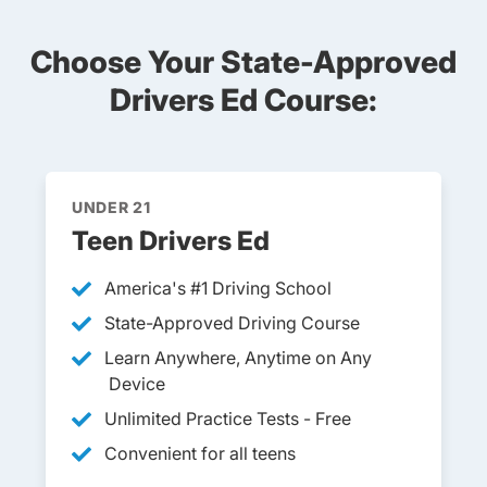
Choose Your State-Approved
Drivers Ed Course:
UNDER 21
Teen Drivers Ed
America's #1 Driving School
State-Approved Driving Course
Learn Anywhere, Anytime on Any
Device
Unlimited Practice Tests - Free
Convenient for all teens