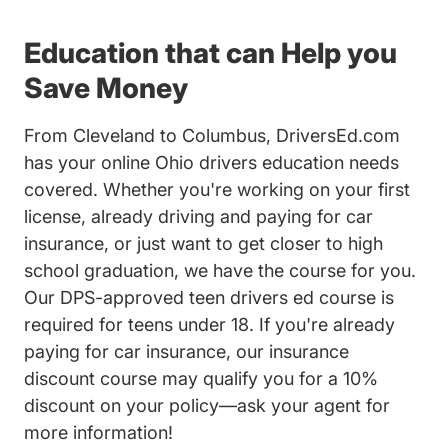
Education that can Help you
Save Money
From Cleveland to Columbus, DriversEd.com
has your online Ohio drivers education needs
covered. Whether you're working on your first
license, already driving and paying for car
insurance, or just want to get closer to high
school graduation, we have the course for you.
Our DPS-approved
teen drivers ed course
is
required for teens under 18. If you're already
paying for car insurance, our insurance
discount course may qualify you for a 10%
discount on your policy—ask your agent for
more information!