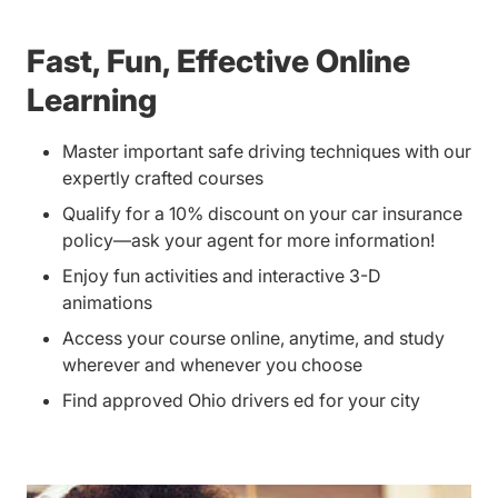
Fast, Fun, Effective Online
Learning
Master important safe driving techniques with our
expertly crafted courses
Qualify for a 10% discount on your car insurance
policy—ask your agent for more information!
Enjoy fun activities and interactive 3-D
animations
Access your course online, anytime, and study
wherever and whenever you choose
Find approved Ohio drivers ed for your city