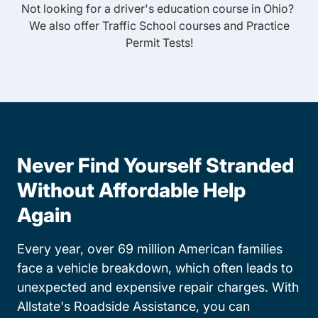
Not looking for a driver's education course in
Ohio
?
We also offer
Traffic School
courses and
Practice
Permit Tests
!
Never Find Yourself Stranded
Without Affordable Help
Again
Every year, over 69 million American families
face a vehicle breakdown, which often leads to
unexpected and expensive repair charges. With
Allstate's Roadside Assistance, you can